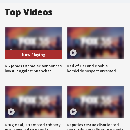
Top Videos
Now Playing
AG James Uthmeier announces
Dad of DeLand double
lawsuit against Snapchat
homicide suspect arrested
Drug deal, attempted robbery
Deputies rescue disoriented
may have led to deadly
sea turtle hatchlings in Volusia