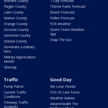
Brevard County
7 Day Forecast
Flagler County
Theme Parks Forecast
Lake County
Beach Forecast
Marion County
Pollen Forecast
Orange County
FOX Weather
Osceola County
Storm Team Weather
App
Seminole County
Snap The Sun
Volusia County
Nominate a military
hero
Military Appreciation
Month
Sitemap
Traffic
Good Day
Pump Patrol
We Love Florida
Current Traffic
FOX 35 Care Force
Conditions
Weather Babies
Freeway Traffic
AdventHealth The
Incidents