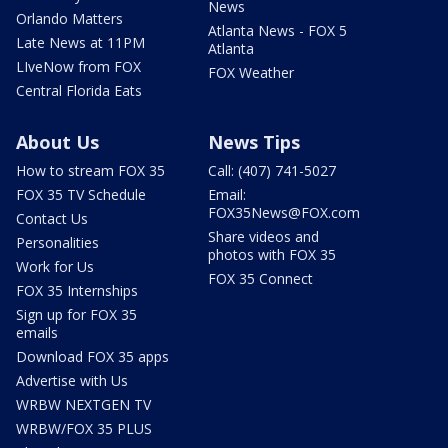
News
Orlando Matters
Atlanta News - FOX 5
Late News at 11PM
Atlanta
LIveNow from FOX
FOX Weather
Central Florida Eats
About Us
News Tips
How to stream FOX 35
Call: (407) 741-5027
FOX 35 TV Schedule
Email:
FOX35News@FOX.com
Contact Us
Share videos and
Personalities
photos with FOX 35
Work for Us
FOX 35 Connect
FOX 35 Internships
Sign up for FOX 35
emails
Download FOX 35 apps
Advertise with Us
WRBW NEXTGEN TV
WRBW/FOX 35 PLUS