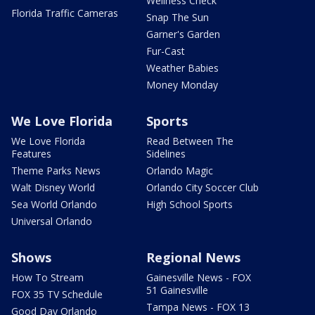
Wellness Check
Florida Traffic Cameras
Snap The Sun
Garner's Garden
Fur-Cast
Weather Babies
Money Monday
We Love Florida
Sports
We Love Florida
Read Between The
Features
Sidelines
Theme Parks News
Orlando Magic
Walt Disney World
Orlando City Soccer Club
Sea World Orlando
High School Sports
Universal Orlando
Shows
Regional News
How To Stream
Gainesville News - FOX
51 Gainesville
FOX 35 TV Schedule
Tampa News - FOX 13
Good Day Orlando