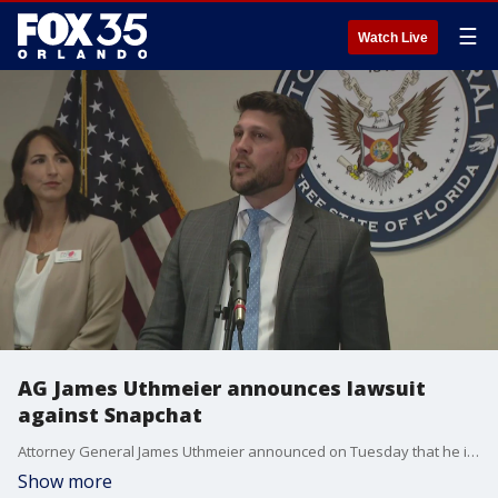
☰
Watch Live
AG James Uthmeier announces lawsuit
against Snapchat
Attorney General James Uthmeier announced on Tuesday that he is cracking down on alleged predation facilitated by major social media platform Snapchat. Uthmeier said he filed a lawsuit Monday night against Snapchat, based on the dangerous practices he believes it has in operating its company. He says the lawsuit is ?just the beginning? of actions against problematic platforms.
Show more