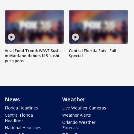
Viral Food Trend: WAVE Sushi
Central Florida Eats - Fall
in Maitland debuts $15 'sushi
Special
push pops'
News
Weather
Florida Headlines
Live Weather Cameras
Central Florida
Weather Alerts
Headlines
Orlando Weather
National Headlines
Forecast