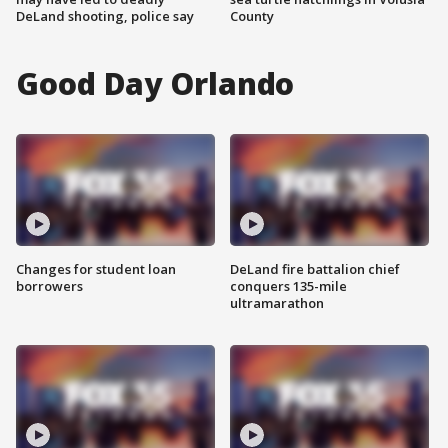
DeLand shooting, police say
County
Good Day Orlando
Changes for student loan
DeLand fire battalion chief
borrowers
conquers 135-mile
ultramarathon