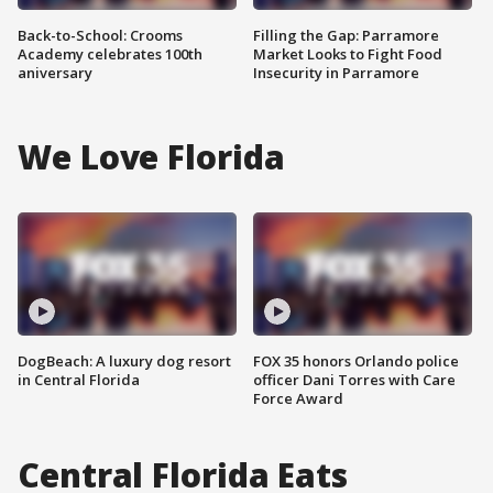
Back-to-School: Crooms
Filling the Gap: Parramore
Academy celebrates 100th
Market Looks to Fight Food
aniversary
Insecurity in Parramore
We Love Florida
DogBeach: A luxury dog resort
FOX 35 honors Orlando police
in Central Florida
officer Dani Torres with Care
Force Award
Central Florida Eats