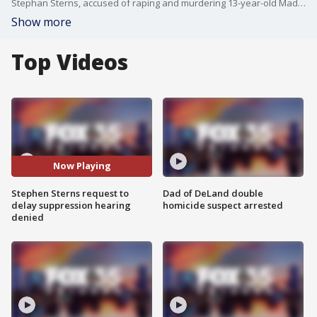
Stephan Sterns, accused of raping and murdering 13-year-old Madeline Soto, appeared in a court hearing Tuesday morning. The court hearing came before Wednesday's scheduled suppression hearing, which Sterns was seeking to delay, citing newly obtained "confidential information," according to court records. The defense was hoping to prevent jurors from seeing evidence from Sterns? phone and Google account, which they claim was unlawfully obtained, though prosecutors argue he gave consent. However, at the hearing, the judge denied Sterns' request for the delay.
Show more
Top Videos
Now Playing
Stephen Sterns request to
Dad of DeLand double
delay suppression hearing
homicide suspect arrested
denied