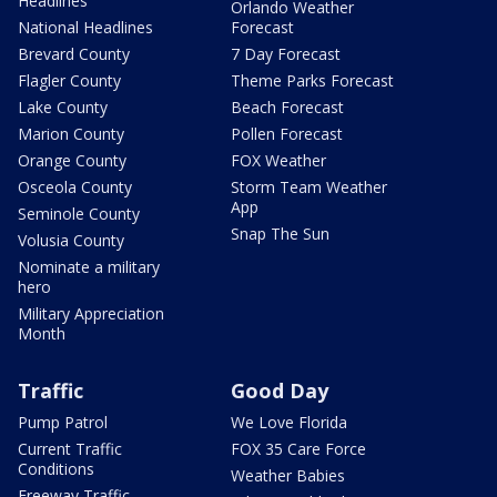
Headlines
Orlando Weather
National Headlines
Forecast
Brevard County
7 Day Forecast
Flagler County
Theme Parks Forecast
Lake County
Beach Forecast
Marion County
Pollen Forecast
Orange County
FOX Weather
Osceola County
Storm Team Weather
App
Seminole County
Snap The Sun
Volusia County
Nominate a military
hero
Military Appreciation
Month
Traffic
Good Day
Pump Patrol
We Love Florida
Current Traffic
FOX 35 Care Force
Conditions
Weather Babies
Freeway Traffic