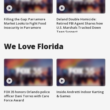
Filling the Gap: Parramore
Deland Double Homicide:
Market Looks to Fight Food
Retired FBI Agent Shares how
Insecurity in Parramore
U.S. Marshals Tracked Down
Teen Suspect
We Love Florida
FOX 35 honors Orlando police
Inside Andretti Indoor Karting
officer Dani Torres with Care
& Games
Force Award