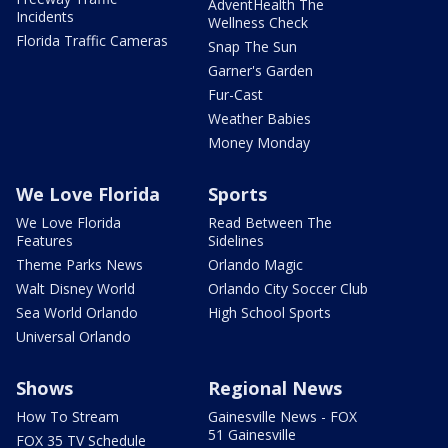
AdventHealth The
Incidents
Wellness Check
Florida Traffic Cameras
Snap The Sun
Garner's Garden
Fur-Cast
Weather Babies
Money Monday
We Love Florida
Sports
We Love Florida
Read Between The
Features
Sidelines
Theme Parks News
Orlando Magic
Walt Disney World
Orlando City Soccer Club
Sea World Orlando
High School Sports
Universal Orlando
Shows
Regional News
How To Stream
Gainesville News - FOX
51 Gainesville
FOX 35 TV Schedule