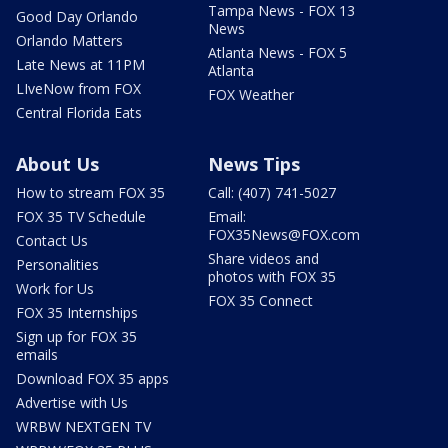
Tampa News - FOX 13
Good Day Orlando
News
Orlando Matters
Atlanta News - FOX 5
Late News at 11PM
Atlanta
LIveNow from FOX
FOX Weather
Central Florida Eats
About Us
News Tips
How to stream FOX 35
Call: (407) 741-5027
FOX 35 TV Schedule
Email:
FOX35News@FOX.com
Contact Us
Share videos and
Personalities
photos with FOX 35
Work for Us
FOX 35 Connect
FOX 35 Internships
Sign up for FOX 35
emails
Download FOX 35 apps
Advertise with Us
WRBW NEXTGEN TV