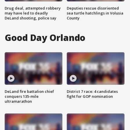
Drug deal, attempted robbery
Deputies rescue disoriented
may have led to deadly
sea turtle hatchlings in Volusia
DeLand shooting, police say
County
Good Day Orlando
DeLand fire battalion chief
District 7 race: 4 candidates
conquers 135-mile
fight for GOP nomination
ultramarathon