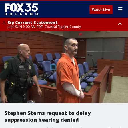
☰
Watch Live
Rip Current Statement
until SUN 2:00 AM EDT, Coastal Flagler County
Rip Current Statement
from FRI 2:35 AM EDT until SAT 2:00 AM EDT, Coastal Volusia County
Stephen Sterns request to delay
suppression hearing denied