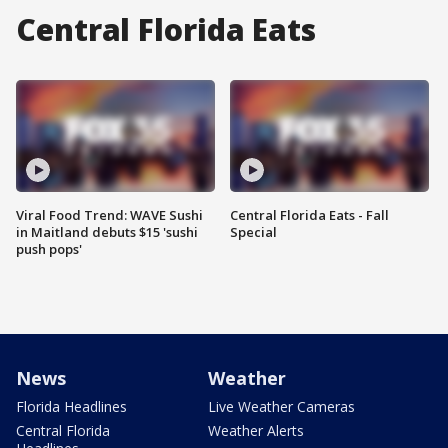
Central Florida Eats
Viral Food Trend: WAVE Sushi
Central Florida Eats - Fall
in Maitland debuts $15 'sushi
Special
push pops'
News
Weather
Florida Headlines
Live Weather Cameras
Central Florida
Weather Alerts