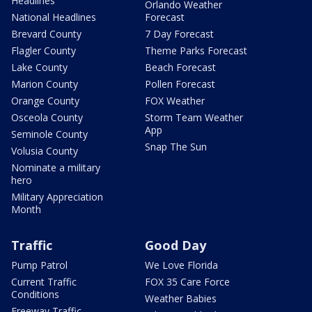
Headlines
Orlando Weather
National Headlines
Forecast
Brevard County
7 Day Forecast
Flagler County
Theme Parks Forecast
Lake County
Beach Forecast
Marion County
Pollen Forecast
Orange County
FOX Weather
Osceola County
Storm Team Weather
App
Seminole County
Snap The Sun
Volusia County
Nominate a military
hero
Military Appreciation
Month
Traffic
Good Day
Pump Patrol
We Love Florida
Current Traffic
FOX 35 Care Force
Conditions
Weather Babies
Freeway Traffic