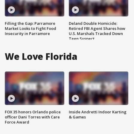
Filling the Gap: Parramore
Deland Double Homicide:
Market Looks to Fight Food
Retired FBI Agent Shares how
Insecurity in Parramore
U.S. Marshals Tracked Down
Teen Suspect
We Love Florida
FOX 35 honors Orlando police
Inside Andretti Indoor Karting
officer Dani Torres with Care
& Games
Force Award