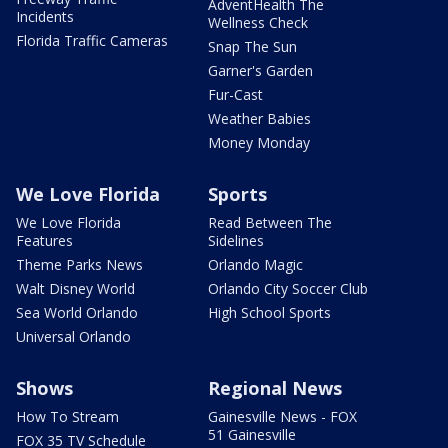
AdventHealth The
Incidents
Wellness Check
Florida Traffic Cameras
Snap The Sun
Garner's Garden
Fur-Cast
Weather Babies
Money Monday
We Love Florida
Sports
We Love Florida
Read Between The
Features
Sidelines
Theme Parks News
Orlando Magic
Walt Disney World
Orlando City Soccer Club
Sea World Orlando
High School Sports
Universal Orlando
Shows
Regional News
How To Stream
Gainesville News - FOX
51 Gainesville
FOX 35 TV Schedule