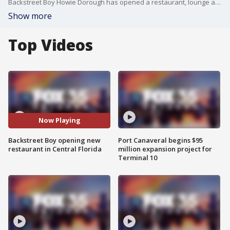
Backstreet Boy Howie Dorough has opened a restaurant, lounge and condo complex called "Coa" in Cocoa Beach, Florida. The restaurant and lounge are located in a five-story oceanfront condo complex called "The Surf." The Surf is a high-end development, with all the condos reportedly sold out. Coa serves modern American cuisine with global influences, and the Coa Lounge is a Floridaterranean cocktail lounge.
Show more
Top Videos
Now Playing
Backstreet Boy opening new
Port Canaveral begins $95
restaurant in Central Florida
million expansion project for
Terminal 10