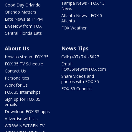
Tampa News - FOX 13
Good Day Orlando
News
Orlando Matters
Atlanta News - FOX 5
Late News at 11PM
Atlanta
LIveNow from FOX
FOX Weather
Central Florida Eats
About Us
News Tips
How to stream FOX 35
Call: (407) 741-5027
FOX 35 TV Schedule
Email:
FOX35News@FOX.com
Contact Us
Share videos and
Personalities
photos with FOX 35
Work for Us
FOX 35 Connect
FOX 35 Internships
Sign up for FOX 35
emails
Download FOX 35 apps
Advertise with Us
WRBW NEXTGEN TV