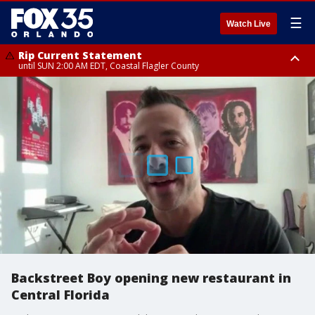
☰
Watch Live
Rip Current Statement
until SUN 2:00 AM EDT, Coastal Flagler County
Rip Current Statement
from FRI 2:35 AM EDT until SAT 2:00 AM EDT, Coastal Volusia County
Backstreet Boy opening new restaurant in
Central Florida