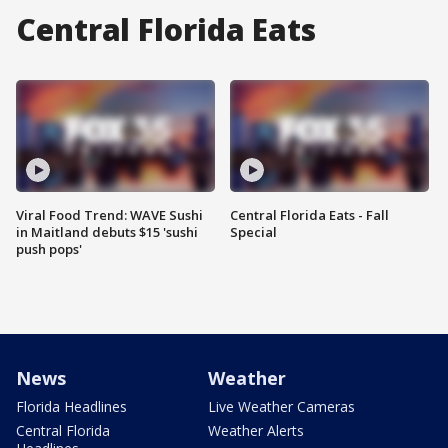
Central Florida Eats
Viral Food Trend: WAVE Sushi
Central Florida Eats - Fall
in Maitland debuts $15 'sushi
Special
push pops'
News
Weather
Florida Headlines
Live Weather Cameras
Central Florida
Weather Alerts