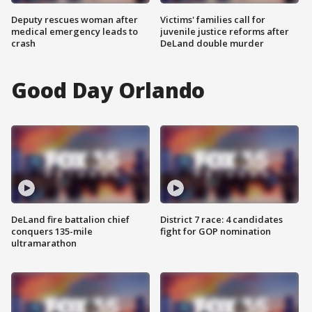
Deputy rescues woman after
Victims' families call for
medical emergency leads to
juvenile justice reforms after
crash
DeLand double murder
Good Day Orlando
DeLand fire battalion chief
District 7 race: 4 candidates
conquers 135-mile
fight for GOP nomination
ultramarathon