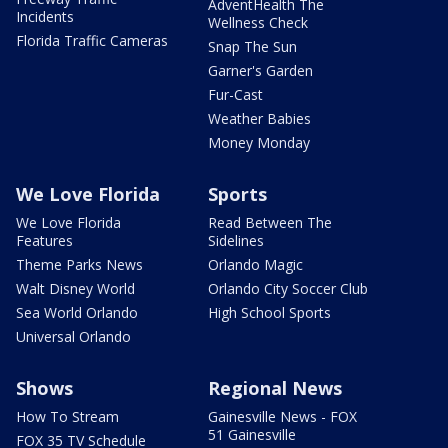
AdventHealth The
Incidents
Wellness Check
Florida Traffic Cameras
Snap The Sun
Garner's Garden
Fur-Cast
Weather Babies
Money Monday
We Love Florida
Sports
We Love Florida
Read Between The
Features
Sidelines
Theme Parks News
Orlando Magic
Walt Disney World
Orlando City Soccer Club
Sea World Orlando
High School Sports
Universal Orlando
Shows
Regional News
How To Stream
Gainesville News - FOX
51 Gainesville
FOX 35 TV Schedule