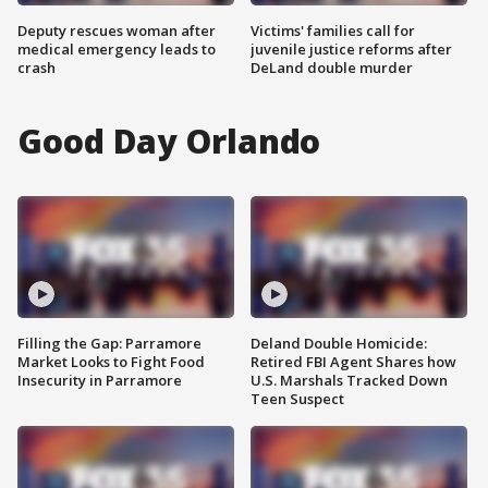
Deputy rescues woman after
Victims' families call for
medical emergency leads to
juvenile justice reforms after
crash
DeLand double murder
Good Day Orlando
Filling the Gap: Parramore
Deland Double Homicide:
Market Looks to Fight Food
Retired FBI Agent Shares how
Insecurity in Parramore
U.S. Marshals Tracked Down
Teen Suspect