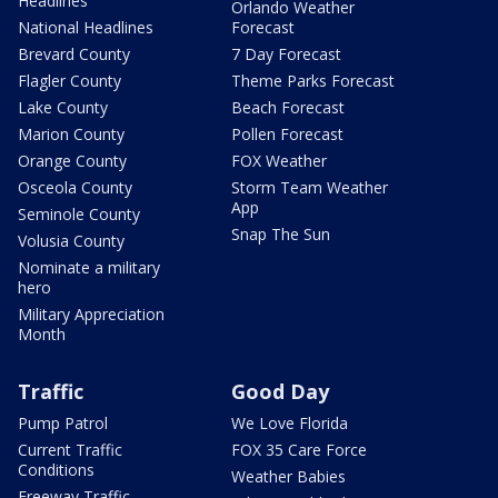
Headlines
Orlando Weather
National Headlines
Forecast
Brevard County
7 Day Forecast
Flagler County
Theme Parks Forecast
Lake County
Beach Forecast
Marion County
Pollen Forecast
Orange County
FOX Weather
Osceola County
Storm Team Weather
App
Seminole County
Snap The Sun
Volusia County
Nominate a military
hero
Military Appreciation
Month
Traffic
Good Day
Pump Patrol
We Love Florida
Current Traffic
FOX 35 Care Force
Conditions
Weather Babies
Freeway Traffic