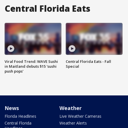
Central Florida Eats
Viral Food Trend: WAVE Sushi
Central Florida Eats - Fall
in Maitland debuts $15 'sushi
Special
push pops'
News
Weather
Florida Headlines
Live Weather Cameras
Central Florida
Weather Alerts