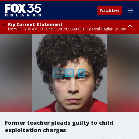
☰
Watch Live
Rip Current Statement
from FRI 8:00 AM EDT until SUN 2:00 AM EDT, Coastal Flagler County
Rip Current Statement
from FRI 2:35 AM EDT until SAT 2:00 AM EDT, Coastal Volusia County
Former teacher pleads guilty to child
exploitation charges