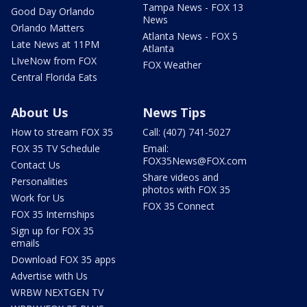
Tampa News - FOX 13
Good Day Orlando
News
Orlando Matters
Atlanta News - FOX 5
Late News at 11PM
Atlanta
LIveNow from FOX
FOX Weather
Central Florida Eats
About Us
News Tips
How to stream FOX 35
Call: (407) 741-5027
FOX 35 TV Schedule
Email:
FOX35News@FOX.com
Contact Us
Share videos and
Personalities
photos with FOX 35
Work for Us
FOX 35 Connect
FOX 35 Internships
Sign up for FOX 35
emails
Download FOX 35 apps
Advertise with Us
WRBW NEXTGEN TV