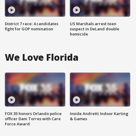
District 7 race: 4 candidates
US Marshals arrest teen
fight for GOP nomination
suspect in DeLand double
homicide
We Love Florida
FOX 35 honors Orlando police
Inside Andretti Indoor Karting
officer Dani Torres with Care
& Games
Force Award