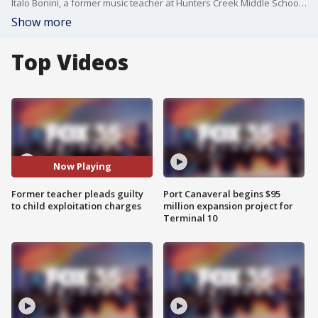
Italo Bonini, a former music teacher at Hunters Creek Middle School, pleaded guilty to federal charges of enticing minors and producing child pornography.
Show more
Top Videos
Now Playing
Former teacher pleads guilty
Port Canaveral begins $95
to child exploitation charges
million expansion project for
Terminal 10