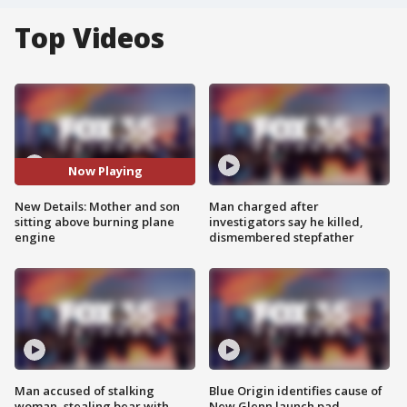
Top Videos
Now Playing
New Details: Mother and son
Man charged after
sitting above burning plane
investigators say he killed,
engine
dismembered stepfather
Man accused of stalking
Blue Origin identifies cause of
woman, stealing bear with
New Glenn launch pad