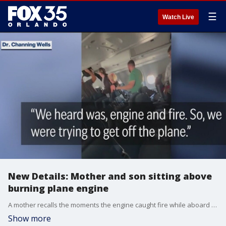
☰
Watch Live
New Details: Mother and son sitting above
burning plane engine
A mother recalls the moments the engine caught fire while aboard a Delta Air Lines flight while preparing for take-off at Orlando International Airport Monday. FOX 35's Randi Hildreth has more.
Show more