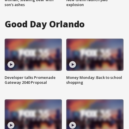
son's ashes
explosion
Good Day Orlando
Developer talks Promenade
Money Monday: Back to school
Gateway 2040 Proposal
shopping