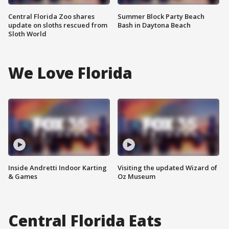
Central Florida Zoo shares
Summer Block Party Beach
update on sloths rescued from
Bash in Daytona Beach
Sloth World
We Love Florida
Inside Andretti Indoor Karting
Visiting the updated Wizard of
& Games
Oz Museum
Central Florida Eats