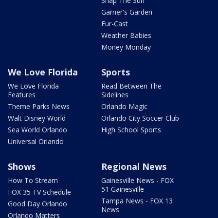
Snap The Sun
Garner's Garden
Fur-Cast
Weather Babies
Money Monday
We Love Florida
Sports
We Love Florida
Read Between The
Features
Sidelines
Theme Parks News
Orlando Magic
Walt Disney World
Orlando City Soccer Club
Sea World Orlando
High School Sports
Universal Orlando
Shows
Regional News
How To Stream
Gainesville News - FOX
51 Gainesville
FOX 35 TV Schedule
Tampa News - FOX 13
Good Day Orlando
News
Orlando Matters