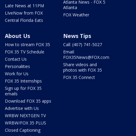
Atlanta News - FOX 5
Late News at 11PM
Atlanta
LIveNow from FOX
FOX Weather
Central Florida Eats
About Us
News Tips
How to stream FOX 35
Call: (407) 741-5027
FOX 35 TV Schedule
Email:
FOX35News@FOX.com
Contact Us
Share videos and
Personalities
photos with FOX 35
Work for Us
FOX 35 Connect
FOX 35 Internships
Sign up for FOX 35
emails
Download FOX 35 apps
Advertise with Us
WRBW NEXTGEN TV
WRBW/FOX 35 PLUS
Closed Captioning