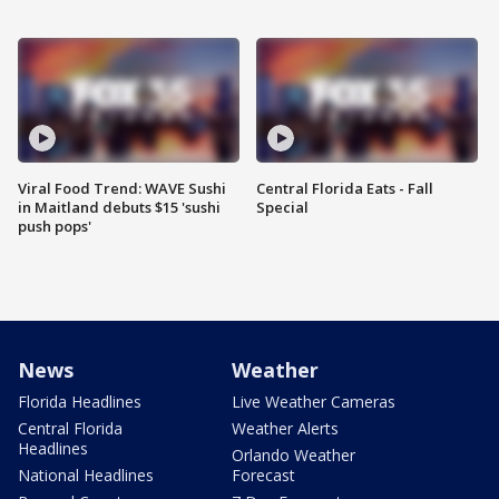
Viral Food Trend: WAVE Sushi
Central Florida Eats - Fall
in Maitland debuts $15 'sushi
Special
push pops'
News
Weather
Florida Headlines
Live Weather Cameras
Central Florida
Weather Alerts
Headlines
Orlando Weather
National Headlines
Forecast