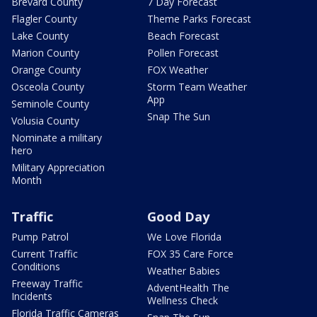
Brevard County
7 Day Forecast
Flagler County
Theme Parks Forecast
Lake County
Beach Forecast
Marion County
Pollen Forecast
Orange County
FOX Weather
Osceola County
Storm Team Weather
App
Seminole County
Snap The Sun
Volusia County
Nominate a military
hero
Military Appreciation
Month
Traffic
Good Day
Pump Patrol
We Love Florida
Current Traffic
FOX 35 Care Force
Conditions
Weather Babies
Freeway Traffic
AdventHealth The
Incidents
Wellness Check
Florida Traffic Cameras