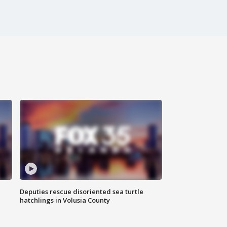
Deputies rescue disoriented sea turtle
hatchlings in Volusia County