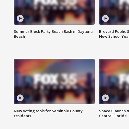
Summer Block Party Beach Bash in Daytona
Brevard Public S
Beach
New School Yea
New voting tools for Seminole County
SpaceX launch t
residents
Central Florida