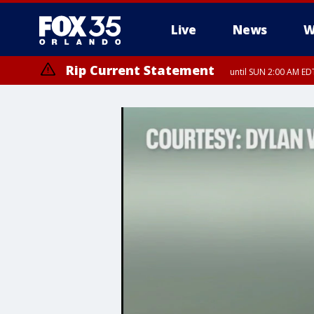
Live
News
W
Rip Current Statement
until SUN 2:00 AM EDT