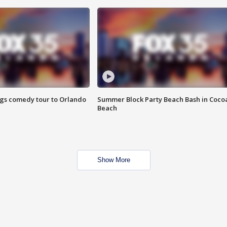
ings comedy tour to Orlando
Summer Block Party Beach Bash in Coco
Beach
Show More