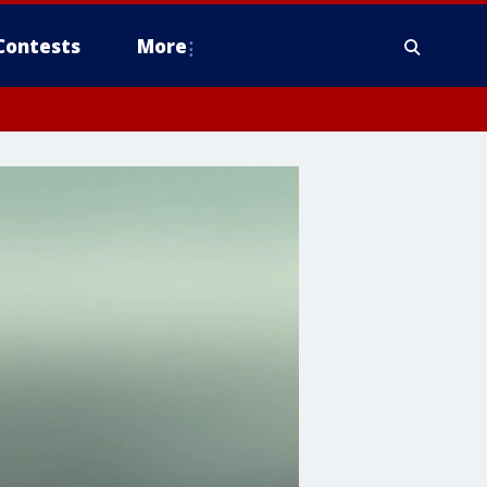
Contests
More