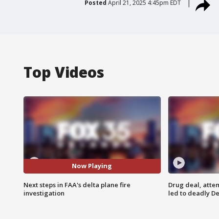
Posted
April 21, 2025 4:45pm EDT
Top Videos
Now Playing
Next steps in FAA's delta plane fire
Drug deal, atte
investigation
led to deadly De