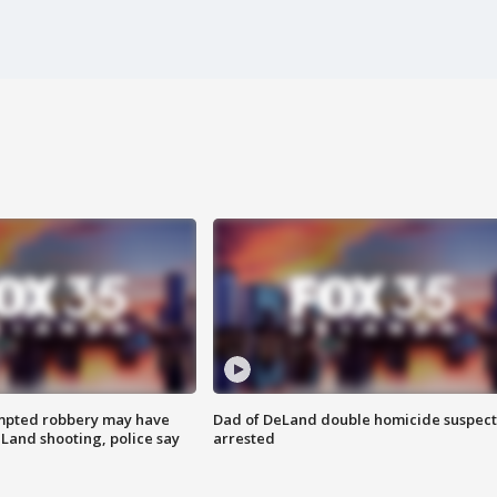
mpted robbery may have
Dad of DeLand double homicide suspect
Land shooting, police say
arrested