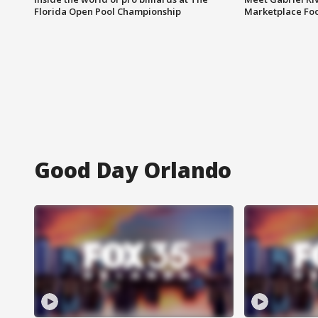
Florida Open Pool Championship
Marketplace Fo
Good Day Orlando