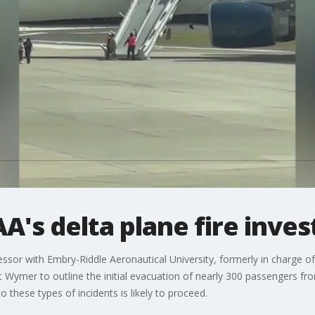
A's delta plane fire inves
sor with Embry-Riddle Aeronautical University, formerly in charge of a
 Wymer to outline the initial evacuation of nearly 300 passengers from
o these types of incidents is likely to proceed.