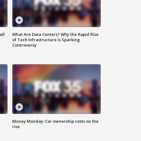
all
What Are Data Centers? Why the Rapid Rise
of Tech Infrastructure Is Sparking
Controversy
Money Monday: Car ownership costs on the
rise