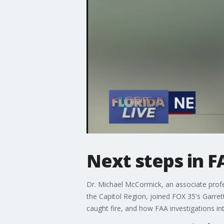
Next steps in FA
Dr. Michael McCormick, an associate profes
the Capitol Region, joined FOX 35's Garrett
caught fire, and how FAA investigations int