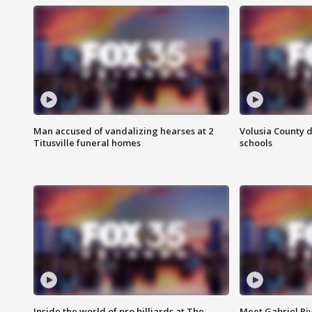
Man accused of vandalizing hearses at 2
Volusia County d
Titusville funeral homes
schools
Inside the world of pro billiards at The
Meet Gabriel Ri