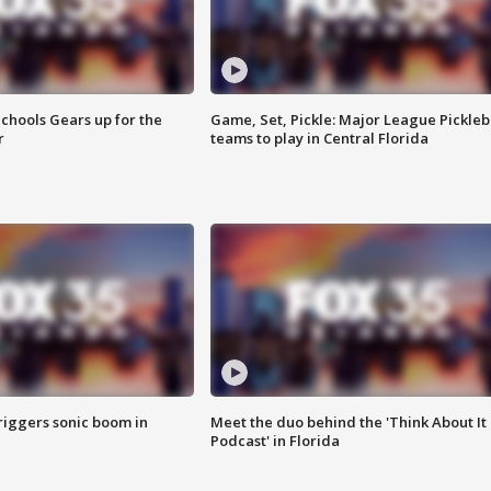
chools Gears up for the
Game, Set, Pickle: Major League Pickleb
r
teams to play in Central Florida
riggers sonic boom in
Meet the duo behind the 'Think About It
Podcast' in Florida