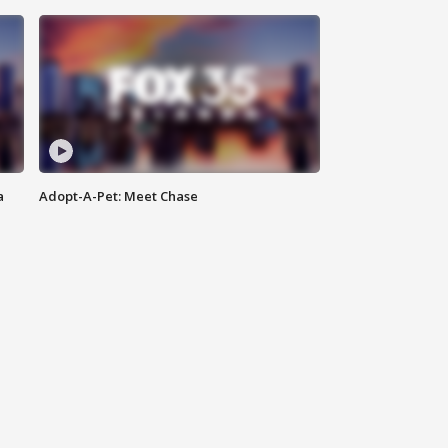
a
Adopt-A-Pet: Meet Chase