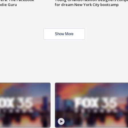
odie Guru
for dream New York City bootcamp
Show More