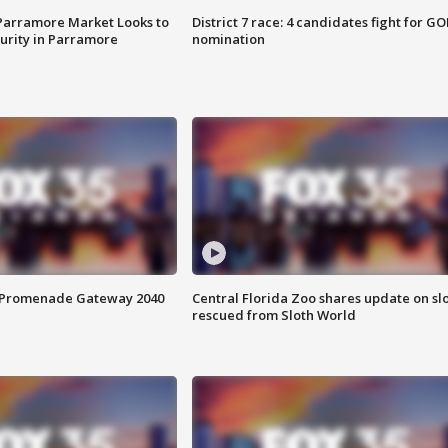
 Parramore Market Looks to
District 7 race: 4 candidates fight for GO
curity in Parramore
nomination
s Promenade Gateway 2040
Central Florida Zoo shares update on sl
rescued from Sloth World