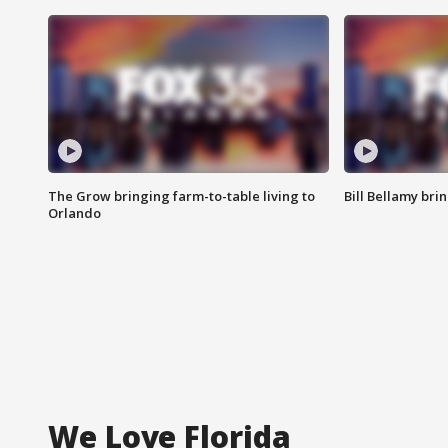
The Grow bringing farm-to-table living to
Bill Bellamy br
Orlando
We Love Florida