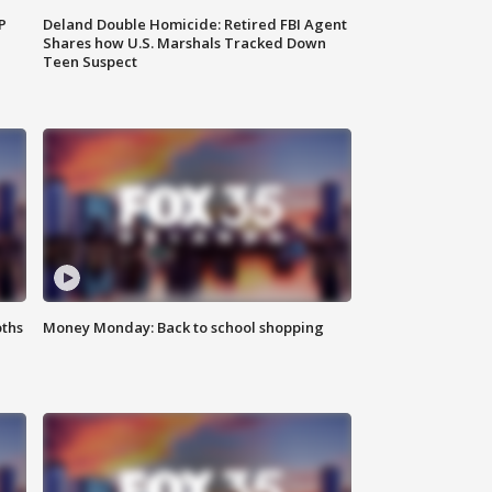
P
Deland Double Homicide: Retired FBI Agent
Shares how U.S. Marshals Tracked Down
Teen Suspect
oths
Money Monday: Back to school shopping