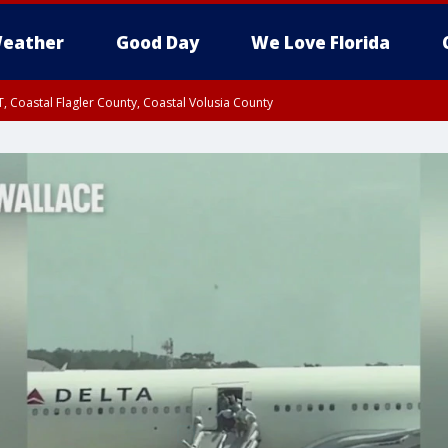
eather
Good Day
We Love Florida
, Coastal Flagler County, Coastal Volusia County