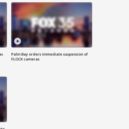
as
Palm Bay orders immediate suspension of
FLOCK cameras
ete