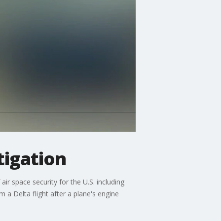
tigation
ir space security for the U.S. including
 a Delta flight after a plane's engine