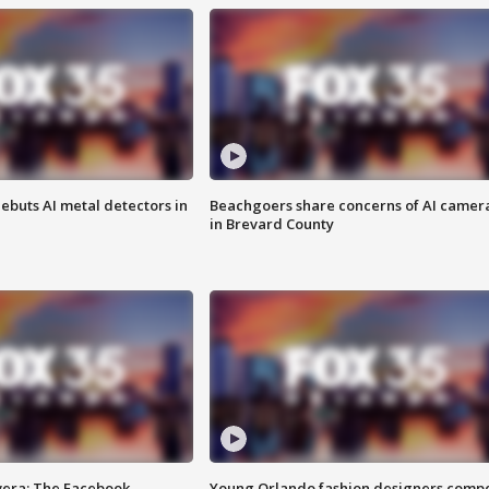
ebuts AI metal detectors in
Beachgoers share concerns of AI camer
in Brevard County
vera: The Facebook
Young Orlando fashion designers comp