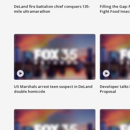
DeLand fire battalion chief conquers 135-
Filling the Gap:
mile ultramarathon
Fight Food Inse
US Marshals arrest teen suspect in DeLand
Developer talk
double homicide
Proposal