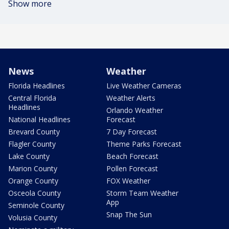
Show more
News
Weather
Florida Headlines
Live Weather Cameras
Central Florida
Weather Alerts
Headlines
Orlando Weather
National Headlines
Forecast
Brevard County
7 Day Forecast
Flagler County
Theme Parks Forecast
Lake County
Beach Forecast
Marion County
Pollen Forecast
Orange County
FOX Weather
Osceola County
Storm Team Weather
App
Seminole County
Snap The Sun
Volusia County