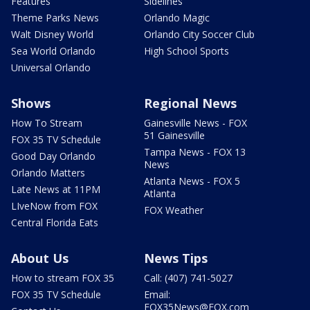
Features
Sidelines
Theme Parks News
Orlando Magic
Walt Disney World
Orlando City Soccer Club
Sea World Orlando
High School Sports
Universal Orlando
Shows
Regional News
How To Stream
Gainesville News - FOX
51 Gainesville
FOX 35 TV Schedule
Tampa News - FOX 13
Good Day Orlando
News
Orlando Matters
Atlanta News - FOX 5
Late News at 11PM
Atlanta
LIveNow from FOX
FOX Weather
Central Florida Eats
About Us
News Tips
How to stream FOX 35
Call: (407) 741-5027
FOX 35 TV Schedule
Email:
FOX35News@FOX.com