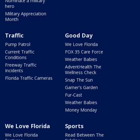
Nominate a military
hero
Military Appreciation
Month
Traffic
Good Day
Pump Patrol
We Love Florida
Current Traffic
FOX 35 Care Force
Conditions
Weather Babies
Freeway Traffic
AdventHealth The
Incidents
Wellness Check
Florida Traffic Cameras
Snap The Sun
Garner's Garden
Fur-Cast
Weather Babies
Money Monday
We Love Florida
Sports
We Love Florida
Read Between The