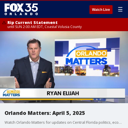
☰
Watch Live
Rip Current Statement
until SUN 2:00 AM EDT, Coastal Volusia County
Orlando Matters: April 5, 2025
Watch Orlando Matters for updates on Central Florida politics, economics, and business news.