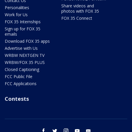
Contact Us
Share videos and
Personalities
photos with FOX 35
Work for Us
FOX 35 Connect
FOX 35 Internships
Sign up for FOX 35
emails
Download FOX 35 apps
Advertise with Us
WRBW NEXTGEN TV
WRBW/FOX 35 PLUS
Closed Captioning
FCC Public File
FCC Applications
Contests
facebook
twitter
instagram
youtube
email