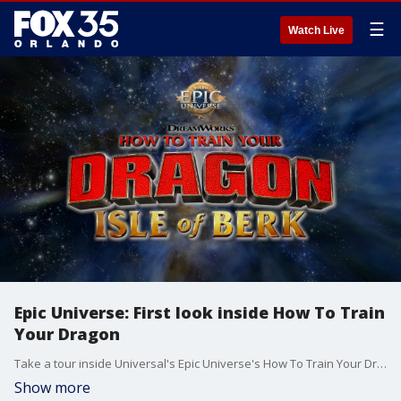
☰
Watch Live
Epic Universe: First look inside How To Train
Your Dragon
Take a tour inside Universal's Epic Universe's How To Train Your Dragon - Isle of Berk, based off the hit animated series. Epic Universe opens May 22, 2025, and will be Universal's fourth theme park in Orlando, joining Universal Studios Florida, Islands of Adventure, and Volcano Bay. Epic Universe is home to five lands -- Super Nintendo World, Dark Universe, The Wizarding World of Harry Potter ? Ministry of Magic, How To Train Your Dragon - Isle of Berk, and Celestial Park -- and three hotels: Grand Helios Hotel, Terra Luna, and Stella Nova.
Show more