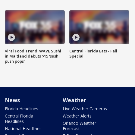
Viral Food Trend: WAVE Sushi
Central Florida Eats - Fall
in Maitland debuts $15 'sushi
Special
push pops'
News
Weather
Florida Headlines
Live Weather Cameras
Central Florida
Weather Alerts
Headlines
Orlando Weather
National Headlines
Forecast