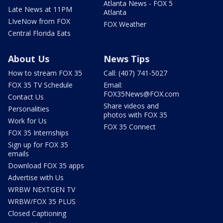
Atlanta News - FOX 5
Late News at 11PM
Atlanta
LIveNow from FOX
FOX Weather
Central Florida Eats
About Us
News Tips
How to stream FOX 35
Call: (407) 741-5027
FOX 35 TV Schedule
Email:
FOX35News@FOX.com
Contact Us
Share videos and
Personalities
photos with FOX 35
Work for Us
FOX 35 Connect
FOX 35 Internships
Sign up for FOX 35
emails
Download FOX 35 apps
Advertise with Us
WRBW NEXTGEN TV
WRBW/FOX 35 PLUS
Closed Captioning