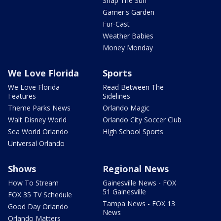
Snap The Sun
Garner's Garden
Fur-Cast
Weather Babies
Money Monday
We Love Florida
Sports
We Love Florida
Read Between The
Features
Sidelines
Theme Parks News
Orlando Magic
Walt Disney World
Orlando City Soccer Club
Sea World Orlando
High School Sports
Universal Orlando
Shows
Regional News
How To Stream
Gainesville News - FOX
51 Gainesville
FOX 35 TV Schedule
Tampa News - FOX 13
Good Day Orlando
News
Orlando Matters