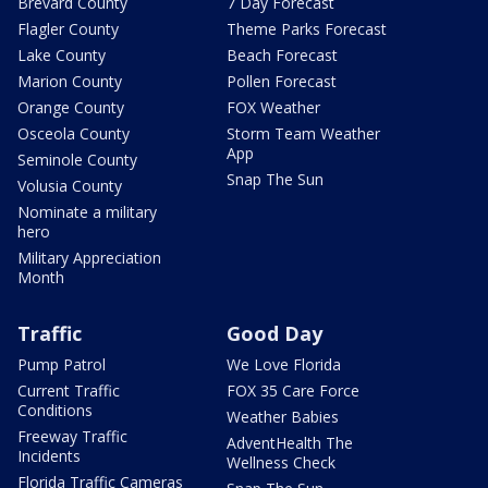
Brevard County
7 Day Forecast
Flagler County
Theme Parks Forecast
Lake County
Beach Forecast
Marion County
Pollen Forecast
Orange County
FOX Weather
Osceola County
Storm Team Weather
App
Seminole County
Snap The Sun
Volusia County
Nominate a military
hero
Military Appreciation
Month
Traffic
Good Day
Pump Patrol
We Love Florida
Current Traffic
FOX 35 Care Force
Conditions
Weather Babies
Freeway Traffic
AdventHealth The
Incidents
Wellness Check
Florida Traffic Cameras