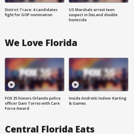
District 7 race: 4 candidates
US Marshals arrest teen
fight for GOP nomination
suspect in DeLand double
homicide
We Love Florida
FOX 35 honors Orlando police
Inside Andretti Indoor Karting
officer Dani Torres with Care
& Games
Force Award
Central Florida Eats