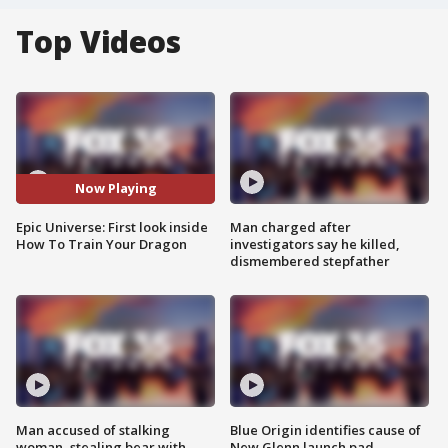
Top Videos
Now Playing
Epic Universe: First look inside
Man charged after
How To Train Your Dragon
investigators say he killed,
dismembered stepfather
Man accused of stalking
Blue Origin identifies cause of
woman, stealing bear with
New Glenn launch pad