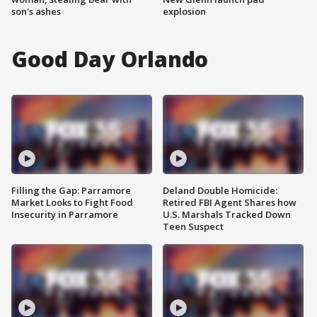
son's ashes
explosion
Good Day Orlando
Filling the Gap: Parramore
Deland Double Homicide:
Market Looks to Fight Food
Retired FBI Agent Shares how
Insecurity in Parramore
U.S. Marshals Tracked Down
Teen Suspect