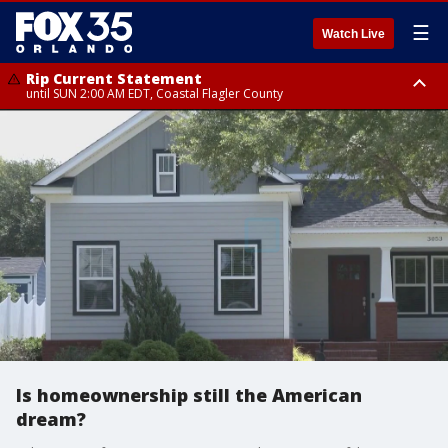
☰
Watch Live
Rip Current Statement
until SUN 2:00 AM EDT, Coastal Flagler County
Rip Current Statement
from FRI 2:35 AM EDT until SAT 2:00 AM EDT, Coastal Volusia County
Is homeownership still the American
dream?