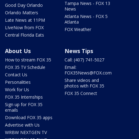
Tampa News - FOX 13
Good Day Orlando
News
Orlando Matters
Atlanta News - FOX 5
Late News at 11PM
Atlanta
LIveNow from FOX
FOX Weather
Central Florida Eats
About Us
News Tips
How to stream FOX 35
Call: (407) 741-5027
FOX 35 TV Schedule
Email:
FOX35News@FOX.com
Contact Us
Share videos and
Personalities
photos with FOX 35
Work for Us
FOX 35 Connect
FOX 35 Internships
Sign up for FOX 35
emails
Download FOX 35 apps
Advertise with Us
WRBW NEXTGEN TV