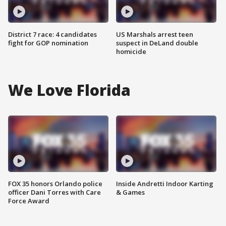
District 7 race: 4 candidates
US Marshals arrest teen
fight for GOP nomination
suspect in DeLand double
homicide
We Love Florida
FOX 35 honors Orlando police
Inside Andretti Indoor Karting
officer Dani Torres with Care
& Games
Force Award