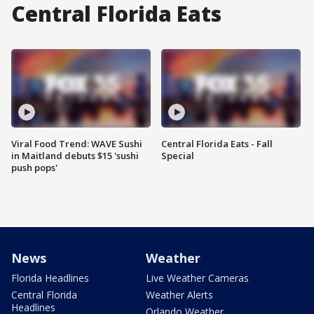
Central Florida Eats
Viral Food Trend: WAVE Sushi
Central Florida Eats - Fall
in Maitland debuts $15 'sushi
Special
push pops'
News
Weather
Florida Headlines
Live Weather Cameras
Central Florida
Weather Alerts
Headlines
Orlando Weather