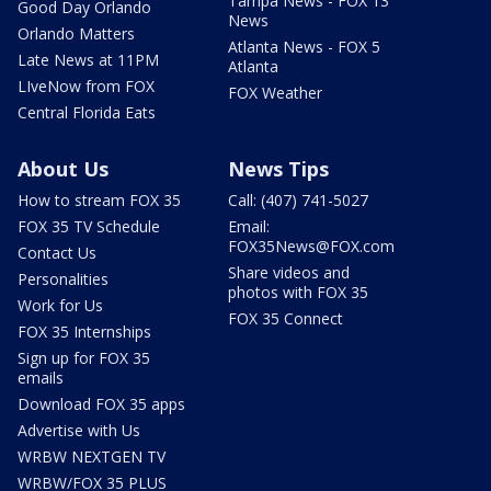
Tampa News - FOX 13
Good Day Orlando
News
Orlando Matters
Atlanta News - FOX 5
Late News at 11PM
Atlanta
LIveNow from FOX
FOX Weather
Central Florida Eats
About Us
News Tips
How to stream FOX 35
Call: (407) 741-5027
FOX 35 TV Schedule
Email:
FOX35News@FOX.com
Contact Us
Share videos and
Personalities
photos with FOX 35
Work for Us
FOX 35 Connect
FOX 35 Internships
Sign up for FOX 35
emails
Download FOX 35 apps
Advertise with Us
WRBW NEXTGEN TV
WRBW/FOX 35 PLUS