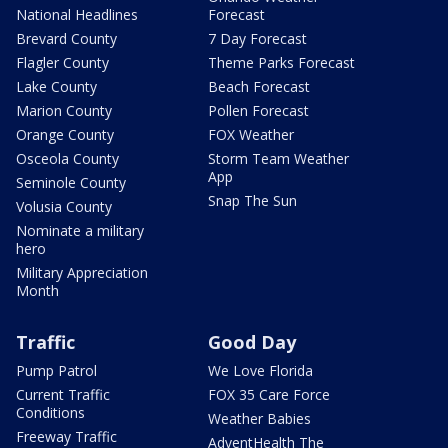
National Headlines
Forecast
Brevard County
7 Day Forecast
Flagler County
Theme Parks Forecast
Lake County
Beach Forecast
Marion County
Pollen Forecast
Orange County
FOX Weather
Osceola County
Storm Team Weather
App
Seminole County
Snap The Sun
Volusia County
Nominate a military
hero
Military Appreciation
Month
Traffic
Good Day
Pump Patrol
We Love Florida
Current Traffic
FOX 35 Care Force
Conditions
Weather Babies
Freeway Traffic
AdventHealth The