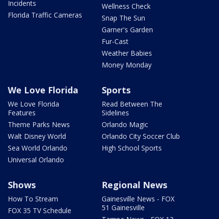
Incidents
Wellness Check
Florida Traffic Cameras
Snap The Sun
Garner's Garden
Fur-Cast
Weather Babies
Money Monday
We Love Florida
Sports
We Love Florida
Read Between The
Features
Sidelines
Theme Parks News
Orlando Magic
Walt Disney World
Orlando City Soccer Club
Sea World Orlando
High School Sports
Universal Orlando
Shows
Regional News
How To Stream
Gainesville News - FOX
51 Gainesville
FOX 35 TV Schedule