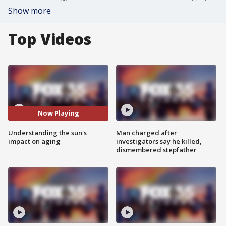
Show more
Top Videos
Now Playing
Understanding the sun's
Man charged after
impact on aging
investigators say he killed,
dismembered stepfather