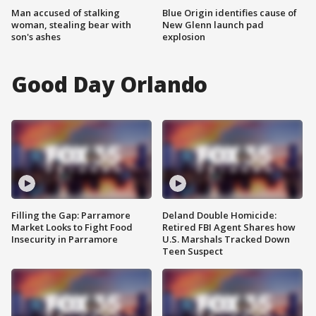
Man accused of stalking
Blue Origin identifies cause of
woman, stealing bear with
New Glenn launch pad
son's ashes
explosion
Good Day Orlando
Filling the Gap: Parramore
Deland Double Homicide:
Market Looks to Fight Food
Retired FBI Agent Shares how
Insecurity in Parramore
U.S. Marshals Tracked Down
Teen Suspect