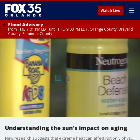
☰
Watch Live
Flood Advisory
from THU 7:01 PM EDT until THU 9:00 PM EDT, Orange County, Brevard
County, Seminole County
Understanding the sun's impact on aging
New research suggests that extreme heat can affect not only physical appearances, but how fast we age. Researchers took blood samples from 3,600 older adults who live in neighbors prone to extreme heat. The study showed that people had accelerated ageing at a molecular level.