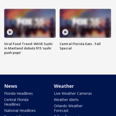
Viral Food Trend: WAVE Sushi
Central Florida Eats - Fall
in Maitland debuts $15 'sushi
Special
push pops'
News
Weather
Florida Headlines
Live Weather Cameras
Central Florida
Weather Alerts
Headlines
Orlando Weather
National Headlines
Forecast