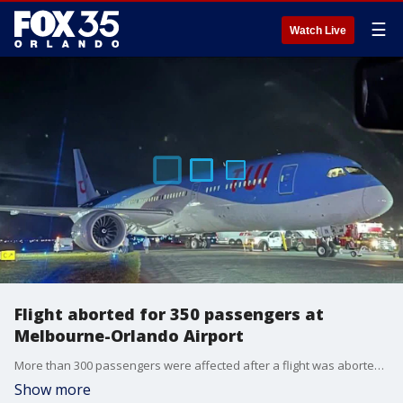
☰
Watch Live
Flight aborted for 350 passengers at
Melbourne-Orlando Airport
More than 300 passengers were affected after a flight was aborted due to a mechanical error on Friday night at the Melbourne-Orlando International Airport. Officials with the Federal Aviation Administration (FAA) said the plane veered off a taxiway after exiting the runway, and its right main landing gear collapsed. The flight was set to take off around 11:10 p.m. and was headed to Birmingham, England. No one was injured during the incident.
Show more