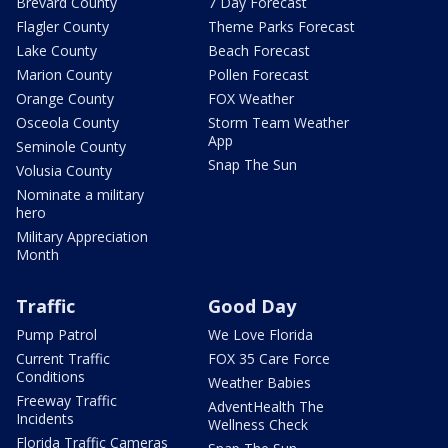
Brevard County
7 Day Forecast
Flagler County
Theme Parks Forecast
Lake County
Beach Forecast
Marion County
Pollen Forecast
Orange County
FOX Weather
Osceola County
Storm Team Weather
App
Seminole County
Snap The Sun
Volusia County
Nominate a military
hero
Military Appreciation
Month
Traffic
Good Day
Pump Patrol
We Love Florida
Current Traffic
FOX 35 Care Force
Conditions
Weather Babies
Freeway Traffic
AdventHealth The
Incidents
Wellness Check
Florida Traffic Cameras