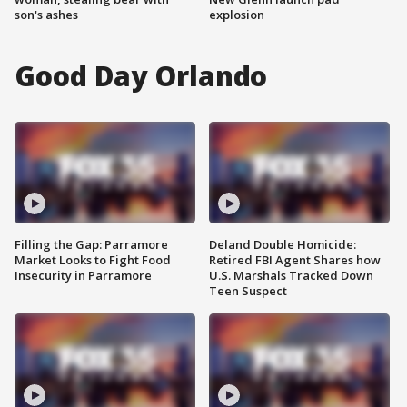
son's ashes
explosion
Good Day Orlando
Filling the Gap: Parramore
Deland Double Homicide:
Market Looks to Fight Food
Retired FBI Agent Shares how
Insecurity in Parramore
U.S. Marshals Tracked Down
Teen Suspect