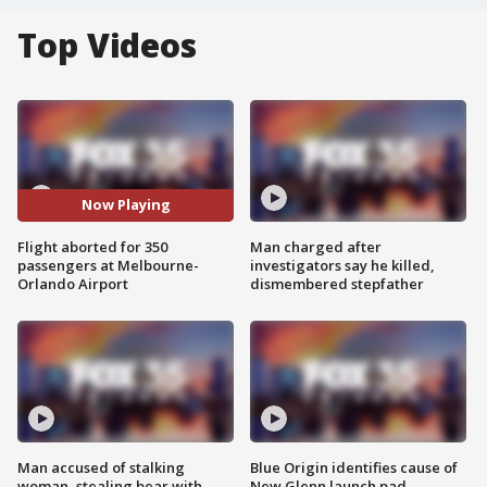
Top Videos
Now Playing
Flight aborted for 350
Man charged after
passengers at Melbourne-
investigators say he killed,
Orlando Airport
dismembered stepfather
Man accused of stalking
Blue Origin identifies cause of
woman, stealing bear with
New Glenn launch pad