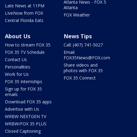
Atlanta News - FOX 5
Late News at 11PM
Atlanta
LIveNow from FOX
FOX Weather
Central Florida Eats
About Us
News Tips
How to stream FOX 35
Call: (407) 741-5027
FOX 35 TV Schedule
Email:
FOX35News@FOX.com
Contact Us
Share videos and
Personalities
photos with FOX 35
Work for Us
FOX 35 Connect
FOX 35 Internships
Sign up for FOX 35
emails
Download FOX 35 apps
Advertise with Us
WRBW NEXTGEN TV
WRBW/FOX 35 PLUS
Closed Captioning