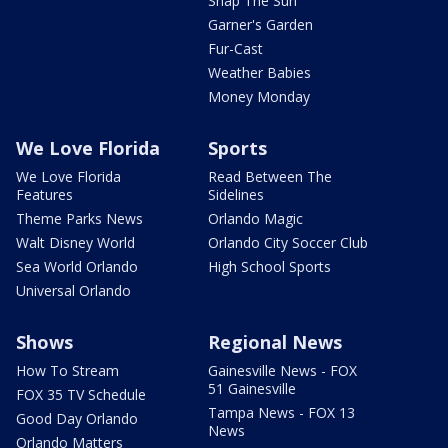
Snap The Sun
Garner's Garden
Fur-Cast
Weather Babies
Money Monday
We Love Florida
Sports
We Love Florida
Read Between The
Features
Sidelines
Theme Parks News
Orlando Magic
Walt Disney World
Orlando City Soccer Club
Sea World Orlando
High School Sports
Universal Orlando
Shows
Regional News
How To Stream
Gainesville News - FOX
51 Gainesville
FOX 35 TV Schedule
Tampa News - FOX 13
Good Day Orlando
News
Orlando Matters