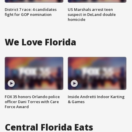
District 7 race: 4 candidates
US Marshals arrest teen
fight for GOP nomination
suspect in DeLand double
homicide
We Love Florida
FOX 35 honors Orlando police
Inside Andretti Indoor Karting
officer Dani Torres with Care
& Games
Force Award
Central Florida Eats