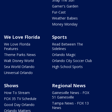
Snap The Sun
Garner's Garden
Fur-Cast
Weather Babies
Money Monday
We Love Florida
Sports
We Love Florida
Read Between The
Features
Sidelines
Theme Parks News
Orlando Magic
Walt Disney World
Orlando City Soccer Club
Sea World Orlando
High School Sports
Universal Orlando
Shows
Regional News
How To Stream
Gainesville News - FOX
51 Gainesville
FOX 35 TV Schedule
Tampa News - FOX 13
Good Day Orlando
News
Orlando Matters