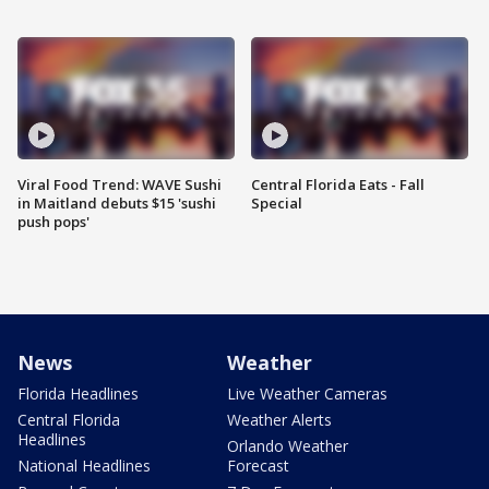
Viral Food Trend: WAVE Sushi
Central Florida Eats - Fall
in Maitland debuts $15 'sushi
Special
push pops'
News
Weather
Florida Headlines
Live Weather Cameras
Central Florida
Weather Alerts
Headlines
Orlando Weather
National Headlines
Forecast