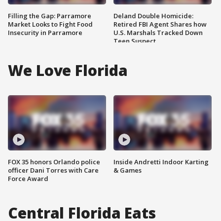
Filling the Gap: Parramore
Deland Double Homicide:
Market Looks to Fight Food
Retired FBI Agent Shares how
Insecurity in Parramore
U.S. Marshals Tracked Down
Teen Suspect
We Love Florida
FOX 35 honors Orlando police
Inside Andretti Indoor Karting
officer Dani Torres with Care
& Games
Force Award
Central Florida Eats