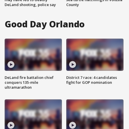
DeLand shooting, police say
County
Good Day Orlando
DeLand fire battalion chief
District 7 race: 4 candidates
conquers 135-mile
fight for GOP nomination
ultramarathon