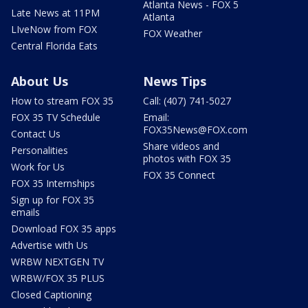
Atlanta News - FOX 5
Late News at 11PM
Atlanta
LIveNow from FOX
FOX Weather
Central Florida Eats
About Us
News Tips
How to stream FOX 35
Call: (407) 741-5027
FOX 35 TV Schedule
Email:
FOX35News@FOX.com
Contact Us
Share videos and
Personalities
photos with FOX 35
Work for Us
FOX 35 Connect
FOX 35 Internships
Sign up for FOX 35
emails
Download FOX 35 apps
Advertise with Us
WRBW NEXTGEN TV
WRBW/FOX 35 PLUS
Closed Captioning