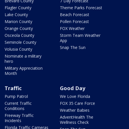
Brevard County
7 Day Forecast
Flagler County
Theme Parks Forecast
Lake County
Beach Forecast
Marion County
Pollen Forecast
Orange County
FOX Weather
Osceola County
Storm Team Weather
App
Seminole County
Snap The Sun
Volusia County
Nominate a military
hero
Military Appreciation
Month
Traffic
Good Day
Pump Patrol
We Love Florida
Current Traffic
FOX 35 Care Force
Conditions
Weather Babies
Freeway Traffic
AdventHealth The
Incidents
Wellness Check
Florida Traffic Cameras