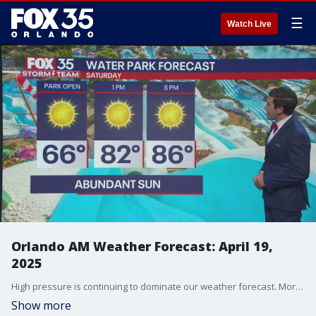
☰
Watch Live
Orlando AM Weather Forecast: April 19,
2025
High pressure is continuing to dominate our weather forecast. More warmth and dry weather is in store which means our drought conditions will worsen. Meteorologist T.J. Springer tells us when we get back into the 90s.
Show more