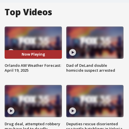
Top Videos
Now Playing
Orlando AM Weather Forecast:
Dad of DeLand double
April 19, 2025
homicide suspect arrested
Drug deal, attempted robbery
Deputies rescue disoriented
may have led to deadly
sea turtle hatchlings in Volusia