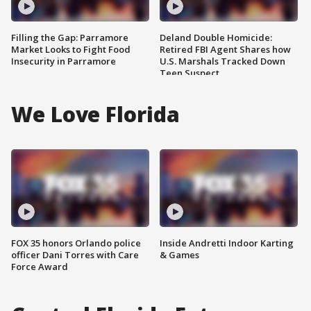
Filling the Gap: Parramore
Deland Double Homicide:
Market Looks to Fight Food
Retired FBI Agent Shares how
Insecurity in Parramore
U.S. Marshals Tracked Down
Teen Suspect
We Love Florida
FOX 35 honors Orlando police
Inside Andretti Indoor Karting
officer Dani Torres with Care
& Games
Force Award