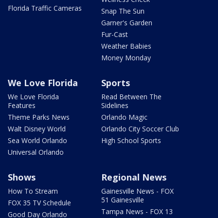
Florida Traffic Cameras
Snap The Sun
Garner's Garden
Fur-Cast
Weather Babies
Money Monday
We Love Florida
Sports
We Love Florida
Read Between The
Features
Sidelines
Theme Parks News
Orlando Magic
Walt Disney World
Orlando City Soccer Club
Sea World Orlando
High School Sports
Universal Orlando
Shows
Regional News
How To Stream
Gainesville News - FOX
51 Gainesville
FOX 35 TV Schedule
Tampa News - FOX 13
Good Day Orlando