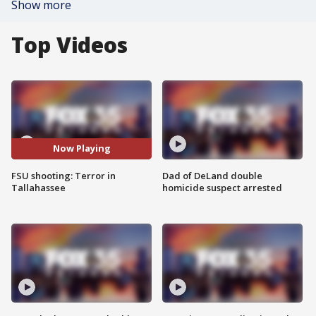
Show more
Top Videos
Now Playing
FSU shooting: Terror in
Dad of DeLand double
Tallahassee
homicide suspect arrested