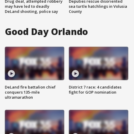
Drug deal, attempted robbery
Deputies rescue disoriented
may have led to deadly
sea turtle hatchlings in Volusia
DeLand shooting, police say
County
Good Day Orlando
DeLand fire battalion chief
District 7 race: 4 candidates
conquers 135-mile
fight for GOP nomination
ultramarathon