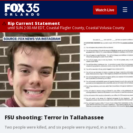
☰
Watch Live
Rip Current Statement
until SUN 2:00 AM EDT, Coastal Flagler County, Coastal Volusia County
FSU shooting: Terror in Tallahassee
Two people were killed, and six people were injured, in a mass shooting on Thursday at Florida State University (FSU) in Tallahassee, Florida. The 20-year-old suspect, a student at FSU and the son of a Leon County Sheriff's Office (LCSO) deputy, was shot and taken into custody, officials said. As of Friday, only one of the two people killed has been identified: Robert Morales, who was an FSU dining coordinator and restaurant owner. The school announced Morales' death at the vigil hosted on Friday afternoon. The Tallahassee Police Department, the lead agency investigating the shooting and the deaths, has not yet released the names of those killed or hurt. However, the family of Morales has shared memorials online, and FSU President Richard D. McCullough confirmed the name of the man killed at the school's vigil on Friday.