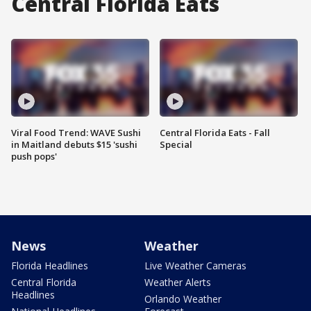
Central Florida Eats
Viral Food Trend: WAVE Sushi
Central Florida Eats - Fall
in Maitland debuts $15 'sushi
Special
push pops'
News
Weather
Florida Headlines
Live Weather Cameras
Central Florida
Weather Alerts
Headlines
Orlando Weather