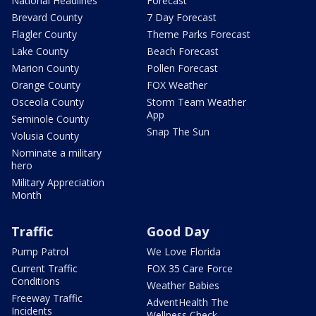
National Headlines
Forecast
Brevard County
7 Day Forecast
Flagler County
Theme Parks Forecast
Lake County
Beach Forecast
Marion County
Pollen Forecast
Orange County
FOX Weather
Osceola County
Storm Team Weather
App
Seminole County
Snap The Sun
Volusia County
Nominate a military
hero
Military Appreciation
Month
Traffic
Good Day
Pump Patrol
We Love Florida
Current Traffic
FOX 35 Care Force
Conditions
Weather Babies
Freeway Traffic
AdventHealth The
Incidents
Wellness Check