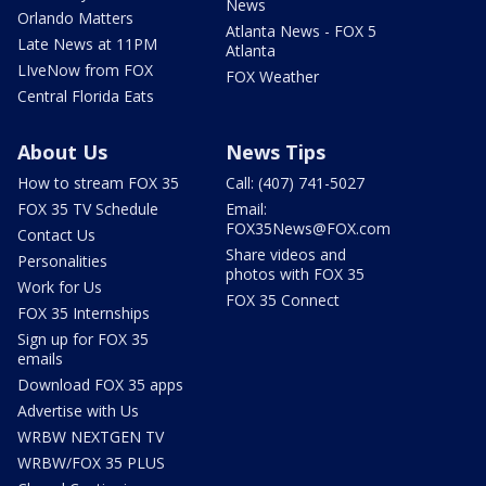
News
Orlando Matters
Atlanta News - FOX 5
Late News at 11PM
Atlanta
LIveNow from FOX
FOX Weather
Central Florida Eats
About Us
News Tips
How to stream FOX 35
Call: (407) 741-5027
FOX 35 TV Schedule
Email:
FOX35News@FOX.com
Contact Us
Share videos and
Personalities
photos with FOX 35
Work for Us
FOX 35 Connect
FOX 35 Internships
Sign up for FOX 35
emails
Download FOX 35 apps
Advertise with Us
WRBW NEXTGEN TV
WRBW/FOX 35 PLUS