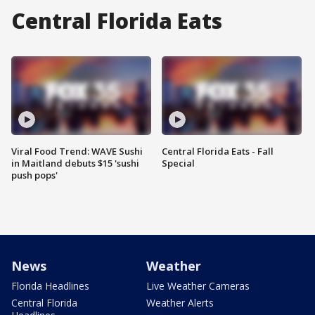
Central Florida Eats
Viral Food Trend: WAVE Sushi
Central Florida Eats - Fall
in Maitland debuts $15 'sushi
Special
push pops'
News
Weather
Florida Headlines
Live Weather Cameras
Central Florida
Weather Alerts