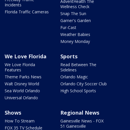
AdventHealth The
Incidents
Wellness Check
Florida Traffic Cameras
Snap The Sun
Garner's Garden
Fur-Cast
Weather Babies
Money Monday
We Love Florida
Sports
We Love Florida
Read Between The
Features
Sidelines
Theme Parks News
Orlando Magic
Walt Disney World
Orlando City Soccer Club
Sea World Orlando
High School Sports
Universal Orlando
Shows
Regional News
How To Stream
Gainesville News - FOX
51 Gainesville
FOX 35 TV Schedule