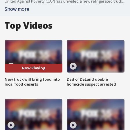
United Against Poverty (UAP) has unveiled a new refrigerated truck to help bring food into Central Florida food deserts. The 26-foot long truck is the first of its kind and was donated through a grant from Florida Blue. UAP hopes the truck will make a positive difference in the community.
Show more
Top Videos
Now Playing
New truck will bring food into
Dad of DeLand double
local food deserts
homicide suspect arrested