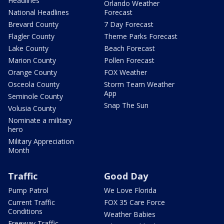
Headlines
Orlando Weather
National Headlines
Forecast
Brevard County
7 Day Forecast
Flagler County
Theme Parks Forecast
Lake County
Beach Forecast
Marion County
Pollen Forecast
Orange County
FOX Weather
Osceola County
Storm Team Weather
App
Seminole County
Snap The Sun
Volusia County
Nominate a military
hero
Military Appreciation
Month
Traffic
Good Day
Pump Patrol
We Love Florida
Current Traffic
FOX 35 Care Force
Conditions
Weather Babies
Freeway Traffic