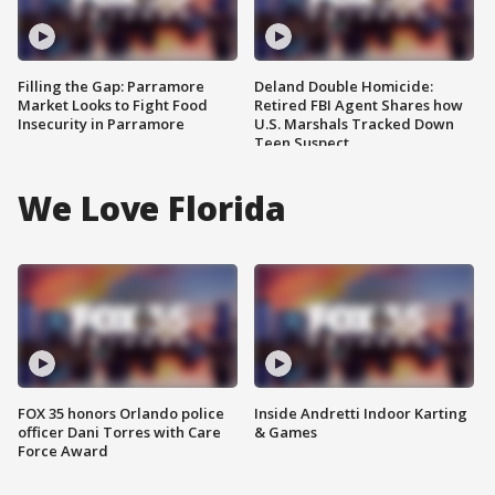
Filling the Gap: Parramore
Deland Double Homicide:
Market Looks to Fight Food
Retired FBI Agent Shares how
Insecurity in Parramore
U.S. Marshals Tracked Down
Teen Suspect
We Love Florida
FOX 35 honors Orlando police
Inside Andretti Indoor Karting
officer Dani Torres with Care
& Games
Force Award