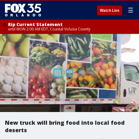
☰
Watch Live
Rip Current Statement
until MON 2:00 AM EDT, Coastal Volusia County
New truck will bring food into local food
deserts