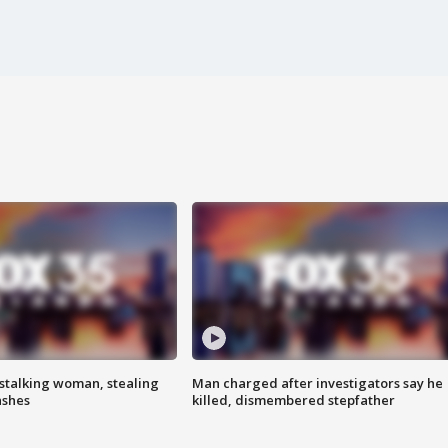
stalking woman, stealing
Man charged after investigators say he
ashes
killed, dismembered stepfather