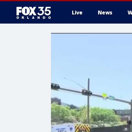
Live
News
W