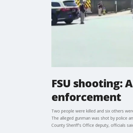
FSU shooting: 
enforcement
Two people were killed and six others wer
The alleged gunman was shot by police and
County Sheriff's Office deputy, officials sai