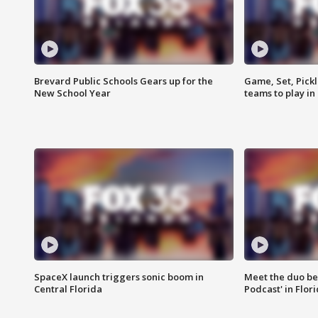
Brevard Public Schools Gears up for the
Game, Set, Pickl
New School Year
teams to play in
SpaceX launch triggers sonic boom in
Meet the duo beh
Central Florida
Podcast' in Flor