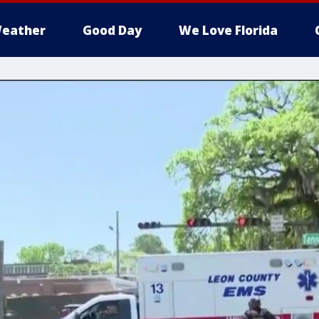
eather
Good Day
We Love Florida