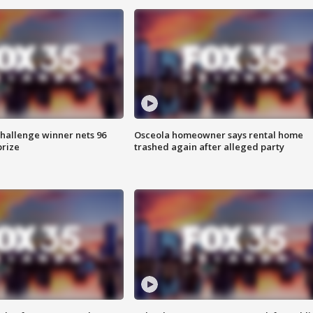
Challenge winner nets 96
Osceola homeowner says rental home
prize
trashed again after alleged party