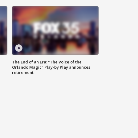
The End of an Era: "The Voice of the
Orlando Magic" Play-by Play announces
retirement