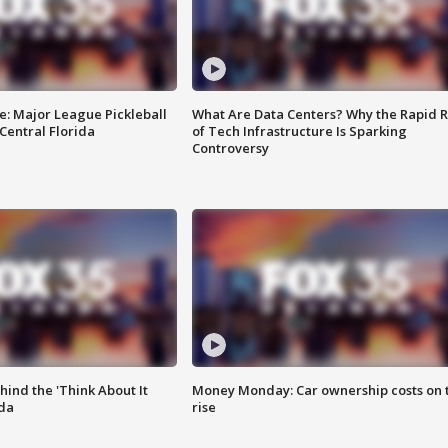
e: Major League Pickleball
What Are Data Centers? Why the Rapid R
 Central Florida
of Tech Infrastructure Is Sparking
Controversy
ind the 'Think About It
Money Monday: Car ownership costs on 
ida
rise