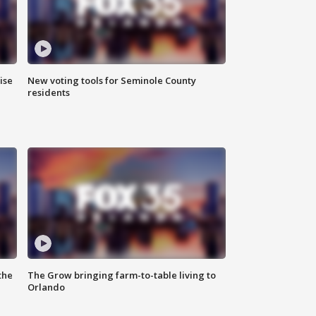
ise
New voting tools for Seminole County
residents
the
The Grow bringing farm-to-table living to
Orlando