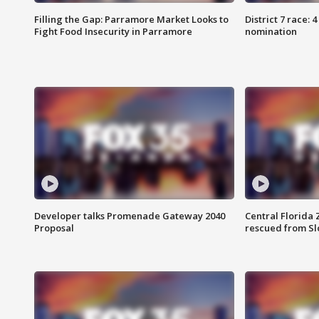
Filling the Gap: Parramore Market Looks to
District 7 race: 
Fight Food Insecurity in Parramore
nomination
Developer talks Promenade Gateway 2040
Central Florida 
Proposal
rescued from Sl