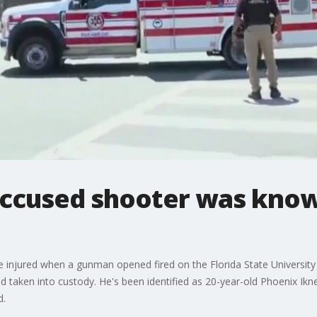
Accused shooter was know
e injured when a gunman opened fired on the Florida State University 
 taken into custody. He's been identified as 20-year-old Phoenix Ikn
d.