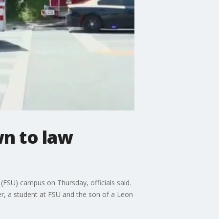
n to law
(FSU) campus on Thursday, officials said.
er, a student at FSU and the son of a Leon