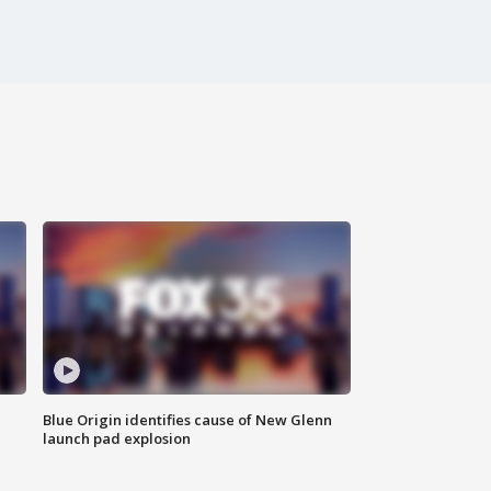
Blue Origin identifies cause of New Glenn
launch pad explosion