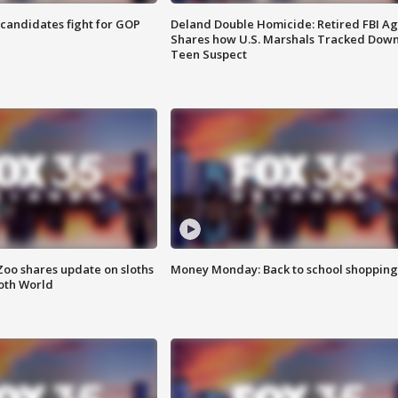
4 candidates fight for GOP
Deland Double Homicide: Retired FBI A
Shares how U.S. Marshals Tracked Dow
Teen Suspect
Zoo shares update on sloths
Money Monday: Back to school shopping
oth World