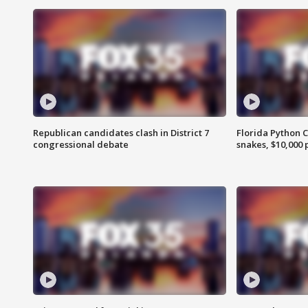
Republican candidates clash in District 7
Florida Python 
congressional debate
snakes, $10,000 