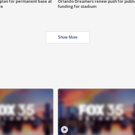
lan for permanent base at
Orlando Dreamers renew push for publi
le
funding for stadium
Show More