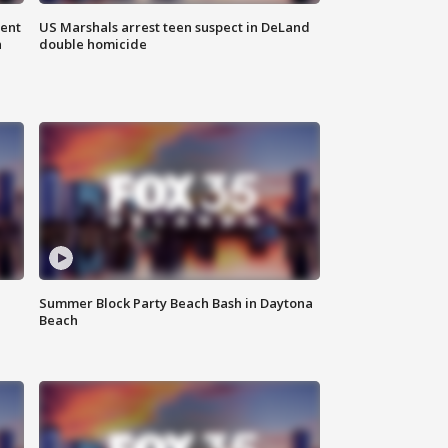
gent
US Marshals arrest teen suspect in DeLand
n
double homicide
Summer Block Party Beach Bash in Daytona
Beach