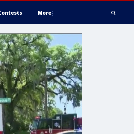
Contests
More