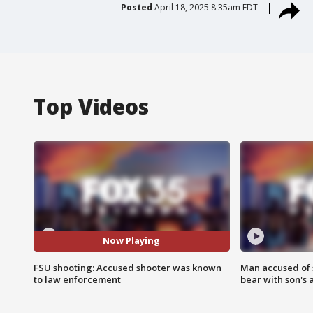
Posted
April 18, 2025 8:35am EDT
Top Videos
Now Playing
FSU shooting: Accused shooter was known
Man accused of 
to law enforcement
bear with son's 