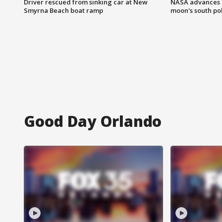
Driver rescued from sinking car at New
NASA advances p
Smyrna Beach boat ramp
moon's south po
Good Day Orlando