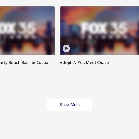
rty Beach Bash in Cocoa
Adopt-A-Pet: Meet Chase
Show More