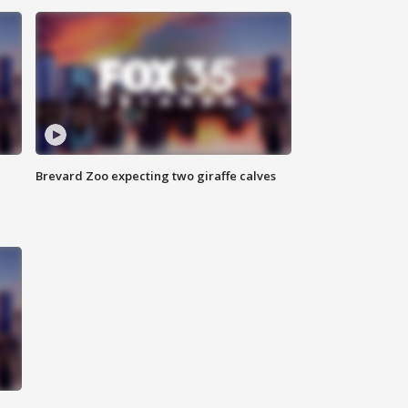
Brevard Zoo expecting two giraffe calves