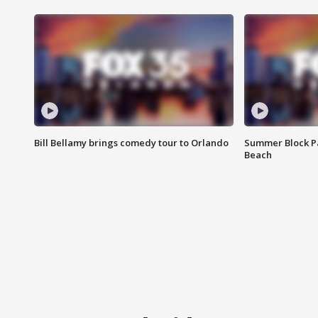
Bill Bellamy brings comedy tour to Orlando
Summer Block Pa
Beach