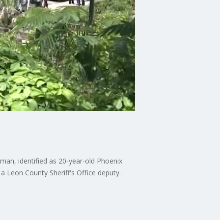
nman, identified as 20-year-old Phoenix
f a Leon County Sheriff's Office deputy.