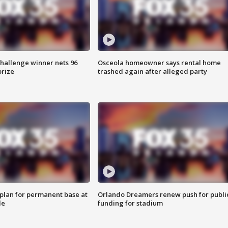
Challenge winner nets 96
Osceola homeowner says rental home
prize
trashed again after alleged party
lan for permanent base at
Orlando Dreamers renew push for publi
le
funding for stadium