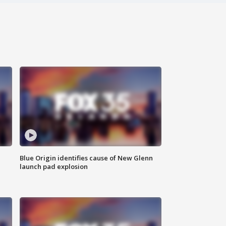
Blue Origin identifies cause of New Glenn
launch pad explosion