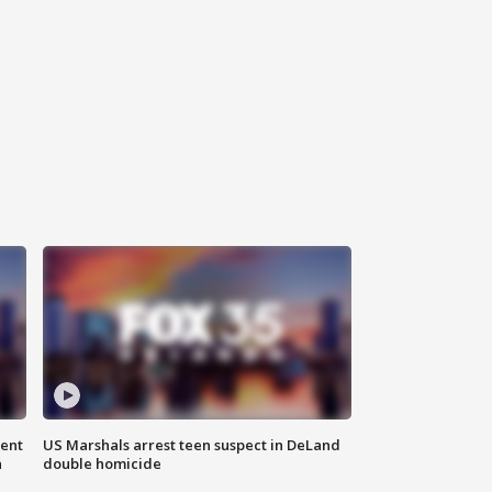
gent
US Marshals arrest teen suspect in DeLand
n
double homicide