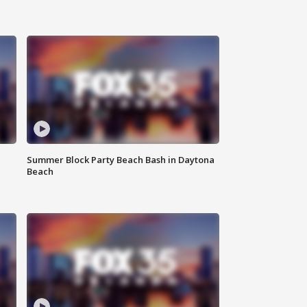
Summer Block Party Beach Bash in Daytona
Beach