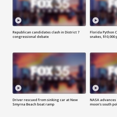
Republican candidates clash in District 7
Florida Python 
congressional debate
snakes, $10,000 
Driver rescued from sinking car at New
NASA advances p
Smyrna Beach boat ramp
moon's south po