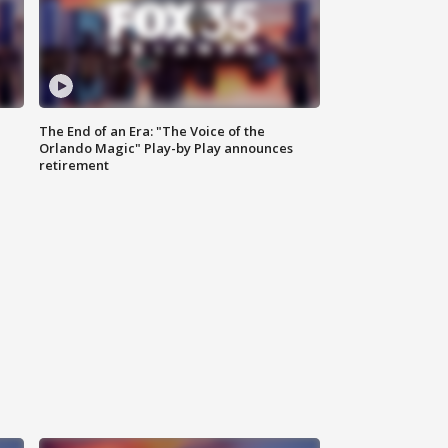
The End of an Era: "The Voice of the
Orlando Magic" Play-by Play announces
retirement