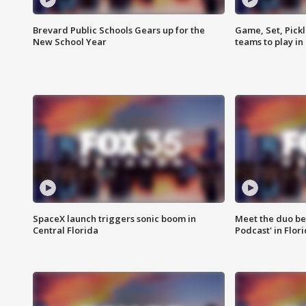
Brevard Public Schools Gears up for the
Game, Set, Pickl
New School Year
teams to play in
SpaceX launch triggers sonic boom in
Meet the duo beh
Central Florida
Podcast' in Flor