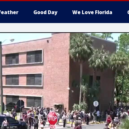
eather
Good Day
We Love Florida