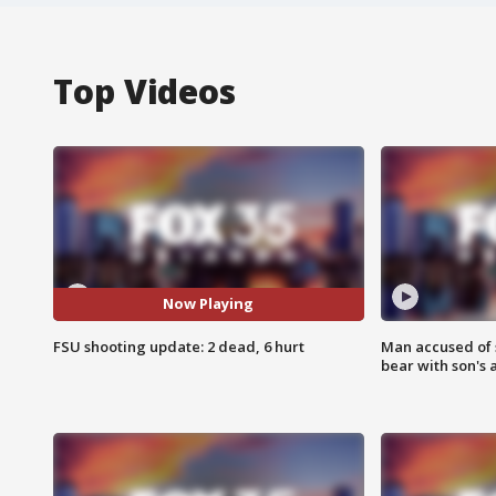
Top Videos
Now Playing
FSU shooting update: 2 dead, 6 hurt
Man accused of 
bear with son's 