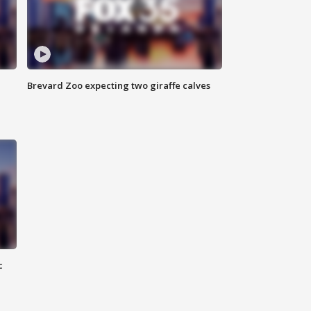
Brevard Zoo expecting two giraffe calves
c