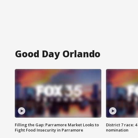
Good Day Orlando
Filling the Gap: Parramore Market Looks to
District 7 race: 
Fight Food Insecurity in Parramore
nomination