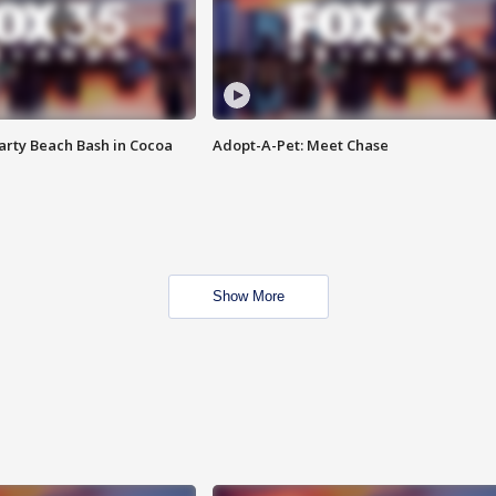
rty Beach Bash in Cocoa
Adopt-A-Pet: Meet Chase
Show More