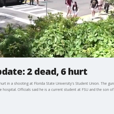
date: 2 dead, 6 hurt
rt in a shooting at Florida State University's Student Union. The gu
e hospital. Officials said he is a current student at FSU and the son o