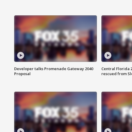
Developer talks Promenade Gateway 2040
Central Florida 
Proposal
rescued from Sl