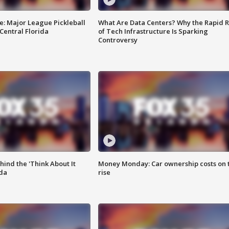
e: Major League Pickleball
What Are Data Centers? Why the Rapid R
 Central Florida
of Tech Infrastructure Is Sparking
Controversy
ind the 'Think About It
Money Monday: Car ownership costs on 
ida
rise