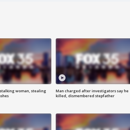
stalking woman, stealing
Man charged after investigators say he
ashes
killed, dismembered stepfather