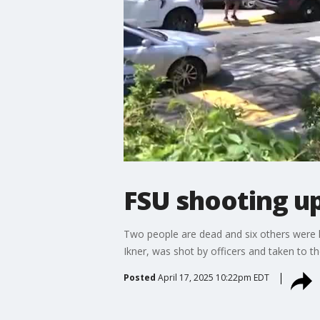
FSU shooting up
Two people are dead and six others were hu
Ikner, was shot by officers and taken to th
Posted
April 17, 2025 10:22pm EDT