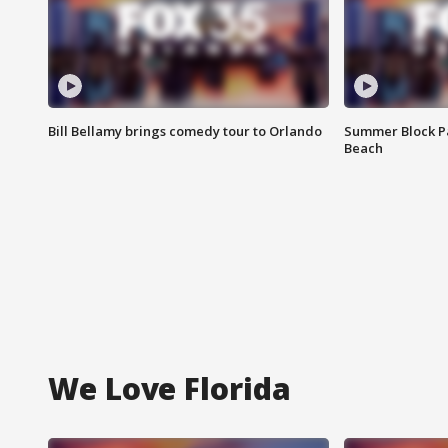
Bill Bellamy brings comedy tour to Orlando
Summer Block Pa
Beach
We Love Florida