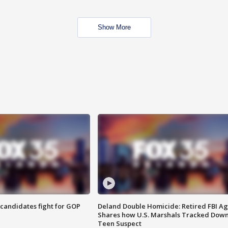
Show More
4 candidates fight for GOP
Deland Double Homicide: Retired FBI A
Shares how U.S. Marshals Tracked Dow
Teen Suspect