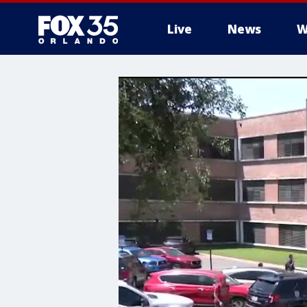
Live
News
W