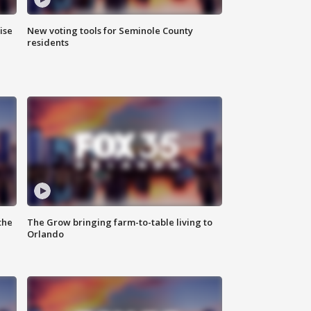
ise
New voting tools for Seminole County
residents
the
The Grow bringing farm-to-table living to
Orlando