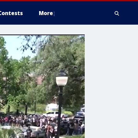
Contests
More