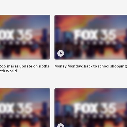
Zoo shares update on sloths
Money Monday: Back to school shopping
oth World