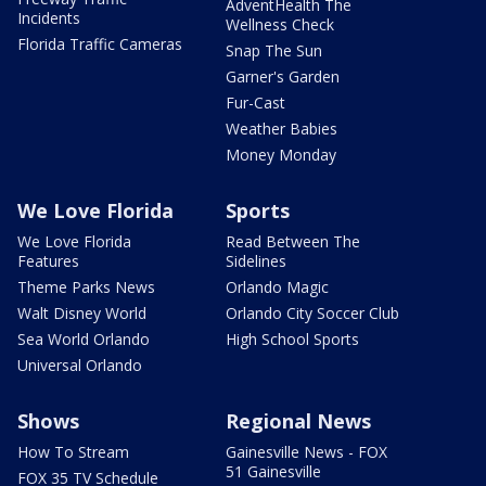
AdventHealth The
Incidents
Wellness Check
Florida Traffic Cameras
Snap The Sun
Garner's Garden
Fur-Cast
Weather Babies
Money Monday
We Love Florida
Sports
We Love Florida
Read Between The
Features
Sidelines
Theme Parks News
Orlando Magic
Walt Disney World
Orlando City Soccer Club
Sea World Orlando
High School Sports
Universal Orlando
Shows
Regional News
How To Stream
Gainesville News - FOX
51 Gainesville
FOX 35 TV Schedule