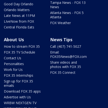
Tampa News - FOX 13
Good Day Orlando
News
Orlando Matters
Atlanta News - FOX 5
Late News at 11PM
Atlanta
LIveNow from FOX
FOX Weather
Central Florida Eats
About Us
News Tips
How to stream FOX 35
Call: (407) 741-5027
FOX 35 TV Schedule
Email:
FOX35News@FOX.com
Contact Us
Share videos and
Personalities
photos with FOX 35
Work for Us
FOX 35 Connect
FOX 35 Internships
Sign up for FOX 35
emails
Download FOX 35 apps
Advertise with Us
WRBW NEXTGEN TV