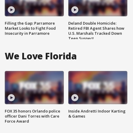
Filling the Gap: Parramore
Deland Double Homicide:
Market Looks to Fight Food
Retired FBI Agent Shares how
Insecurity in Parramore
U.S. Marshals Tracked Down
Teen Suspect
We Love Florida
FOX 35 honors Orlando police
Inside Andretti Indoor Karting
officer Dani Torres with Care
& Games
Force Award