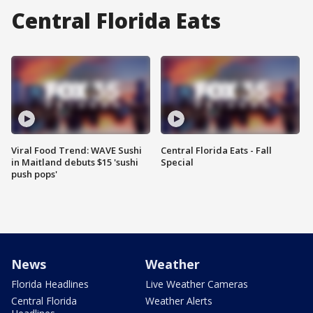
Central Florida Eats
Viral Food Trend: WAVE Sushi
Central Florida Eats - Fall
in Maitland debuts $15 'sushi
Special
push pops'
News
Weather
Florida Headlines
Live Weather Cameras
Central Florida
Weather Alerts