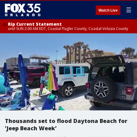
☰
Watch Live
Rip Current Statement
until SUN 2:00 AM EDT, Coastal Flagler County, Coastal Volusia County
Thousands set to flood Daytona Beach for
'Jeep Beach Week'