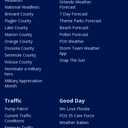
Headlines
Orlando Weather
National Headlines
Forecast
Brevard County
7 Day Forecast
Flagler County
Theme Parks Forecast
Lake County
Beach Forecast
Marion County
Pollen Forecast
Orange County
FOX Weather
Osceola County
Storm Team Weather
App
Seminole County
Snap The Sun
Volusia County
Nominate a military
hero
Military Appreciation
Month
Traffic
Good Day
Pump Patrol
We Love Florida
Current Traffic
FOX 35 Care Force
Conditions
Weather Babies
Freeway Traffic