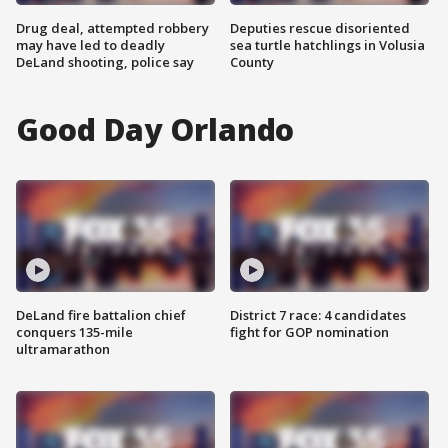
Drug deal, attempted robbery
Deputies rescue disoriented
may have led to deadly
sea turtle hatchlings in Volusia
DeLand shooting, police say
County
Good Day Orlando
DeLand fire battalion chief
District 7 race: 4 candidates
conquers 135-mile
fight for GOP nomination
ultramarathon