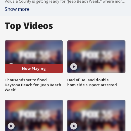
Volusia County is getting ready for "Jeep Beach Week," where more than 250,000 visitors are expected to roll through Daytona Beach over the next week and a half. FOX 35's Chris Lindsay speaks with the Volusia County Sheriff about keeping the community safe.
Show more
Top Videos
Now Playing
Thousands set to flood
Dad of DeLand double
Daytona Beach for 'Jeep Beach
homicide suspect arrested
Week'