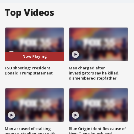
Top Videos
Now Playing
FSU shooting: President
Man charged after
Donald Trump statement
investigators say he killed,
dismembered stepfather
Man accused of stalking
Blue Origin identifies cause of
woman, stealing bear with
New Glenn launch pad