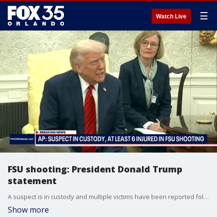
☰
Watch Live
FSU shooting: President Donald Trump
statement
A suspect is in custody and multiple victims have been reported following an active shooter incident on the Florida State University (FSU) campus Thursday afternoon, according to the Associated Press. The severity of the victims? injuries was not immediately known, according to the AP, and no further information was available about the individual in custody. President Donald J. Trump briefly spoke on the incident on Thursday afternoon, saying he has been briefed on the investigation.
Show more