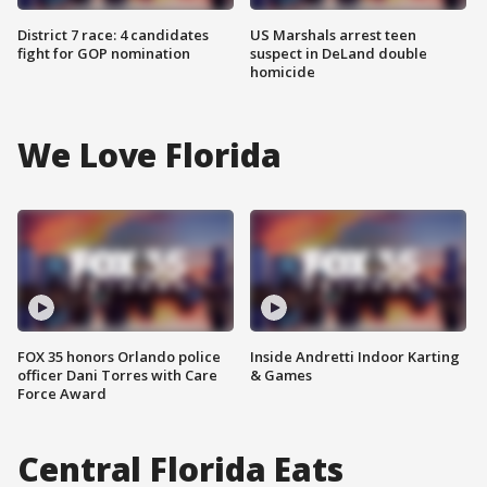
District 7 race: 4 candidates
US Marshals arrest teen
fight for GOP nomination
suspect in DeLand double
homicide
We Love Florida
FOX 35 honors Orlando police
Inside Andretti Indoor Karting
officer Dani Torres with Care
& Games
Force Award
Central Florida Eats