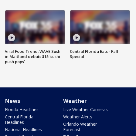
Viral Food Trend: WAVE Sushi
Central Florida Eats - Fall
in Maitland debuts $15 'sushi
Special
push pops'
News
Weather
Florida Headlines
Live Weather Cameras
Central Florida
Weather Alerts
Headlines
Orlando Weather
National Headlines
Forecast