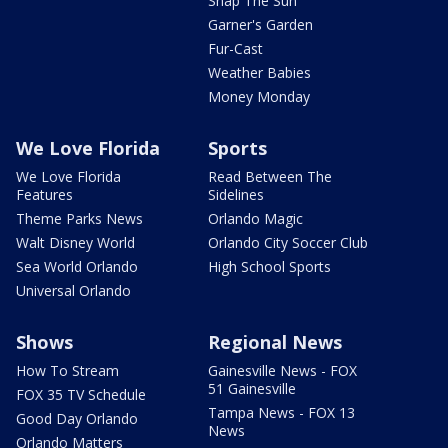
Snap The Sun
Garner's Garden
Fur-Cast
Weather Babies
Money Monday
We Love Florida
Sports
We Love Florida
Read Between The
Features
Sidelines
Theme Parks News
Orlando Magic
Walt Disney World
Orlando City Soccer Club
Sea World Orlando
High School Sports
Universal Orlando
Shows
Regional News
How To Stream
Gainesville News - FOX
51 Gainesville
FOX 35 TV Schedule
Tampa News - FOX 13
Good Day Orlando
News
Orlando Matters