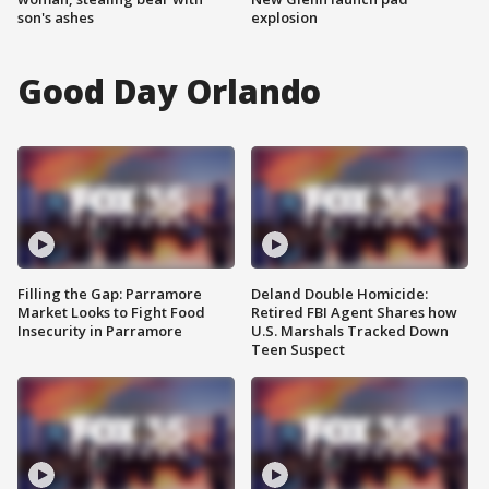
son's ashes
explosion
Good Day Orlando
Filling the Gap: Parramore
Deland Double Homicide:
Market Looks to Fight Food
Retired FBI Agent Shares how
Insecurity in Parramore
U.S. Marshals Tracked Down
Teen Suspect