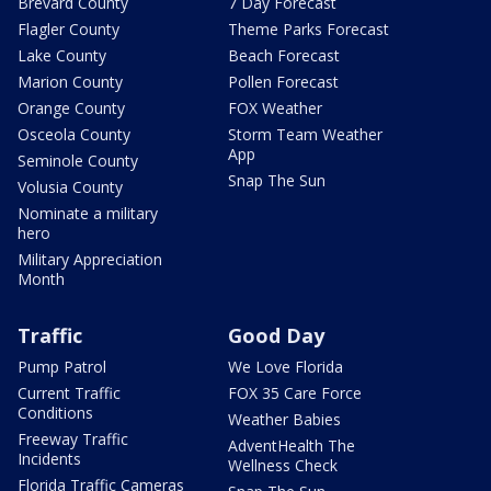
Brevard County
7 Day Forecast
Flagler County
Theme Parks Forecast
Lake County
Beach Forecast
Marion County
Pollen Forecast
Orange County
FOX Weather
Osceola County
Storm Team Weather
App
Seminole County
Snap The Sun
Volusia County
Nominate a military
hero
Military Appreciation
Month
Traffic
Good Day
Pump Patrol
We Love Florida
Current Traffic
FOX 35 Care Force
Conditions
Weather Babies
Freeway Traffic
AdventHealth The
Incidents
Wellness Check
Florida Traffic Cameras