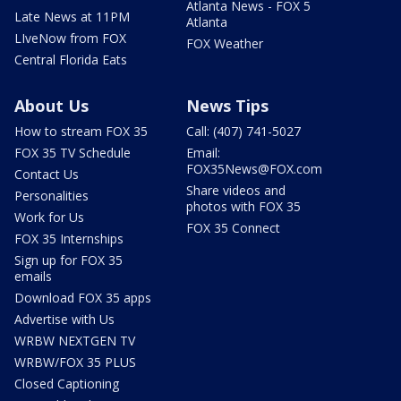
Atlanta News - FOX 5
Late News at 11PM
Atlanta
LIveNow from FOX
FOX Weather
Central Florida Eats
About Us
News Tips
How to stream FOX 35
Call: (407) 741-5027
FOX 35 TV Schedule
Email:
FOX35News@FOX.com
Contact Us
Share videos and
Personalities
photos with FOX 35
Work for Us
FOX 35 Connect
FOX 35 Internships
Sign up for FOX 35
emails
Download FOX 35 apps
Advertise with Us
WRBW NEXTGEN TV
WRBW/FOX 35 PLUS
Closed Captioning