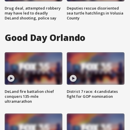
Drug deal, attempted robbery
Deputies rescue disoriented
may have led to deadly
sea turtle hatchlings in Volusia
DeLand shooting, police say
County
Good Day Orlando
DeLand fire battalion chief
District 7 race: 4 candidates
conquers 135-mile
fight for GOP nomination
ultramarathon