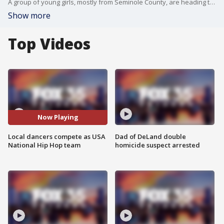
A group of young girls, mostly from Seminole County, are heading to represent the USA in the National Youth Hip Hop Division. The team is made up of mostly 12-to-14-year-old girls. The team will compete from April 23-25 at the Wide World Sports.
Show more
Top Videos
Now Playing
Local dancers compete as USA
Dad of DeLand double
National Hip Hop team
homicide suspect arrested