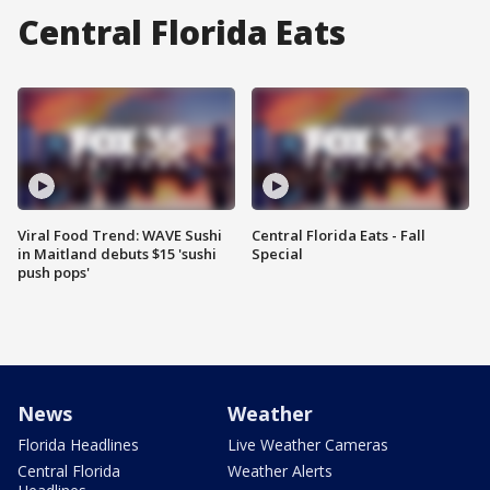
Central Florida Eats
Viral Food Trend: WAVE Sushi
Central Florida Eats - Fall
in Maitland debuts $15 'sushi
Special
push pops'
News
Weather
Florida Headlines
Live Weather Cameras
Central Florida
Weather Alerts