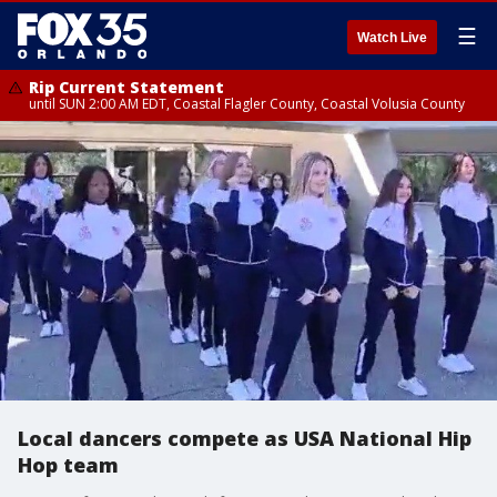
☰
Watch Live
Rip Current Statement
until SUN 2:00 AM EDT, Coastal Flagler County, Coastal Volusia County
Local dancers compete as USA National Hip
Hop team