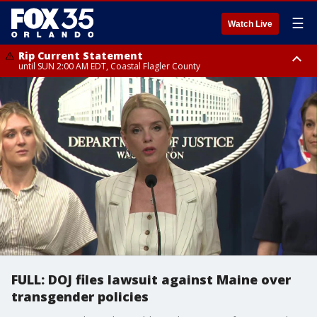
☰
Watch Live
Rip Current Statement
until SUN 2:00 AM EDT, Coastal Flagler County
Rip Current Statement
from FRI 2:35 AM EDT until SAT 2:00 AM EDT, Coastal Volusia County
FULL: DOJ files lawsuit against Maine over
transgender policies