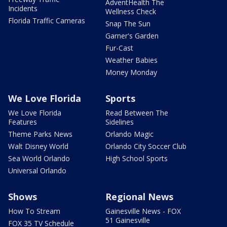
AdventHealth The
Incidents
Wellness Check
Florida Traffic Cameras
Snap The Sun
Garner's Garden
Fur-Cast
Weather Babies
Money Monday
We Love Florida
Sports
We Love Florida
Read Between The
Features
Sidelines
Theme Parks News
Orlando Magic
Walt Disney World
Orlando City Soccer Club
Sea World Orlando
High School Sports
Universal Orlando
Shows
Regional News
How To Stream
Gainesville News - FOX
51 Gainesville
FOX 35 TV Schedule