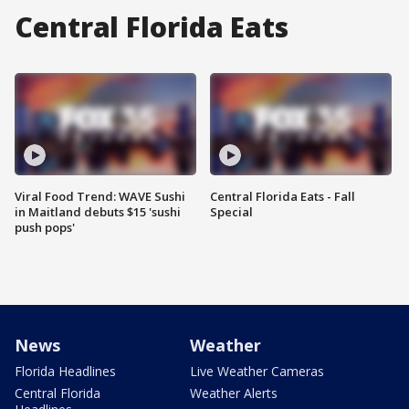
Central Florida Eats
Viral Food Trend: WAVE Sushi
Central Florida Eats - Fall
in Maitland debuts $15 'sushi
Special
push pops'
News
Weather
Florida Headlines
Live Weather Cameras
Central Florida
Weather Alerts