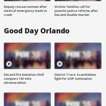
Deputy rescues woman after
Victims' families call for
medical emergency leads to
juvenile justice reforms after
crash
DeLand double murder
Good Day Orlando
DeLand fire battalion chief
District 7 race: 4 candidates
conquers 135-mile
fight for GOP nomination
ultramarathon