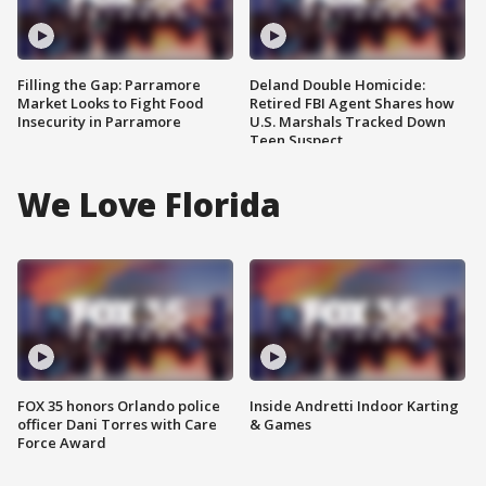
Filling the Gap: Parramore
Deland Double Homicide:
Market Looks to Fight Food
Retired FBI Agent Shares how
Insecurity in Parramore
U.S. Marshals Tracked Down
Teen Suspect
We Love Florida
FOX 35 honors Orlando police
Inside Andretti Indoor Karting
officer Dani Torres with Care
& Games
Force Award