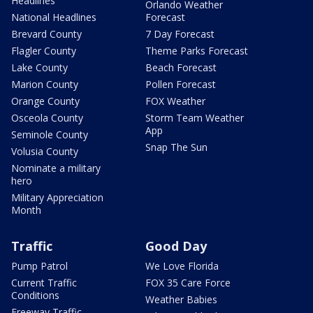
Headlines
Orlando Weather
National Headlines
Forecast
Brevard County
7 Day Forecast
Flagler County
Theme Parks Forecast
Lake County
Beach Forecast
Marion County
Pollen Forecast
Orange County
FOX Weather
Osceola County
Storm Team Weather
App
Seminole County
Snap The Sun
Volusia County
Nominate a military
hero
Military Appreciation
Month
Traffic
Good Day
Pump Patrol
We Love Florida
Current Traffic
FOX 35 Care Force
Conditions
Weather Babies
Freeway Traffic