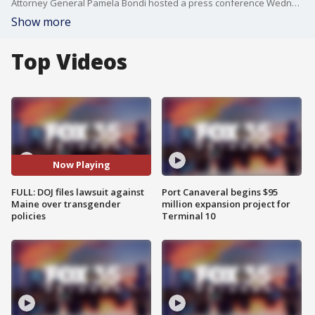
Attorney General Pamela Bondi hosted a press conference Wednesday morning at the United States Department of Justice to announce enforcement actions against the state of Maine for violating Title IX. Bondi says a civil lawsuit will be filed against Maine over its transgender policies. This comes after Maine said it would not comply with the federal government's demands to ban transgender athletes from girls? sports, a move that would violate state law. Supporters of President Donald Trump?s executive order argue it protects the integrity of women?s sports under Title IX, which a federal law prohibiting sex-based discrimination.
Show more
Top Videos
Now Playing
FULL: DOJ files lawsuit against
Port Canaveral begins $95
Maine over transgender
million expansion project for
policies
Terminal 10