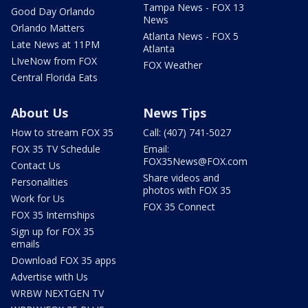
Tampa News - FOX 13
Good Day Orlando
News
Orlando Matters
Atlanta News - FOX 5
Late News at 11PM
Atlanta
LIveNow from FOX
FOX Weather
Central Florida Eats
About Us
News Tips
How to stream FOX 35
Call: (407) 741-5027
FOX 35 TV Schedule
Email:
FOX35News@FOX.com
Contact Us
Share videos and
Personalities
photos with FOX 35
Work for Us
FOX 35 Connect
FOX 35 Internships
Sign up for FOX 35
emails
Download FOX 35 apps
Advertise with Us
WRBW NEXTGEN TV