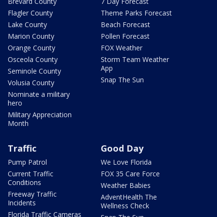
Brevard County
7 Day Forecast
Flagler County
Theme Parks Forecast
Lake County
Beach Forecast
Marion County
Pollen Forecast
Orange County
FOX Weather
Osceola County
Storm Team Weather
App
Seminole County
Snap The Sun
Volusia County
Nominate a military
hero
Military Appreciation
Month
Traffic
Good Day
Pump Patrol
We Love Florida
Current Traffic
FOX 35 Care Force
Conditions
Weather Babies
Freeway Traffic
AdventHealth The
Incidents
Wellness Check
Florida Traffic Cameras