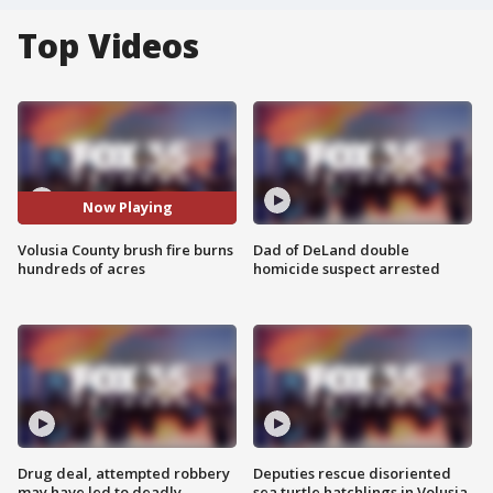
Top Videos
Now Playing
Volusia County brush fire burns
Dad of DeLand double
hundreds of acres
homicide suspect arrested
Drug deal, attempted robbery
Deputies rescue disoriented
may have led to deadly
sea turtle hatchlings in Volusia