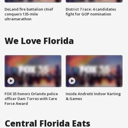
DeLand fire battalion chief
District 7 race: 4 candidates
conquers 135-mile
fight for GOP nomination
ultramarathon
We Love Florida
FOX 35 honors Orlando police
Inside Andretti Indoor Karting
officer Dani Torres with Care
& Games
Force Award
Central Florida Eats