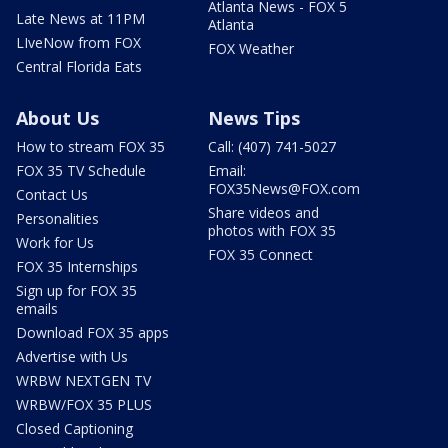
Atlanta News - FOX 5
Late News at 11PM
Atlanta
LIveNow from FOX
FOX Weather
Central Florida Eats
About Us
News Tips
How to stream FOX 35
Call: (407) 741-5027
FOX 35 TV Schedule
Email:
FOX35News@FOX.com
Contact Us
Share videos and
Personalities
photos with FOX 35
Work for Us
FOX 35 Connect
FOX 35 Internships
Sign up for FOX 35
emails
Download FOX 35 apps
Advertise with Us
WRBW NEXTGEN TV
WRBW/FOX 35 PLUS
Closed Captioning