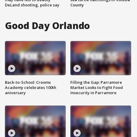
DeLand shooting, police say
County
Good Day Orlando
Back-to-School: Crooms
Filling the Gap: Parramore
Academy celebrates 100th
Market Looks to Fight Food
aniversary
Insecurity in Parramore