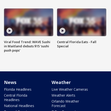
Viral Food Trend: WAVE Sushi
Central Florida Eats - Fall
in Maitland debuts $15 'sushi
Special
push pops'
News
Weather
Florida Headlines
Live Weather Cameras
Central Florida
Weather Alerts
Headlines
Orlando Weather
National Headlines
Forecast