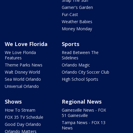
Snap The Sun
Garner's Garden
Fur-Cast
Weather Babies
Money Monday
We Love Florida
Sports
We Love Florida
Read Between The
Features
Sidelines
Theme Parks News
Orlando Magic
Walt Disney World
Orlando City Soccer Club
Sea World Orlando
High School Sports
Universal Orlando
Shows
Regional News
How To Stream
Gainesville News - FOX
51 Gainesville
FOX 35 TV Schedule
Tampa News - FOX 13
Good Day Orlando
News
Orlando Matters