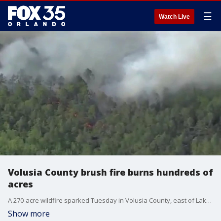
☰
Watch Live
Volusia County brush fire burns hundreds of
acres
A 270-acre wildfire sparked Tuesday in Volusia County, east of Lake Helen and Deltona, sending massive plumes of smoke into the air, according to the Florida Forest Service and Volusia County Fire Rescue. Although the fire is only 80% contained, no homes or buildings have been damaged.
Show more