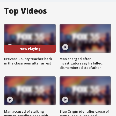
Top Videos
Now Playing
Brevard County teacher back
Man charged after
in the classroom after arrest
investigators say he killed,
dismembered stepfather
Man accused of stalking
Blue Origin identifies cause of
woman, stealing bear with
New Glenn launch pad