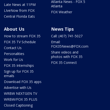
Atlanta News - FOX 5
Late News at 11PM
Atlanta
LIveNow from FOX
FOX Weather
Central Florida Eats
About Us
News Tips
How to stream FOX 35
Call: (407) 741-5027
FOX 35 TV Schedule
Email:
FOX35News@FOX.com
Contact Us
Share videos and
Personalities
photos with FOX 35
Work for Us
FOX 35 Connect
FOX 35 Internships
Sign up for FOX 35
emails
Download FOX 35 apps
Advertise with Us
WRBW NEXTGEN TV
WRBW/FOX 35 PLUS
Closed Captioning