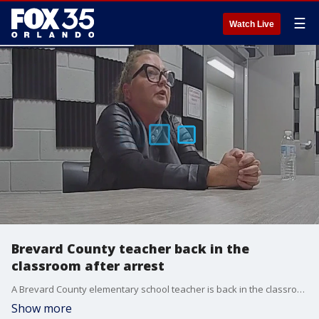
☰
Watch Live
Brevard County teacher back in the
classroom after arrest
A Brevard County elementary school teacher is back in the classroom after she was arrested during a drunken high school house party in January 2025. FOX 35's Esther Bower has more info as some parents are upset by the teachers return to the classroom.
Show more