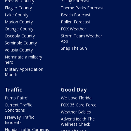
Brevard County
7 Day Forecast
Flagler County
Theme Parks Forecast
Lake County
Beach Forecast
Marion County
Pollen Forecast
Orange County
FOX Weather
Osceola County
Storm Team Weather
App
Seminole County
Snap The Sun
Volusia County
Nominate a military
hero
Military Appreciation
Month
Traffic
Good Day
Pump Patrol
We Love Florida
Current Traffic
FOX 35 Care Force
Conditions
Weather Babies
Freeway Traffic
AdventHealth The
Incidents
Wellness Check
Florida Traffic Cameras