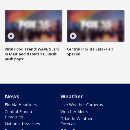
Viral Food Trend: WAVE Sushi
Central Florida Eats - Fall
in Maitland debuts $15 'sushi
Special
push pops'
News
Weather
Florida Headlines
Live Weather Cameras
Central Florida
Weather Alerts
Headlines
Orlando Weather
National Headlines
Forecast