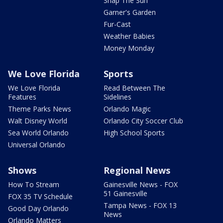
Snap The Sun
Garner's Garden
Fur-Cast
Weather Babies
Money Monday
We Love Florida
Sports
We Love Florida
Read Between The
Features
Sidelines
Theme Parks News
Orlando Magic
Walt Disney World
Orlando City Soccer Club
Sea World Orlando
High School Sports
Universal Orlando
Shows
Regional News
How To Stream
Gainesville News - FOX
51 Gainesville
FOX 35 TV Schedule
Tampa News - FOX 13
Good Day Orlando
News
Orlando Matters