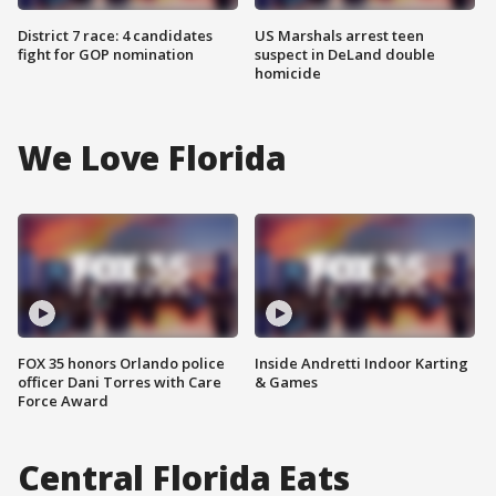
District 7 race: 4 candidates
US Marshals arrest teen
fight for GOP nomination
suspect in DeLand double
homicide
We Love Florida
FOX 35 honors Orlando police
Inside Andretti Indoor Karting
officer Dani Torres with Care
& Games
Force Award
Central Florida Eats