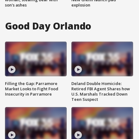
son's ashes
explosion
Good Day Orlando
Filling the Gap: Parramore
Deland Double Homicide:
Market Looks to Fight Food
Retired FBI Agent Shares how
Insecurity in Parramore
U.S. Marshals Tracked Down
Teen Suspect