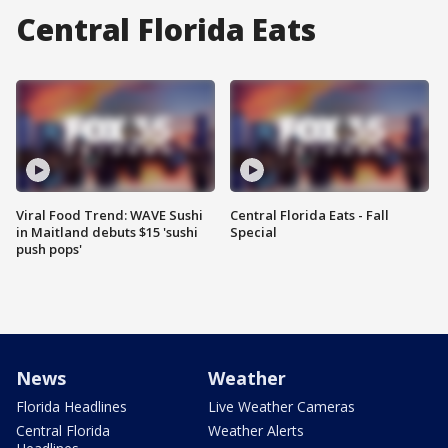
Central Florida Eats
Viral Food Trend: WAVE Sushi
Central Florida Eats - Fall
in Maitland debuts $15 'sushi
Special
push pops'
News
Weather
Florida Headlines
Live Weather Cameras
Central Florida
Weather Alerts