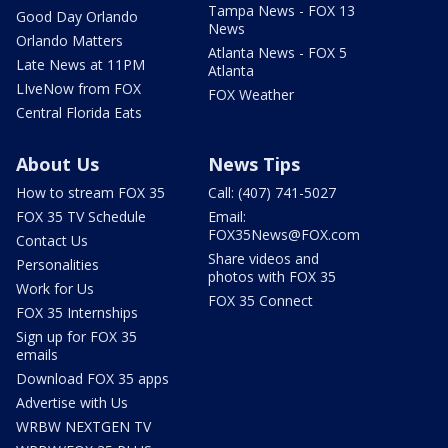
Tampa News - FOX 13
Good Day Orlando
News
Orlando Matters
Atlanta News - FOX 5
Late News at 11PM
Atlanta
LIveNow from FOX
FOX Weather
Central Florida Eats
About Us
News Tips
How to stream FOX 35
Call: (407) 741-5027
FOX 35 TV Schedule
Email:
FOX35News@FOX.com
Contact Us
Share videos and
Personalities
photos with FOX 35
Work for Us
FOX 35 Connect
FOX 35 Internships
Sign up for FOX 35
emails
Download FOX 35 apps
Advertise with Us
WRBW NEXTGEN TV