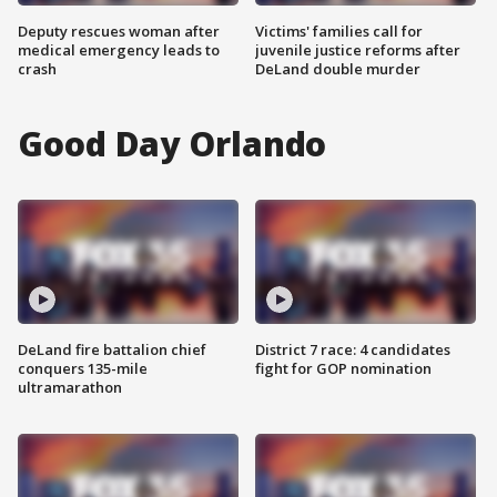
Deputy rescues woman after
Victims' families call for
medical emergency leads to
juvenile justice reforms after
crash
DeLand double murder
Good Day Orlando
DeLand fire battalion chief
District 7 race: 4 candidates
conquers 135-mile
fight for GOP nomination
ultramarathon