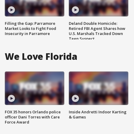
Filling the Gap: Parramore
Deland Double Homicide:
Market Looks to Fight Food
Retired FBI Agent Shares how
Insecurity in Parramore
U.S. Marshals Tracked Down
Teen Suspect
We Love Florida
FOX 35 honors Orlando police
Inside Andretti Indoor Karting
officer Dani Torres with Care
& Games
Force Award