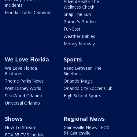
AdventHealth The
Incidents
Wellness Check
Florida Traffic Cameras
Snap The Sun
Garner's Garden
Fur-Cast
Weather Babies
Money Monday
We Love Florida
Sports
We Love Florida
Read Between The
Features
Sidelines
Theme Parks News
Orlando Magic
Walt Disney World
Orlando City Soccer Club
Sea World Orlando
High School Sports
Universal Orlando
Shows
Regional News
How To Stream
Gainesville News - FOX
51 Gainesville
FOX 35 TV Schedule