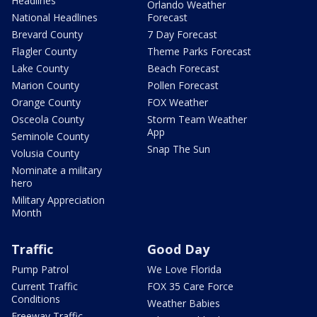
Headlines
Orlando Weather
National Headlines
Forecast
Brevard County
7 Day Forecast
Flagler County
Theme Parks Forecast
Lake County
Beach Forecast
Marion County
Pollen Forecast
Orange County
FOX Weather
Osceola County
Storm Team Weather
App
Seminole County
Snap The Sun
Volusia County
Nominate a military
hero
Military Appreciation
Month
Traffic
Good Day
Pump Patrol
We Love Florida
Current Traffic
FOX 35 Care Force
Conditions
Weather Babies
Freeway Traffic