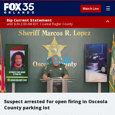
☰
Watch Live
Rip Current Statement
until SUN 2:00 AM EDT, Coastal Flagler County
Rip Current Statement
from FRI 2:35 AM EDT until SAT 2:00 AM EDT, Coastal Volusia County
Suspect arrested for open firing in Osceola
County parking lot