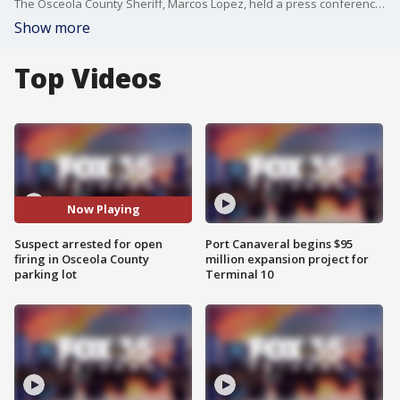
The Osceola County Sheriff, Marcos Lopez, held a press conference on Monday in regard to the arrest of 19-year-old who open fired in a vape shop parking lot on March 16, 2025.
Show more
Top Videos
Now Playing
Suspect arrested for open
Port Canaveral begins $95
firing in Osceola County
million expansion project for
parking lot
Terminal 10