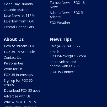
Tampa News - FOX 13
Good Day Orlando
News
Orlando Matters
Atlanta News - FOX 5
Late News at 11PM
Atlanta
LIveNow from FOX
FOX Weather
Central Florida Eats
About Us
News Tips
How to stream FOX 35
Call: (407) 741-5027
FOX 35 TV Schedule
Email:
FOX35News@FOX.com
Contact Us
Share videos and
Personalities
photos with FOX 35
Work for Us
FOX 35 Connect
FOX 35 Internships
Sign up for FOX 35
emails
Download FOX 35 apps
Advertise with Us
WRBW NEXTGEN TV