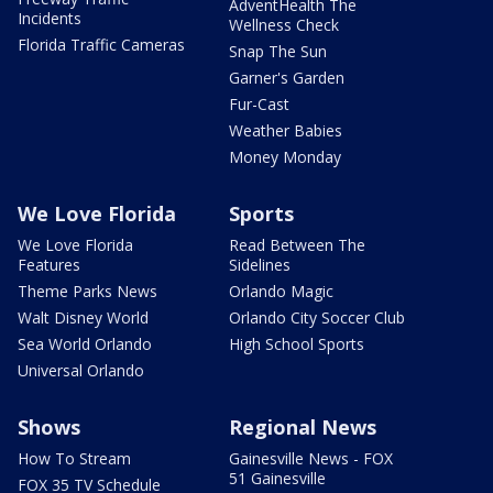
AdventHealth The
Incidents
Wellness Check
Florida Traffic Cameras
Snap The Sun
Garner's Garden
Fur-Cast
Weather Babies
Money Monday
We Love Florida
Sports
We Love Florida
Read Between The
Features
Sidelines
Theme Parks News
Orlando Magic
Walt Disney World
Orlando City Soccer Club
Sea World Orlando
High School Sports
Universal Orlando
Shows
Regional News
How To Stream
Gainesville News - FOX
51 Gainesville
FOX 35 TV Schedule