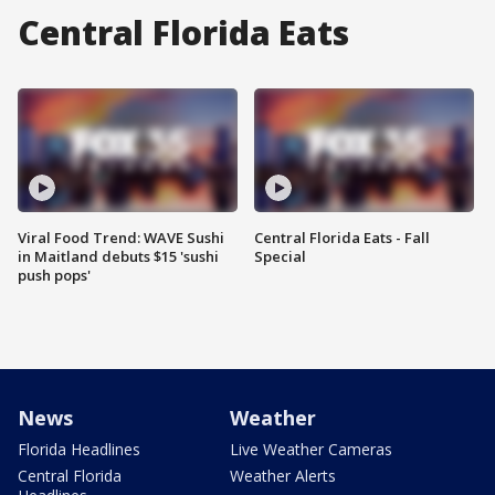
Central Florida Eats
Viral Food Trend: WAVE Sushi
Central Florida Eats - Fall
in Maitland debuts $15 'sushi
Special
push pops'
News
Weather
Florida Headlines
Live Weather Cameras
Central Florida
Weather Alerts