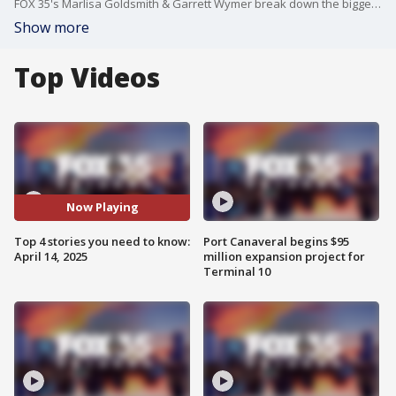
FOX 35's Marlisa Goldsmith & Garrett Wymer break down the biggest stories of the day, including the earthquake that rocked southern California and San Diego, the tension between State Attorney Monique Worrell and Governor Ron DeSantis, a father accused of kidnapping his child and the child's mother at a Walmart in Orlando, and the Blue Origin mission that sent 6 women into space. Watch FOX 35 News+ with Garrett Wymer weekdays from 11 a.m. - noon, 4 p.m. - 5 p.m. on the FOX Local app. Watch Florida Live weekdays from 2 p.m. - 3 p.m. for the latest breaking news, political updates in Orlando, Tampa, and Central Florida.
Show more
Top Videos
Now Playing
Top 4 stories you need to know:
Port Canaveral begins $95
April 14, 2025
million expansion project for
Terminal 10