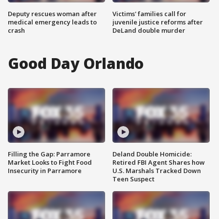
Deputy rescues woman after
Victims' families call for
medical emergency leads to
juvenile justice reforms after
crash
DeLand double murder
Good Day Orlando
Filling the Gap: Parramore
Deland Double Homicide:
Market Looks to Fight Food
Retired FBI Agent Shares how
Insecurity in Parramore
U.S. Marshals Tracked Down
Teen Suspect