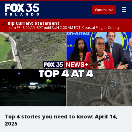
☰
Watch Live
Rip Current Statement
from FRI 8:00 AM EDT until SUN 2:00 AM EDT, Coastal Flagler County
Top 4 stories you need to know: April 14,
2025