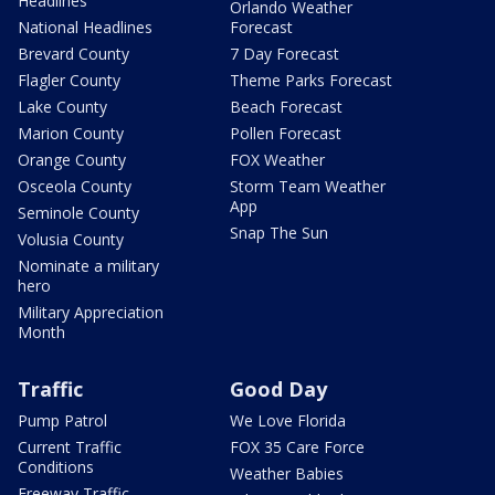
Headlines
Orlando Weather
National Headlines
Forecast
Brevard County
7 Day Forecast
Flagler County
Theme Parks Forecast
Lake County
Beach Forecast
Marion County
Pollen Forecast
Orange County
FOX Weather
Osceola County
Storm Team Weather
App
Seminole County
Snap The Sun
Volusia County
Nominate a military
hero
Military Appreciation
Month
Traffic
Good Day
Pump Patrol
We Love Florida
Current Traffic
FOX 35 Care Force
Conditions
Weather Babies
Freeway Traffic