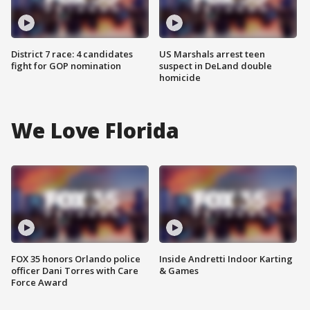
District 7 race: 4 candidates
US Marshals arrest teen
fight for GOP nomination
suspect in DeLand double
homicide
We Love Florida
FOX 35 honors Orlando police
Inside Andretti Indoor Karting
officer Dani Torres with Care
& Games
Force Award