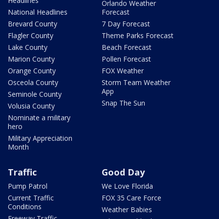
Headlines
Orlando Weather
National Headlines
Forecast
Brevard County
7 Day Forecast
Flagler County
Theme Parks Forecast
Lake County
Beach Forecast
Marion County
Pollen Forecast
Orange County
FOX Weather
Osceola County
Storm Team Weather
App
Seminole County
Snap The Sun
Volusia County
Nominate a military
hero
Military Appreciation
Month
Traffic
Good Day
Pump Patrol
We Love Florida
Current Traffic
FOX 35 Care Force
Conditions
Weather Babies
Freeway Traffic