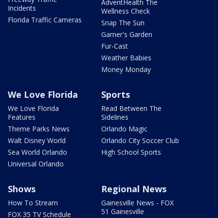
AdventHealth The
Incidents
Wellness Check
Florida Traffic Cameras
Snap The Sun
Garner's Garden
Fur-Cast
Weather Babies
Money Monday
We Love Florida
Sports
We Love Florida
Read Between The
Features
Sidelines
Theme Parks News
Orlando Magic
Walt Disney World
Orlando City Soccer Club
Sea World Orlando
High School Sports
Universal Orlando
Shows
Regional News
How To Stream
Gainesville News - FOX
51 Gainesville
FOX 35 TV Schedule