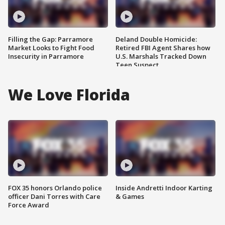
Filling the Gap: Parramore
Deland Double Homicide:
Market Looks to Fight Food
Retired FBI Agent Shares how
Insecurity in Parramore
U.S. Marshals Tracked Down
Teen Suspect
We Love Florida
FOX 35 honors Orlando police
Inside Andretti Indoor Karting
officer Dani Torres with Care
& Games
Force Award