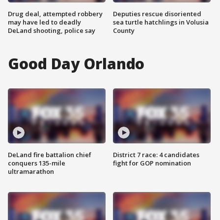
Drug deal, attempted robbery
Deputies rescue disoriented
may have led to deadly
sea turtle hatchlings in Volusia
DeLand shooting, police say
County
Good Day Orlando
DeLand fire battalion chief
District 7 race: 4 candidates
conquers 135-mile
fight for GOP nomination
ultramarathon