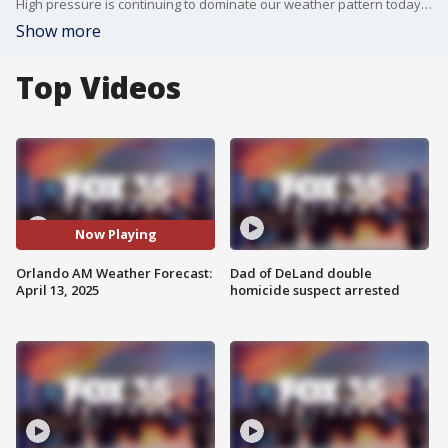
High pressure is continuing to dominate our weather pattern today. Meteorologist T.J. Springer lets us know how long we keep the sunshine around and when temps rebound back close to 90�.
Show more
Top Videos
Now Playing
Orlando AM Weather Forecast:
Dad of DeLand double
April 13, 2025
homicide suspect arrested