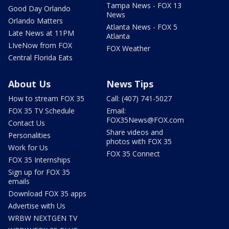
Tampa News - FOX 13
Good Day Orlando
News
Orlando Matters
Atlanta News - FOX 5
Late News at 11PM
Atlanta
LIveNow from FOX
FOX Weather
Central Florida Eats
About Us
News Tips
How to stream FOX 35
Call: (407) 741-5027
FOX 35 TV Schedule
Email:
FOX35News@FOX.com
Contact Us
Share videos and
Personalities
photos with FOX 35
Work for Us
FOX 35 Connect
FOX 35 Internships
Sign up for FOX 35
emails
Download FOX 35 apps
Advertise with Us
WRBW NEXTGEN TV