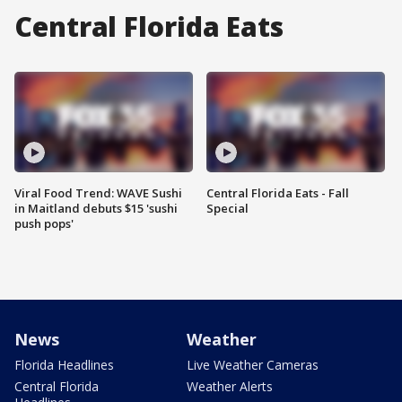
Central Florida Eats
Viral Food Trend: WAVE Sushi
Central Florida Eats - Fall
in Maitland debuts $15 'sushi
Special
push pops'
News
Weather
Florida Headlines
Live Weather Cameras
Central Florida
Weather Alerts