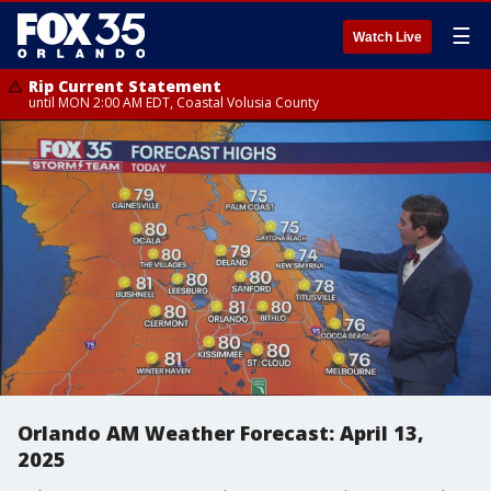
☰
Watch Live
Rip Current Statement
until MON 2:00 AM EDT, Coastal Volusia County
Orlando AM Weather Forecast: April 13,
2025