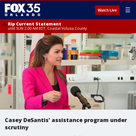
☰
Watch Live
Rip Current Statement
until SUN 2:00 AM EDT, Coastal Volusia County
Casey DeSantis' assistance program under
scrutiny