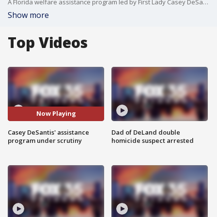
A Florida welfare assistance program led by First Lady Casey DeSantis is facing new scrutiny from lawmakers who want an accounting of where they money is and who's helping. Florida Gov. Ron DeSantis says House Republican leaders are using this as an excuse to batter him and his wife politically and she considers a run for governor.
Show more
Top Videos
Now Playing
Casey DeSantis' assistance
Dad of DeLand double
program under scrutiny
homicide suspect arrested