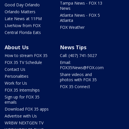
Tampa News - FOX 13
Good Day Orlando
News
Orlando Matters
Atlanta News - FOX 5
Late News at 11PM
Atlanta
LIveNow from FOX
FOX Weather
Central Florida Eats
About Us
News Tips
How to stream FOX 35
Call: (407) 741-5027
FOX 35 TV Schedule
Email:
FOX35News@FOX.com
Contact Us
Share videos and
Personalities
photos with FOX 35
Work for Us
FOX 35 Connect
FOX 35 Internships
Sign up for FOX 35
emails
Download FOX 35 apps
Advertise with Us
WRBW NEXTGEN TV