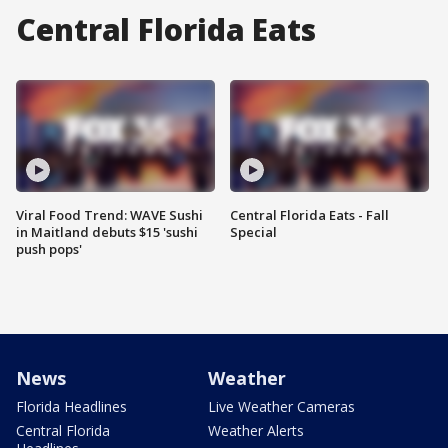
Central Florida Eats
Viral Food Trend: WAVE Sushi
Central Florida Eats - Fall
in Maitland debuts $15 'sushi
Special
push pops'
News
Weather
Florida Headlines
Live Weather Cameras
Central Florida
Weather Alerts