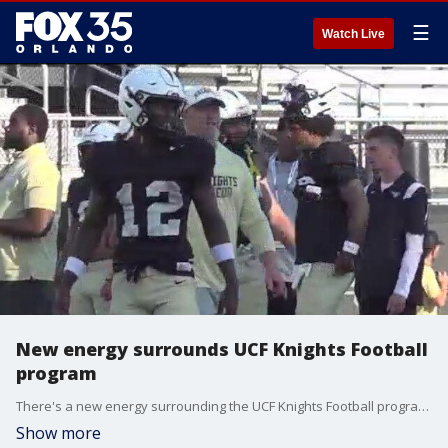
☰
Watch Live
New energy surrounds UCF Knights Football
program
There's a new energy surrounding the UCF Knights Football program. Training camp is coming to an end, and the team is trying to get back to their winning ways. FOX 35's Jessica Eley attends Friday night's practice, sharing how some new faces are creating a new vibe.
Show more