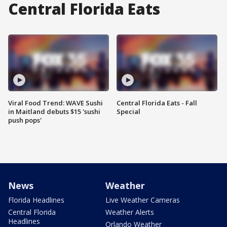
Central Florida Eats
Viral Food Trend: WAVE Sushi
Central Florida Eats - Fall
in Maitland debuts $15 'sushi
Special
push pops'
News
Weather
Florida Headlines
Live Weather Cameras
Central Florida
Weather Alerts
Headlines
Orlando Weather