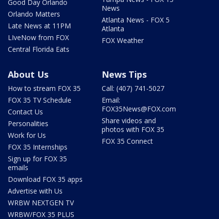
Good Day Orlando
News
Orlando Matters
Atlanta News - FOX 5
Late News at 11PM
Atlanta
LIveNow from FOX
FOX Weather
Central Florida Eats
About Us
News Tips
How to stream FOX 35
Call: (407) 741-5027
FOX 35 TV Schedule
Email:
FOX35News@FOX.com
Contact Us
Share videos and
Personalities
photos with FOX 35
Work for Us
FOX 35 Connect
FOX 35 Internships
Sign up for FOX 35
emails
Download FOX 35 apps
Advertise with Us
WRBW NEXTGEN TV
WRBW/FOX 35 PLUS