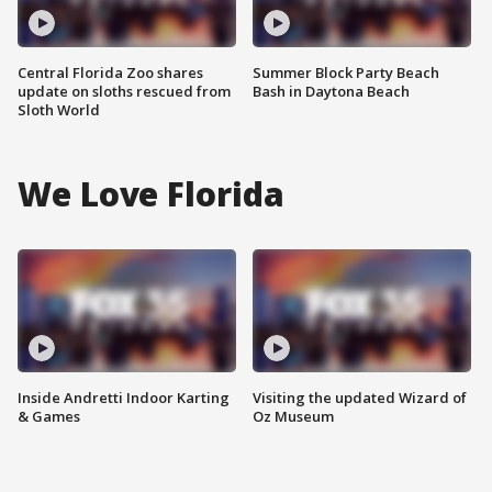
Central Florida Zoo shares
Summer Block Party Beach
update on sloths rescued from
Bash in Daytona Beach
Sloth World
We Love Florida
Inside Andretti Indoor Karting
Visiting the updated Wizard of
& Games
Oz Museum