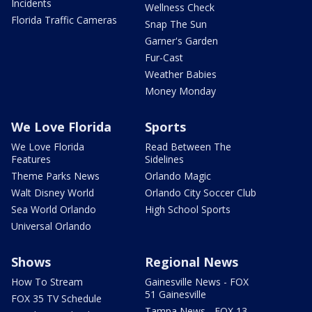
Incidents
Wellness Check
Florida Traffic Cameras
Snap The Sun
Garner's Garden
Fur-Cast
Weather Babies
Money Monday
We Love Florida
Sports
We Love Florida
Read Between The
Features
Sidelines
Theme Parks News
Orlando Magic
Walt Disney World
Orlando City Soccer Club
Sea World Orlando
High School Sports
Universal Orlando
Shows
Regional News
How To Stream
Gainesville News - FOX
51 Gainesville
FOX 35 TV Schedule
Tampa News - FOX 13