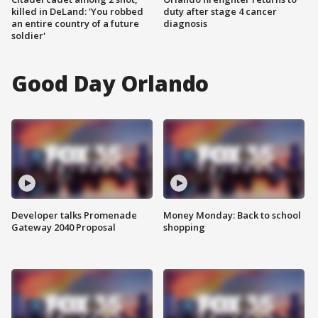
killed in DeLand: 'You robbed
duty after stage 4 cancer
an entire country of a future
diagnosis
soldier'
Good Day Orlando
Developer talks Promenade
Money Monday: Back to school
Gateway 2040 Proposal
shopping