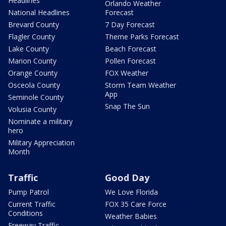
Headlines
Orlando Weather
National Headlines
Forecast
Brevard County
7 Day Forecast
Flagler County
Theme Parks Forecast
Lake County
Beach Forecast
Marion County
Pollen Forecast
Orange County
FOX Weather
Osceola County
Storm Team Weather
App
Seminole County
Snap The Sun
Volusia County
Nominate a military
hero
Military Appreciation
Month
Traffic
Good Day
Pump Patrol
We Love Florida
Current Traffic
FOX 35 Care Force
Conditions
Weather Babies
Freeway Traffic