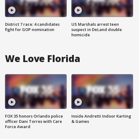
District 7 race: 4 candidates
US Marshals arrest teen
fight for GOP nomination
suspect in DeLand double
homicide
We Love Florida
FOX 35 honors Orlando police
Inside Andretti Indoor Karting
officer Dani Torres with Care
& Games
Force Award