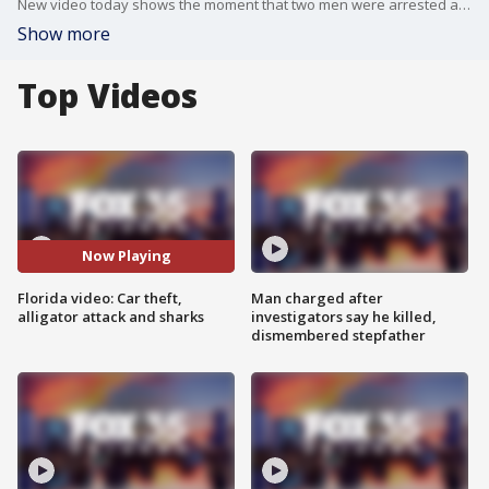
New video today shows the moment that two men were arrested after being accused of breaking into vehicles across Clermont. For the first time, we are also hearing the 911 call for help from Tuesday's alligator attack in Florida. Lastly, caught on camera is a shark's eye view of another shark.
Show more
Top Videos
Now Playing
Florida video: Car theft,
Man charged after
alligator attack and sharks
investigators say he killed,
dismembered stepfather