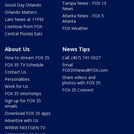
Tampa News - FOX 13
Good Day Orlando
News
Orlando Matters
Atlanta News - FOX 5
Late News at 11PM
Atlanta
LIveNow from FOX
FOX Weather
Central Florida Eats
About Us
News Tips
How to stream FOX 35
Call: (407) 741-5027
FOX 35 TV Schedule
Email:
FOX35News@FOX.com
Contact Us
Share videos and
Personalities
photos with FOX 35
Work for Us
FOX 35 Connect
FOX 35 Internships
Sign up for FOX 35
emails
Download FOX 35 apps
Advertise with Us
WRBW NEXTGEN TV