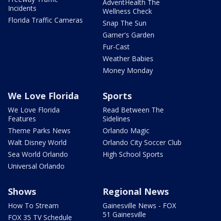
AdventHealth The
Incidents
Wellness Check
Florida Traffic Cameras
Snap The Sun
Garner's Garden
Fur-Cast
Weather Babies
Money Monday
We Love Florida
Sports
We Love Florida
Read Between The
Features
Sidelines
Theme Parks News
Orlando Magic
Walt Disney World
Orlando City Soccer Club
Sea World Orlando
High School Sports
Universal Orlando
Shows
Regional News
How To Stream
Gainesville News - FOX
51 Gainesville
FOX 35 TV Schedule