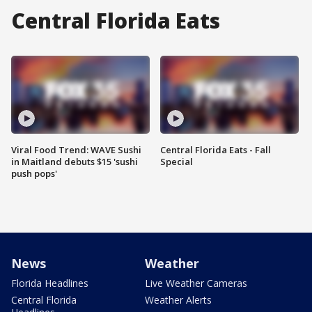
Central Florida Eats
Viral Food Trend: WAVE Sushi
Central Florida Eats - Fall
in Maitland debuts $15 'sushi
Special
push pops'
News
Weather
Florida Headlines
Live Weather Cameras
Central Florida
Weather Alerts