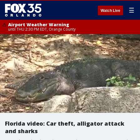
☰
Watch Live
Airport Weather Warning
until THU 2:30 PM EDT, Orange County
Florida video: Car theft, alligator attack
and sharks