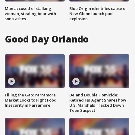
Man accused of stalking
Blue Origin identifies cause of
woman, stealing bear with
New Glenn launch pad
son's ashes
explosion
Good Day Orlando
Filling the Gap: Parramore
Deland Double Homicide:
Market Looks to Fight Food
Retired FBI Agent Shares how
Insecurity in Parramore
U.S. Marshals Tracked Down
Teen Suspect