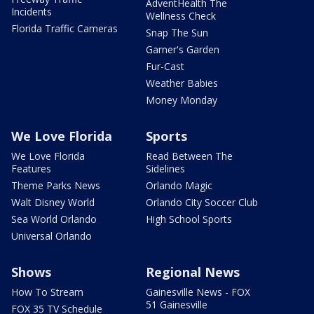
AdventHealth The
Incidents
Wellness Check
Florida Traffic Cameras
Snap The Sun
Garner's Garden
Fur-Cast
Weather Babies
Money Monday
We Love Florida
Sports
We Love Florida
Read Between The
Features
Sidelines
Theme Parks News
Orlando Magic
Walt Disney World
Orlando City Soccer Club
Sea World Orlando
High School Sports
Universal Orlando
Shows
Regional News
How To Stream
Gainesville News - FOX
51 Gainesville
FOX 35 TV Schedule