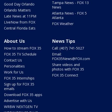
Tampa News - FOX 13
Good Day Orlando
News
Orlando Matters
Atlanta News - FOX 5
Late News at 11PM
Atlanta
LIveNow from FOX
FOX Weather
Central Florida Eats
About Us
News Tips
How to stream FOX 35
Call: (407) 741-5027
FOX 35 TV Schedule
Email:
FOX35News@FOX.com
Contact Us
Share videos and
Personalities
photos with FOX 35
Work for Us
FOX 35 Connect
FOX 35 Internships
Sign up for FOX 35
emails
Download FOX 35 apps
Advertise with Us
WRBW NEXTGEN TV