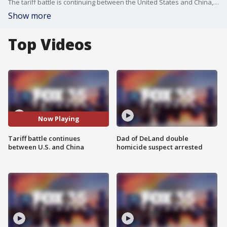
The tariff battle is continuing between the United States and China, but the ongoing fight between the two countries is starting to have an impact on how Americans feel about the economy. Despite the fears, the White House says dozens of countries are coming to the table.
Show more
Top Videos
Now Playing
Tariff battle continues
Dad of DeLand double
between U.S. and China
homicide suspect arrested