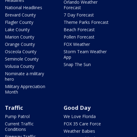
Headlines
Orlando Weather
National Headlines
Forecast
Brevard County
7 Day Forecast
Flagler County
Theme Parks Forecast
Lake County
Beach Forecast
Marion County
Pollen Forecast
Orange County
FOX Weather
Osceola County
Storm Team Weather
App
Seminole County
Snap The Sun
Volusia County
Nominate a military
hero
Military Appreciation
Month
Traffic
Good Day
Pump Patrol
We Love Florida
Current Traffic
FOX 35 Care Force
Conditions
Weather Babies
Freeway Traffic