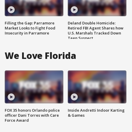
Filling the Gap: Parramore
Deland Double Homicide:
Market Looks to Fight Food
Retired FBI Agent Shares how
Insecurity in Parramore
U.S. Marshals Tracked Down
Teen Suspect
We Love Florida
FOX 35 honors Orlando police
Inside Andretti Indoor Karting
officer Dani Torres with Care
& Games
Force Award