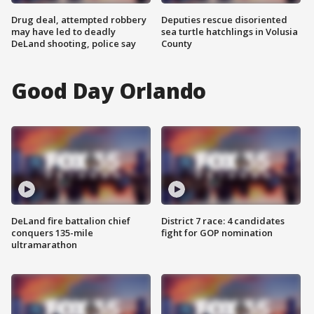
Drug deal, attempted robbery
Deputies rescue disoriented
may have led to deadly
sea turtle hatchlings in Volusia
DeLand shooting, police say
County
Good Day Orlando
DeLand fire battalion chief
District 7 race: 4 candidates
conquers 135-mile
fight for GOP nomination
ultramarathon