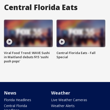
Central Florida Eats
Viral Food Trend: WAVE Sushi
Central Florida Eats - Fall
in Maitland debuts $15 'sushi
Special
push pops'
News
Weather
Florida Headlines
Live Weather Cameras
Central Florida
Weather Alerts