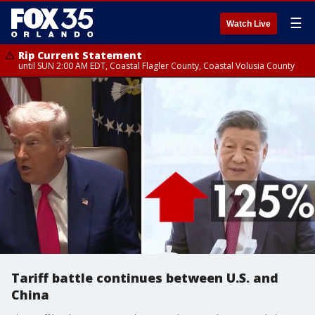
☰
Watch Live
Rip Current Statement
until SUN 2:00 AM EDT, Coastal Flagler County, Coastal Volusia County
Tariff battle continues between U.S. and
China