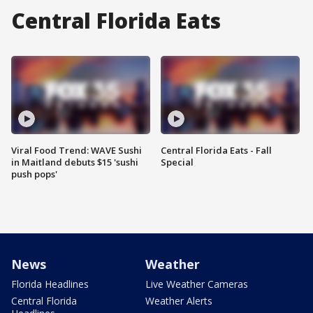
Central Florida Eats
Viral Food Trend: WAVE Sushi
Central Florida Eats - Fall
in Maitland debuts $15 'sushi
Special
push pops'
News
Weather
Florida Headlines
Live Weather Cameras
Central Florida
Weather Alerts