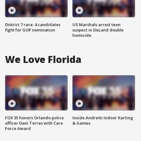
District 7 race: 4 candidates
US Marshals arrest teen
fight for GOP nomination
suspect in DeLand double
homicide
We Love Florida
FOX 35 honors Orlando police
Inside Andretti Indoor Karting
officer Dani Torres with Care
& Games
Force Award