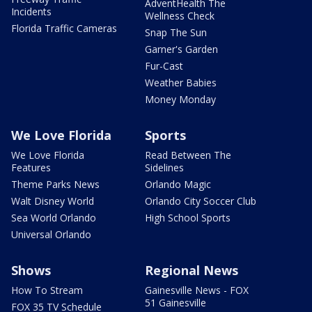
AdventHealth The
Incidents
Wellness Check
Florida Traffic Cameras
Snap The Sun
Garner's Garden
Fur-Cast
Weather Babies
Money Monday
We Love Florida
Sports
We Love Florida
Read Between The
Features
Sidelines
Theme Parks News
Orlando Magic
Walt Disney World
Orlando City Soccer Club
Sea World Orlando
High School Sports
Universal Orlando
Shows
Regional News
How To Stream
Gainesville News - FOX
51 Gainesville
FOX 35 TV Schedule