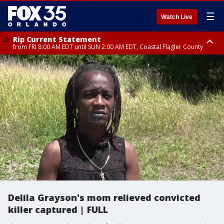
☰
Watch Live
Rip Current Statement
from FRI 8:00 AM EDT until SUN 2:00 AM EDT, Coastal Flagler County
Rip Current Statement
from FRI 2:35 AM EDT until SAT 2:00 AM EDT, Coastal Volusia County
Delila Grayson's mom relieved convicted
killer captured | FULL