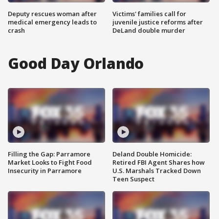
Deputy rescues woman after
Victims' families call for
medical emergency leads to
juvenile justice reforms after
crash
DeLand double murder
Good Day Orlando
Filling the Gap: Parramore
Deland Double Homicide:
Market Looks to Fight Food
Retired FBI Agent Shares how
Insecurity in Parramore
U.S. Marshals Tracked Down
Teen Suspect