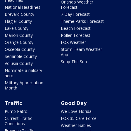
Headlines
Orlando Weather
National Headlines
Forecast
Brevard County
7 Day Forecast
Flagler County
Theme Parks Forecast
Lake County
Beach Forecast
Marion County
Pollen Forecast
Orange County
FOX Weather
Osceola County
Storm Team Weather
App
Seminole County
Snap The Sun
Volusia County
Nominate a military
hero
Military Appreciation
Month
Traffic
Good Day
Pump Patrol
We Love Florida
Current Traffic
FOX 35 Care Force
Conditions
Weather Babies
Freeway Traffic