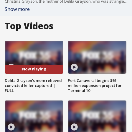
Christina Grayson, the mother of Delila Grayson, who was strangled by her ex-boyfriend, said she is relieved that her daughter's killer is back in custody, nearly two weeks after he was mistakenly released from prison. But, she has questions. Why was Kathan Guzman released in the first place, and how? Officials told FOX 5 that it was due to a paperwork error. Christina talked with FOX 35's Stephanie Buffamonte.
Show more
Top Videos
Now Playing
Delila Grayson's mom relieved
Port Canaveral begins $95
convicted killer captured |
million expansion project for
FULL
Terminal 10