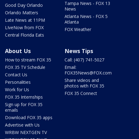
Tampa News - FOX 13
Good Day Orlando
News
Orlando Matters
Atlanta News - FOX 5
Late News at 11PM
Atlanta
LIveNow from FOX
FOX Weather
Central Florida Eats
About Us
News Tips
How to stream FOX 35
Call: (407) 741-5027
FOX 35 TV Schedule
Email:
FOX35News@FOX.com
Contact Us
Share videos and
Personalities
photos with FOX 35
Work for Us
FOX 35 Connect
FOX 35 Internships
Sign up for FOX 35
emails
Download FOX 35 apps
Advertise with Us
WRBW NEXTGEN TV