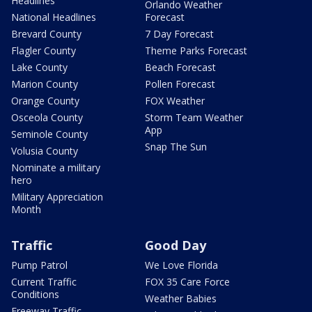
Headlines
Orlando Weather
National Headlines
Forecast
Brevard County
7 Day Forecast
Flagler County
Theme Parks Forecast
Lake County
Beach Forecast
Marion County
Pollen Forecast
Orange County
FOX Weather
Osceola County
Storm Team Weather
App
Seminole County
Snap The Sun
Volusia County
Nominate a military
hero
Military Appreciation
Month
Traffic
Good Day
Pump Patrol
We Love Florida
Current Traffic
FOX 35 Care Force
Conditions
Weather Babies
Freeway Traffic