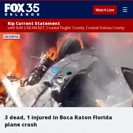
☰
Watch Live
Rip Current Statement
until SUN 2:00 AM EDT, Coastal Flagler County, Coastal Volusia County
3 dead, 1 injured in Boca Raton Florida
plane crash