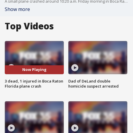
A small plane crashed around 10:20 a.m. Friday morning in Boca Raton, Florida, officials said. Authorities said all three people aboard the Cessna 310 were killed. Another person on the ground suffered non-life-threatening injuries and was taken to the hospital. Investigators believe the plane crashed due to mechanical issues.
Show more
Top Videos
Now Playing
3 dead, 1 injured in Boca Raton
Dad of DeLand double
Florida plane crash
homicide suspect arrested