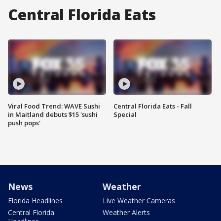
Central Florida Eats
Viral Food Trend: WAVE Sushi
Central Florida Eats - Fall
in Maitland debuts $15 'sushi
Special
push pops'
News
Weather
Florida Headlines
Live Weather Cameras
Central Florida
Weather Alerts