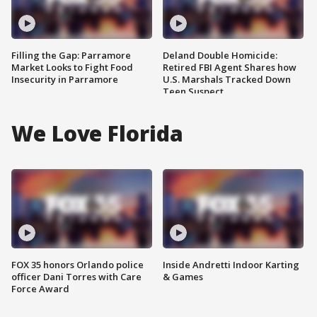
Filling the Gap: Parramore
Deland Double Homicide:
Market Looks to Fight Food
Retired FBI Agent Shares how
Insecurity in Parramore
U.S. Marshals Tracked Down
Teen Suspect
We Love Florida
FOX 35 honors Orlando police
Inside Andretti Indoor Karting
officer Dani Torres with Care
& Games
Force Award