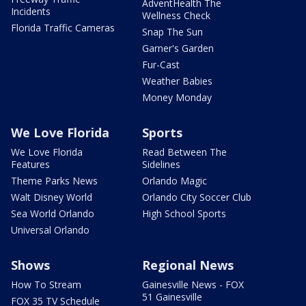
AdventHealth The
Incidents
Wellness Check
Florida Traffic Cameras
Snap The Sun
Garner's Garden
Fur-Cast
Weather Babies
Money Monday
We Love Florida
Sports
We Love Florida
Read Between The
Features
Sidelines
Theme Parks News
Orlando Magic
Walt Disney World
Orlando City Soccer Club
Sea World Orlando
High School Sports
Universal Orlando
Shows
Regional News
How To Stream
Gainesville News - FOX
51 Gainesville
FOX 35 TV Schedule