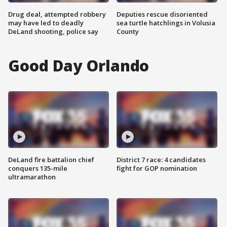
Drug deal, attempted robbery
Deputies rescue disoriented
may have led to deadly
sea turtle hatchlings in Volusia
DeLand shooting, police say
County
Good Day Orlando
DeLand fire battalion chief
District 7 race: 4 candidates
conquers 135-mile
fight for GOP nomination
ultramarathon