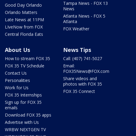
Tampa News - FOX 13
Good Day Orlando
News
Orlando Matters
Atlanta News - FOX 5
Late News at 11PM
Atlanta
LIveNow from FOX
FOX Weather
Central Florida Eats
About Us
News Tips
How to stream FOX 35
Call: (407) 741-5027
FOX 35 TV Schedule
Email:
FOX35News@FOX.com
Contact Us
Share videos and
Personalities
photos with FOX 35
Work for Us
FOX 35 Connect
FOX 35 Internships
Sign up for FOX 35
emails
Download FOX 35 apps
Advertise with Us
WRBW NEXTGEN TV