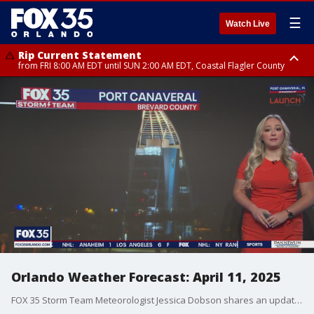
☰
Watch Live
Rip Current Statement
from FRI 8:00 AM EDT until SUN 2:00 AM EDT, Coastal Flagler County
Rip Current Statement
from FRI 2:35 AM EDT until SAT 2:00 AM EDT, Coastal Volusia County
Orlando Weather Forecast: April 11, 2025
FOX 35 Storm Team Meteorologist Jessica Dobson shares an update on the weekend forecast in Orlando and the Central Florida region.