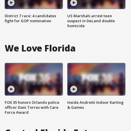
District 7 race: 4 candidates
US Marshals arrest teen
fight for GOP nomination
suspect in DeLand double
homicide
We Love Florida
FOX 35 honors Orlando police
Inside Andretti Indoor Karting
officer Dani Torres with Care
& Games
Force Award