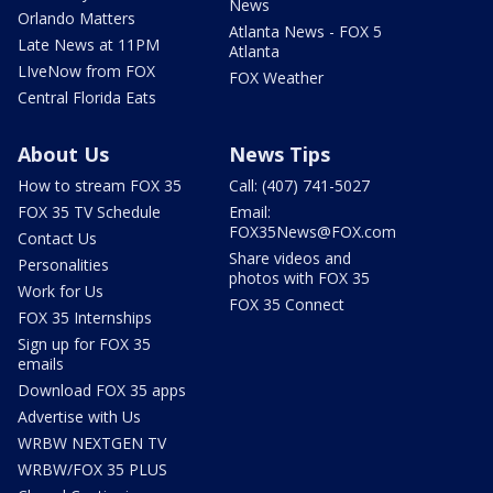
News
Orlando Matters
Atlanta News - FOX 5
Late News at 11PM
Atlanta
LIveNow from FOX
FOX Weather
Central Florida Eats
About Us
News Tips
How to stream FOX 35
Call: (407) 741-5027
FOX 35 TV Schedule
Email:
FOX35News@FOX.com
Contact Us
Share videos and
Personalities
photos with FOX 35
Work for Us
FOX 35 Connect
FOX 35 Internships
Sign up for FOX 35
emails
Download FOX 35 apps
Advertise with Us
WRBW NEXTGEN TV
WRBW/FOX 35 PLUS