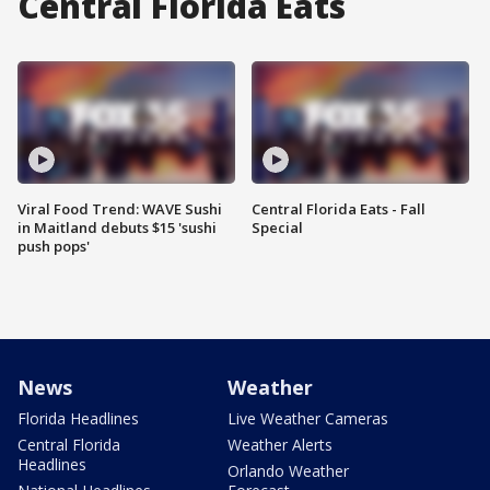
Central Florida Eats
Viral Food Trend: WAVE Sushi
Central Florida Eats - Fall
in Maitland debuts $15 'sushi
Special
push pops'
News
Weather
Florida Headlines
Live Weather Cameras
Central Florida
Weather Alerts
Headlines
Orlando Weather