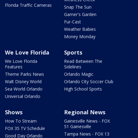
Florida Traffic Cameras
Snap The Sun
Garner's Garden
Fur-Cast
Weather Babies
Money Monday
We Love Florida
Sports
We Love Florida
Read Between The
Features
Sidelines
Theme Parks News
Orlando Magic
Walt Disney World
Orlando City Soccer Club
Sea World Orlando
High School Sports
Universal Orlando
Shows
Regional News
How To Stream
Gainesville News - FOX
51 Gainesville
FOX 35 TV Schedule
Tampa News - FOX 13
Good Day Orlando