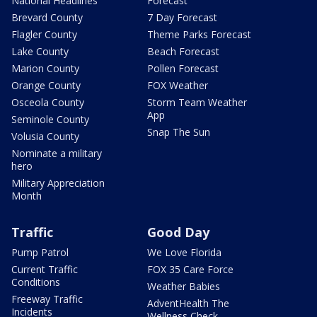
National Headlines
Forecast
Brevard County
7 Day Forecast
Flagler County
Theme Parks Forecast
Lake County
Beach Forecast
Marion County
Pollen Forecast
Orange County
FOX Weather
Osceola County
Storm Team Weather
App
Seminole County
Snap The Sun
Volusia County
Nominate a military
hero
Military Appreciation
Month
Traffic
Good Day
Pump Patrol
We Love Florida
Current Traffic
FOX 35 Care Force
Conditions
Weather Babies
Freeway Traffic
AdventHealth The
Incidents
Wellness Check