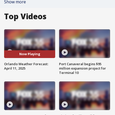
Show more
Top Videos
Now Playing
Orlando Weather Forecast:
Port Canaveral begins $95
April 11, 2025
million expansion project for
Terminal 10