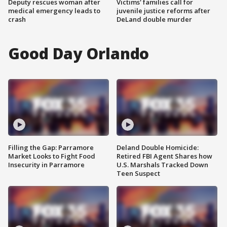
Deputy rescues woman after
Victims' families call for
medical emergency leads to
juvenile justice reforms after
crash
DeLand double murder
Good Day Orlando
Filling the Gap: Parramore
Deland Double Homicide:
Market Looks to Fight Food
Retired FBI Agent Shares how
Insecurity in Parramore
U.S. Marshals Tracked Down
Teen Suspect