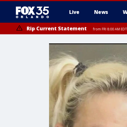
Live
News
W
Rip Current Statement
from FRI 8:00 AM EDT
Rip Current Statement
from FRI 2:35 AM EDT