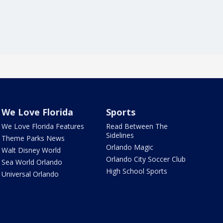
We Love Florida
Sports
We Love Florida Features
Read Between The
Sidelines
Theme Parks News
Orlando Magic
Walt Disney World
Orlando City Soccer Club
Sea World Orlando
High School Sports
Universal Orlando