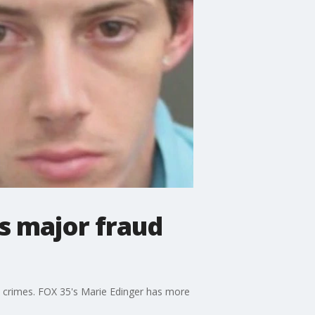
ls major fraud
d crimes. FOX 35's Marie Edinger has more