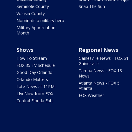
Seminole County
Snap The Sun
Volusia County
Nominate a military hero
Military Appreciation
Month
Shows
Regional News
How To Stream
Gainesville News - FOX 51
Gainesville
FOX 35 TV Schedule
Tampa News - FOX 13
Good Day Orlando
News
Orlando Matters
Atlanta News - FOX 5
Late News at 11PM
Atlanta
LIveNow from FOX
FOX Weather
Central Florida Eats