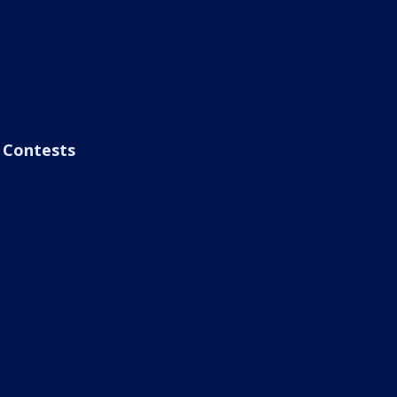
Contests