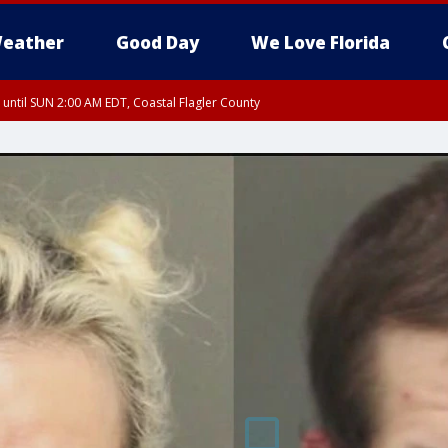
eather
Good Day
We Love Florida
 until SUN 2:00 AM EDT, Coastal Flagler County
 until SAT 2:00 AM EDT, Coastal Volusia County