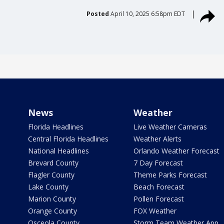
Posted
April 10, 2025 6:58pm EDT
News
Weather
Florida Headlines
Live Weather Cameras
Central Florida Headlines
Weather Alerts
National Headlines
Orlando Weather Forecast
Brevard County
7 Day Forecast
Flagler County
Theme Parks Forecast
Lake County
Beach Forecast
Marion County
Pollen Forecast
Orange County
FOX Weather
Osceola County
Storm Team Weather App