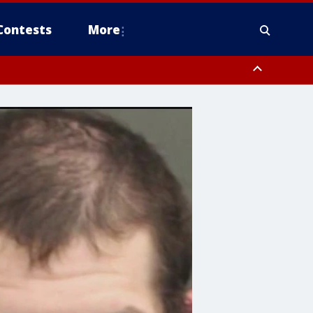
Contests
More