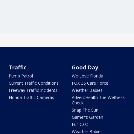
Traffic
Good Day
Pump Patrol
We Love Florida
Current Traffic Conditions
FOX 35 Care Force
Freeway Traffic Incidents
Weather Babies
Florida Traffic Cameras
AdventHealth The Wellness
Check
Snap The Sun
Garner's Garden
Fur-Cast
Weather Babies