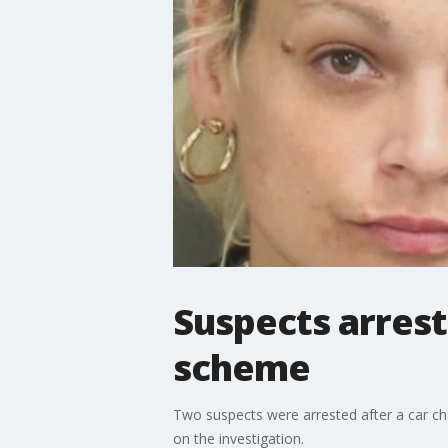
Suspects arrest
scheme
Two suspects were arrested after a car ch
on the investigation.