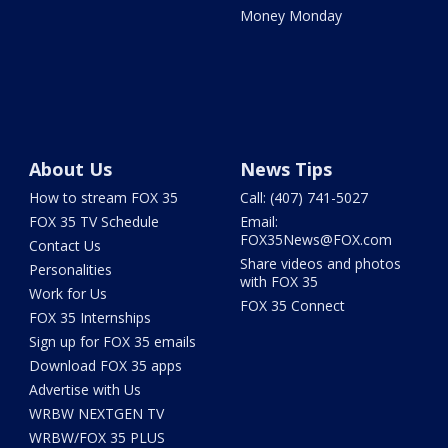
Money Monday
About Us
News Tips
How to stream FOX 35
Call: (407) 741-5027
FOX 35 TV Schedule
Email:
FOX35News@FOX.com
Contact Us
Share videos and photos
Personalities
with FOX 35
Work for Us
FOX 35 Connect
FOX 35 Internships
Sign up for FOX 35 emails
Download FOX 35 apps
Advertise with Us
WRBW NEXTGEN TV
WRBW/FOX 35 PLUS