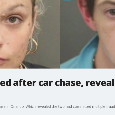
ed after car chase, revea
ase in Orlando. Which revealed the two had committed multiple frau