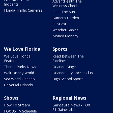
AdventHealth The
Incidents
Wellness Check
Florida Traffic Cameras
Snap The Sun
Garner's Garden
Fur-Cast
Weather Babies
Money Monday
We Love Florida
Sports
We Love Florida
Read Between The
Features
Sidelines
Theme Parks News
Orlando Magic
Walt Disney World
Orlando City Soccer Club
Sea World Orlando
High School Sports
Universal Orlando
Shows
Regional News
How To Stream
Gainesville News - FOX
51 Gainesville
FOX 35 TV Schedule