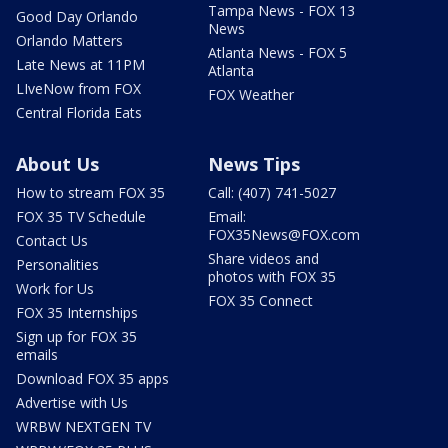
Tampa News - FOX 13
Good Day Orlando
News
Orlando Matters
Atlanta News - FOX 5
Late News at 11PM
Atlanta
LIveNow from FOX
FOX Weather
Central Florida Eats
About Us
News Tips
How to stream FOX 35
Call: (407) 741-5027
FOX 35 TV Schedule
Email:
FOX35News@FOX.com
Contact Us
Share videos and
Personalities
photos with FOX 35
Work for Us
FOX 35 Connect
FOX 35 Internships
Sign up for FOX 35
emails
Download FOX 35 apps
Advertise with Us
WRBW NEXTGEN TV