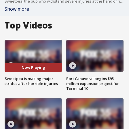
Sweetpea, the pup who withstand severe injuries at the hand of her owner, has made major strides in recovery. Police arrested the owner on animal abuse charges.
Show more
Top Videos
Now Playing
Sweetpea is making major
Port Canaveral begins $95
strides after horrible injuries
million expansion project for
Terminal 10