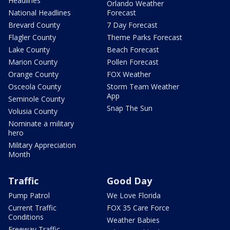
Headlines
Orlando Weather
National Headlines
Forecast
Brevard County
7 Day Forecast
Flagler County
Theme Parks Forecast
Lake County
Beach Forecast
Marion County
Pollen Forecast
Orange County
FOX Weather
Osceola County
Storm Team Weather
App
Seminole County
Snap The Sun
Volusia County
Nominate a military
hero
Military Appreciation
Month
Traffic
Good Day
Pump Patrol
We Love Florida
Current Traffic
FOX 35 Care Force
Conditions
Weather Babies
Freeway Traffic