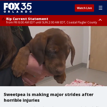
☰
Watch Live
Rip Current Statement
from FRI 8:00 AM EDT until SUN 2:00 AM EDT, Coastal Flagler County
Rip Current Statement
from FRI 2:35 AM EDT until SAT 2:00 AM EDT, Coastal Volusia County
Sweetpea is making major strides after
horrible injuries