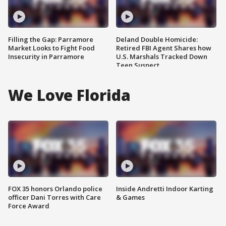
Filling the Gap: Parramore
Deland Double Homicide:
Market Looks to Fight Food
Retired FBI Agent Shares how
Insecurity in Parramore
U.S. Marshals Tracked Down
Teen Suspect
We Love Florida
FOX 35 honors Orlando police
Inside Andretti Indoor Karting
officer Dani Torres with Care
& Games
Force Award