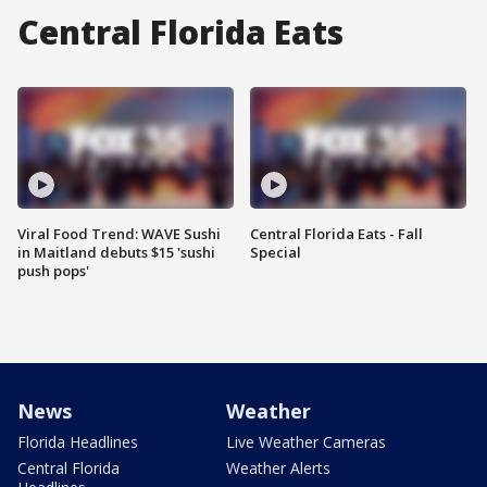
Central Florida Eats
Viral Food Trend: WAVE Sushi
Central Florida Eats - Fall
in Maitland debuts $15 'sushi
Special
push pops'
News
Weather
Florida Headlines
Live Weather Cameras
Central Florida
Weather Alerts