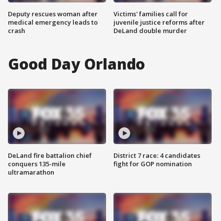
Deputy rescues woman after
Victims' families call for
medical emergency leads to
juvenile justice reforms after
crash
DeLand double murder
Good Day Orlando
DeLand fire battalion chief
District 7 race: 4 candidates
conquers 135-mile
fight for GOP nomination
ultramarathon