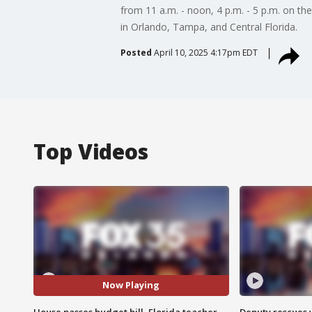
from 11 a.m. - noon, 4 p.m. - 5 p.m. on th
in Orlando, Tampa, and Central Florida.
Posted
April 10, 2025 4:17pm EDT
Top Videos
Now Playing
House passes budget bill, Florida teacher
Deputy rescues