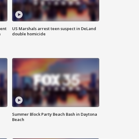
gent
US Marshals arrest teen suspect in DeLand
n
double homicide
Summer Block Party Beach Bash in Daytona
Beach