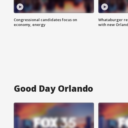
Congressional candidates focus on
Whataburger ret
economy, energy
with new Orland
Good Day Orlando