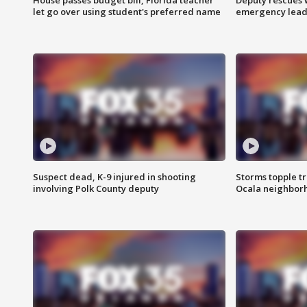
let go over using student's preferred name
emergency leads
Suspect dead, K-9 injured in shooting
Storms topple t
involving Polk County deputy
Ocala neighbor