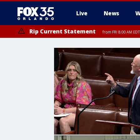
Live
News
W
Rip Current Statement
from FRI 8:00 AM EDT
Rip Current Statement
from FRI 2:35 AM EDT