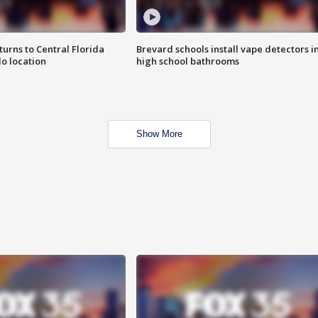
urns to Central Florida
Brevard schools install vape detectors i
o location
high school bathrooms
Show More