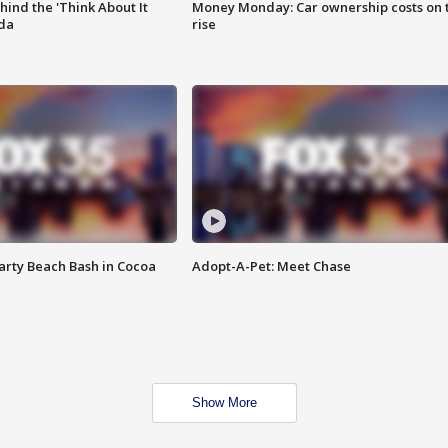
ind the 'Think About It
Money Monday: Car ownership costs on 
ida
rise
rty Beach Bash in Cocoa
Adopt-A-Pet: Meet Chase
Show More