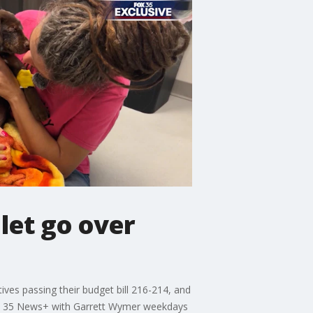
 let go over
es passing their budget bill 216-214, and
 FOX 35 News+ with Garrett Wymer weekdays