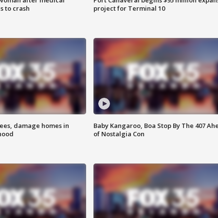
 to crash
project for Terminal 10
rees, damage homes in
Baby Kangaroo, Boa Stop By The 407 Ah
hood
of Nostalgia Con