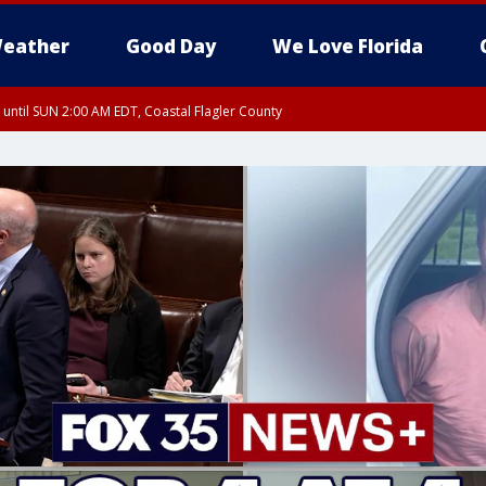
eather
Good Day
We Love Florida
 until SUN 2:00 AM EDT, Coastal Flagler County
 until SAT 2:00 AM EDT, Coastal Volusia County