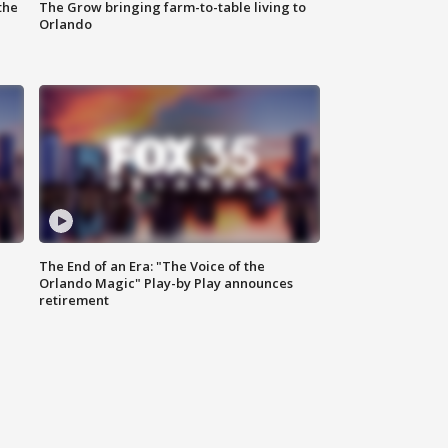
the
The Grow bringing farm-to-table living to
Orlando
The End of an Era: "The Voice of the
Orlando Magic" Play-by Play announces
retirement