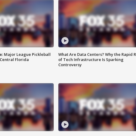
e: Major League Pickleball
What Are Data Centers? Why the Rapid R
 Central Florida
of Tech Infrastructure Is Sparking
Controversy