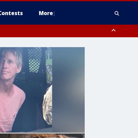
Contests
More