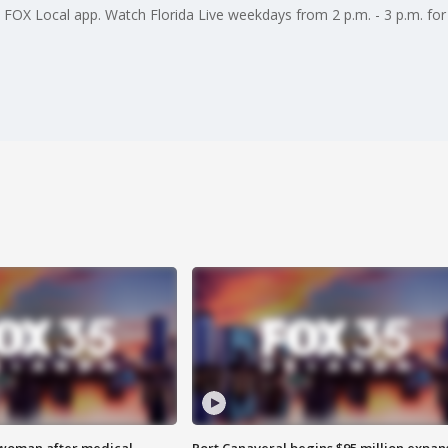
e FOX Local app. Watch Florida Live weekdays from 2 p.m. - 3 p.m. for 
 woman after medical
Port Canaveral begins $95 million expan