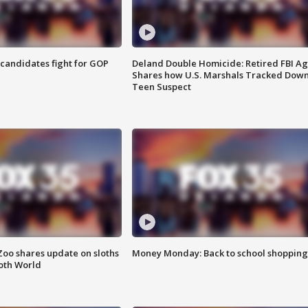
4 candidates fight for GOP
Deland Double Homicide: Retired FBI A
Shares how U.S. Marshals Tracked Dow
Teen Suspect
Zoo shares update on sloths
Money Monday: Back to school shopping
oth World