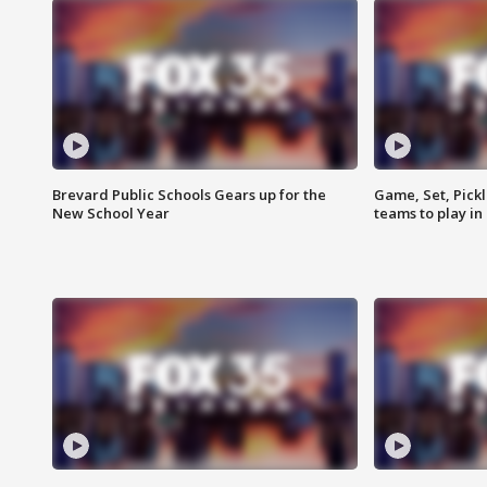
Brevard Public Schools Gears up for the
Game, Set, Pickl
New School Year
teams to play in