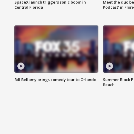
SpaceX launch triggers sonic boom in
Meet the duo beh
Central Florida
Podcast' in Flor
Bill Bellamy brings comedy tour to Orlando
Summer Block Pa
Beach