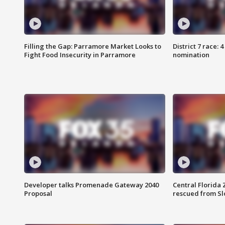
Filling the Gap: Parramore Market Looks to
District 7 race: 
Fight Food Insecurity in Parramore
nomination
Developer talks Promenade Gateway 2040
Central Florida 
Proposal
rescued from Sl