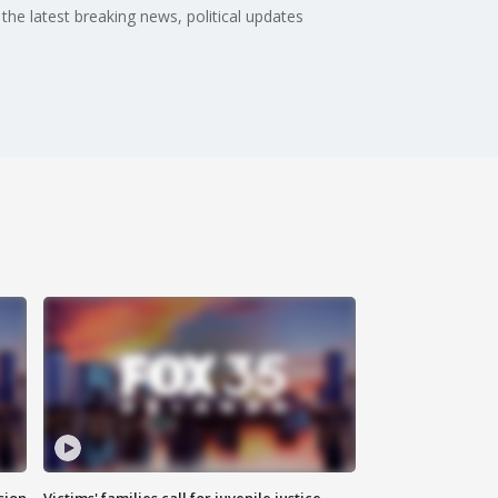
the latest breaking news, political updates
sion
Victims' families call for juvenile justice