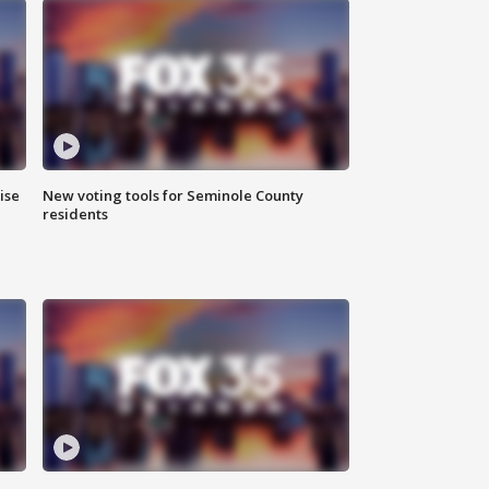
ise
New voting tools for Seminole County
residents