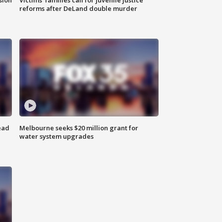
reforms after DeLand double murder
ead
Melbourne seeks $20 million grant for
water system upgrades