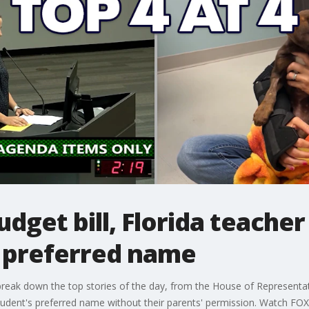
dget bill, Florida teacher
s preferred name
ak down the top stories of the day, from the House of Representativ
 student's preferred name without their parents' permission. Watch