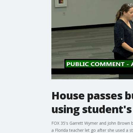
House passes bu
using student'
FOX 35's Garrett Wymer and John Brown bre
a Florida teacher let go after she used a