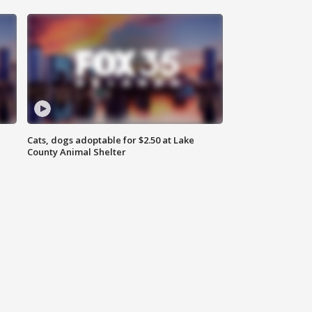
Cats, dogs adoptable for $2.50 at Lake
County Animal Shelter