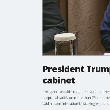
President Trump
cabinet
President Donald Trump met with the mem
reciprocal tariffs on more than 75 countri
said his administration is working with a lot