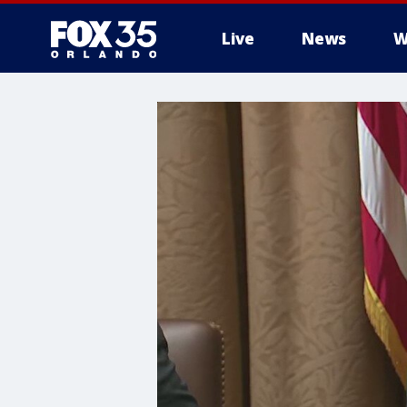
Live
News
W