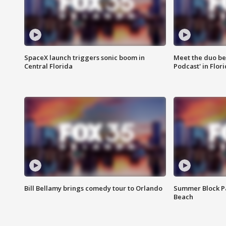
SpaceX launch triggers sonic boom in
Meet the duo beh
Central Florida
Podcast' in Flor
Bill Bellamy brings comedy tour to Orlando
Summer Block Pa
Beach