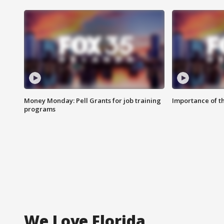
Money Monday: Pell Grants for job training
Importance of t
programs
We Love Florida