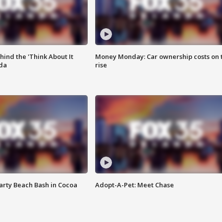
ind the 'Think About It
Money Monday: Car ownership costs on 
ida
rise
rty Beach Bash in Cocoa
Adopt-A-Pet: Meet Chase