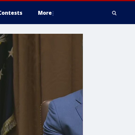
Contests
More