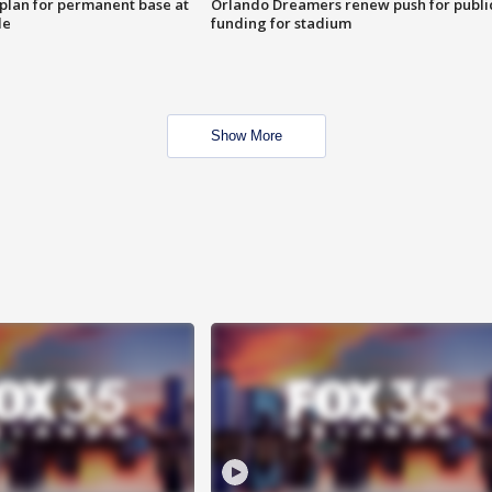
lan for permanent base at
Orlando Dreamers renew push for publi
le
funding for stadium
Show More