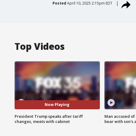
Posted
April 10, 2025 2:15pm EDT
Top Videos
Now Playing
President Trump speaks after tariff
Man accused of 
changes, meets with cabinet
bear with son's 