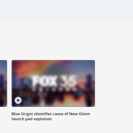
Blue Origin identifies cause of New Glenn
launch pad explosion