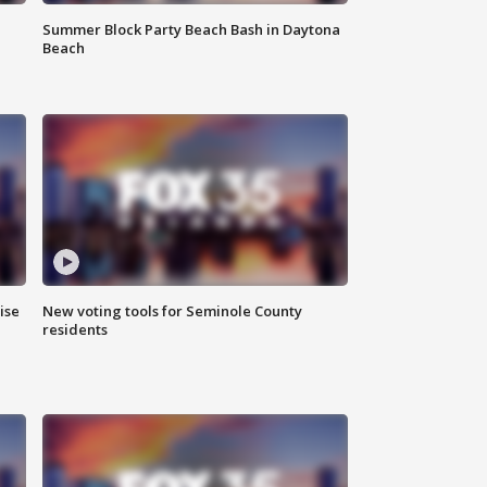
Summer Block Party Beach Bash in Daytona
Beach
ise
New voting tools for Seminole County
residents