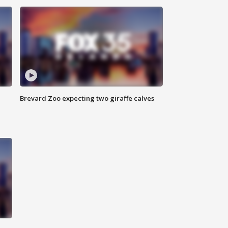
Brevard Zoo expecting two giraffe calves