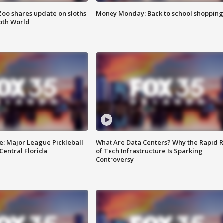
Zoo shares update on sloths
Money Monday: Back to school shopping
oth World
e: Major League Pickleball
What Are Data Centers? Why the Rapid R
 Central Florida
of Tech Infrastructure Is Sparking
Controversy