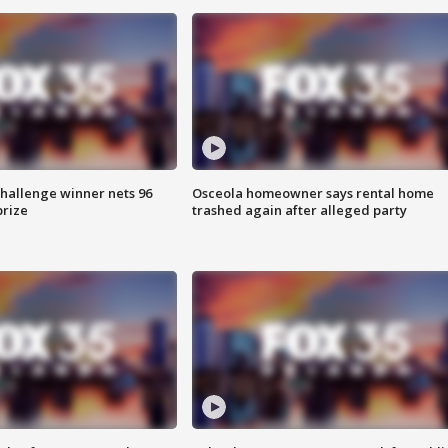
Challenge winner nets 96
Osceola homeowner says rental home
prize
trashed again after alleged party