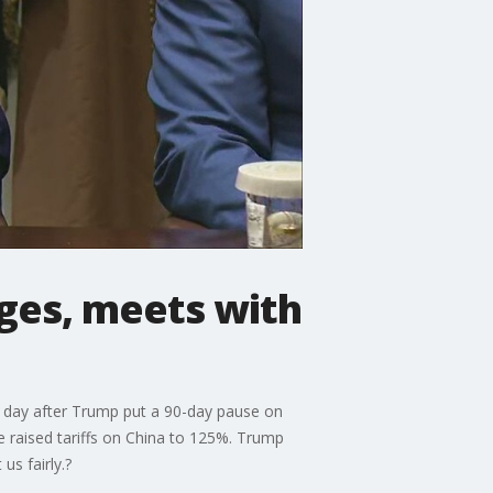
nges, meets with
day after Trump put a 90-day pause on
he raised tariffs on China to 125%. Trump
us fairly.?