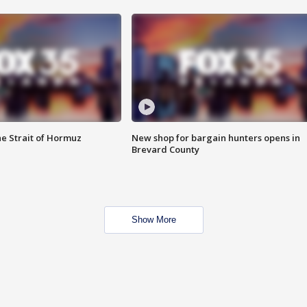
he Strait of Hormuz
New shop for bargain hunters opens in
Brevard County
Show More