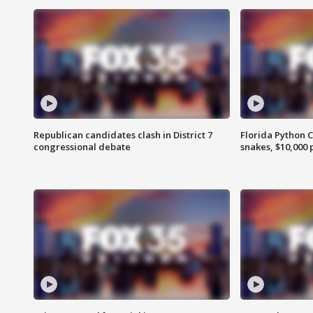
Republican candidates clash in District 7
Florida Python 
congressional debate
snakes, $10,000 