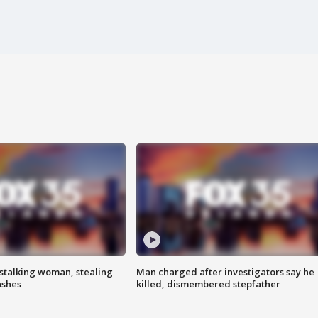
stalking woman, stealing
Man charged after investigators say he
ashes
killed, dismembered stepfather