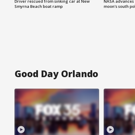
Driver rescued from sinking car at New
NASA advances p
Smyrna Beach boat ramp
moon's south po
Good Day Orlando