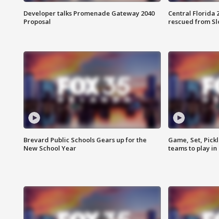
Developer talks Promenade Gateway 2040
Central Florida 
Proposal
rescued from Sl
Brevard Public Schools Gears up for the
Game, Set, Pickl
New School Year
teams to play in