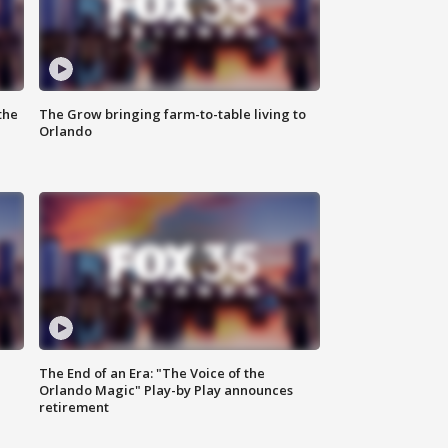
the
The Grow bringing farm-to-table living to
Orlando
The End of an Era: "The Voice of the
Orlando Magic" Play-by Play announces
retirement