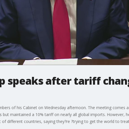
 speaks after tariff cha
bers of his Cabinet on Wednesday afternoon. The meeting comes a 
es but maintained a 10% tariff on nearly all global imports. However, 
 of different countries, saying they?re ?trying to get the world to treat 