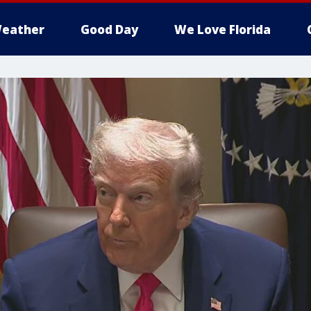
eather
Good Day
We Love Florida