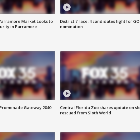
 Parramore Market Looks to
District 7 race: 4 candidates fight for GO
curity in Parramore
nomination
s Promenade Gateway 2040
Central Florida Zoo shares update on sl
rescued from Sloth World