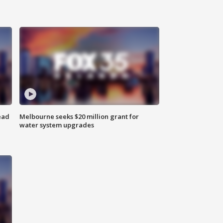
ead
Melbourne seeks $20 million grant for
water system upgrades