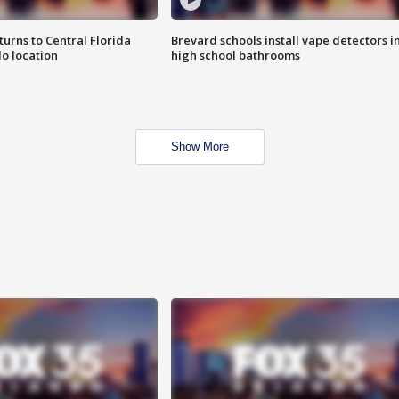
urns to Central Florida
Brevard schools install vape detectors i
o location
high school bathrooms
Show More