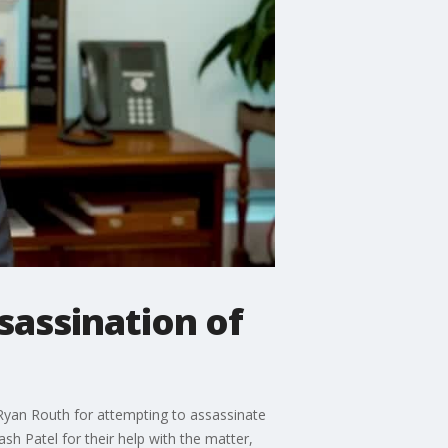
sassination of
 Ryan Routh for attempting to assassinate
h Patel for their help with the matter,