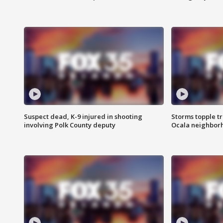
Suspect dead, K-9 injured in shooting
Storms topple t
involving Polk County deputy
Ocala neighbor