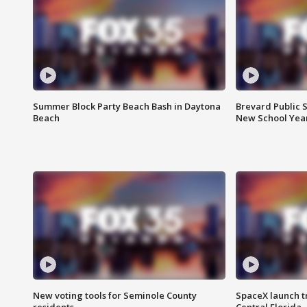
Summer Block Party Beach Bash in Daytona
Brevard Public S
Beach
New School Yea
New voting tools for Seminole County
SpaceX launch t