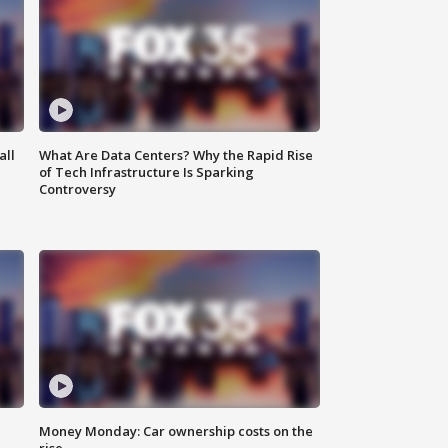
all
What Are Data Centers? Why the Rapid Rise
of Tech Infrastructure Is Sparking
Controversy
Money Monday: Car ownership costs on the