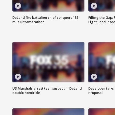
DeLand fire battalion chief conquers 135-
Filling the Gap:
mile ultramarathon
Fight Food Inse
US Marshals arrest teen suspect in DeLand
Developer talk
double homicide
Proposal