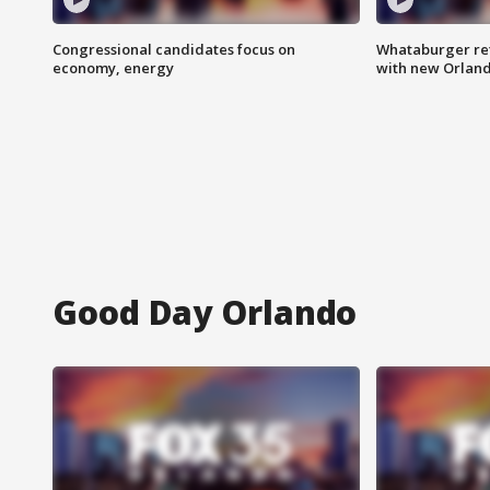
Congressional candidates focus on
Whataburger ret
economy, energy
with new Orland
Good Day Orlando