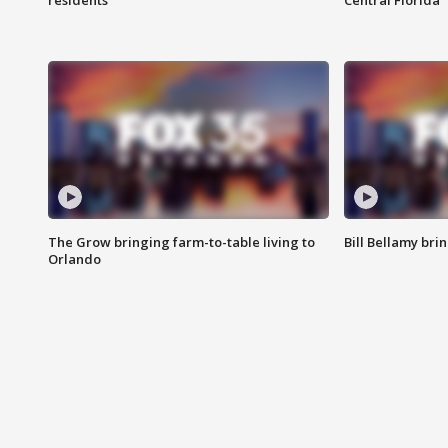
residents
Central Florida
The Grow bringing farm-to-table living to
Bill Bellamy br
Orlando