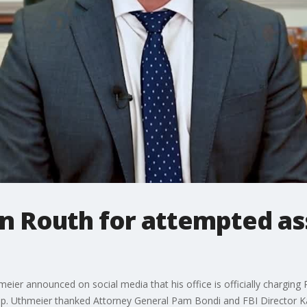
n Routh for attempted as
ier announced on social media that his office is officially charging
mp. Uthmeier thanked Attorney General Pam Bondi and FBI Director Kas