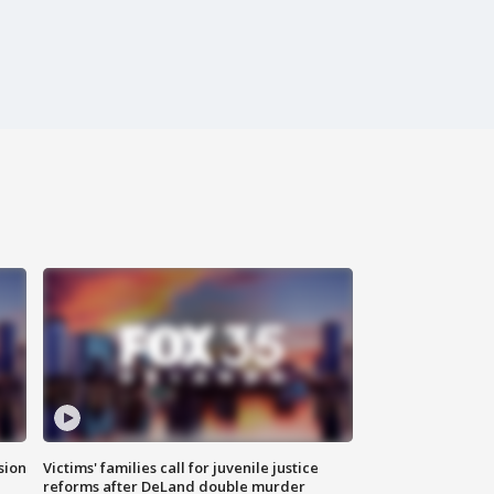
sion
Victims' families call for juvenile justice
reforms after DeLand double murder