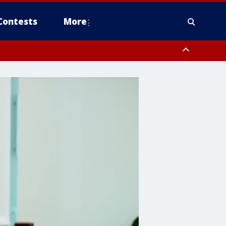
Contests
More