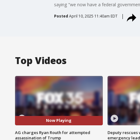
saying "we now have a federal government w
Posted
April 10, 2025 11:40am EDT
Top Videos
Now Playing
AG charges Ryan Routh for attempted
Deputy rescues
assassination of Trump
emergency leads