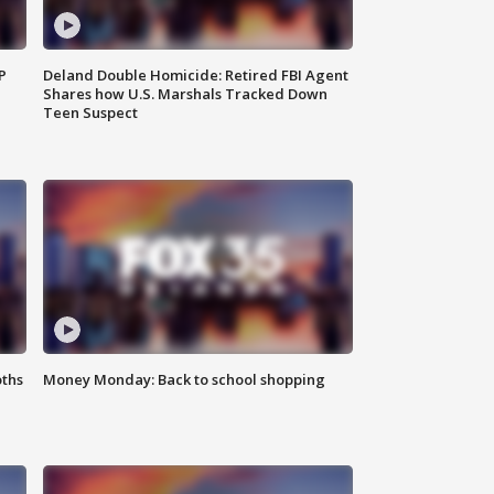
P
Deland Double Homicide: Retired FBI Agent
Shares how U.S. Marshals Tracked Down
Teen Suspect
oths
Money Monday: Back to school shopping