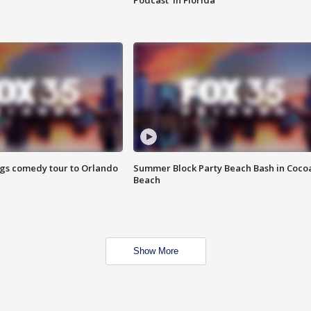
Podcast' in Florida
ings comedy tour to Orlando
Summer Block Party Beach Bash in Coco
Beach
Show More