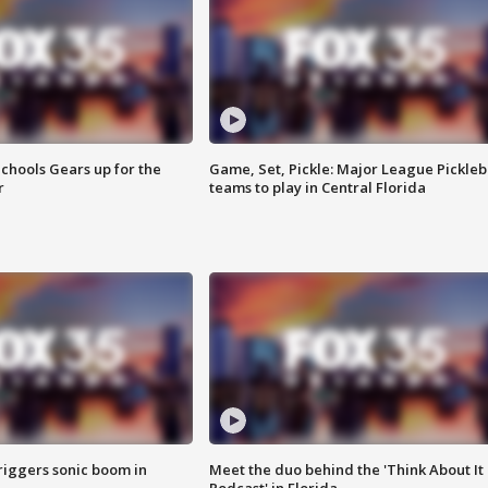
chools Gears up for the
Game, Set, Pickle: Major League Pickleb
r
teams to play in Central Florida
riggers sonic boom in
Meet the duo behind the 'Think About It