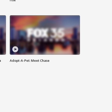
rise
a
Adopt-A-Pet: Meet Chase