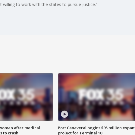
illing to work with the states to pursue justice."
 woman after medical
Port Canaveral begins $95 million expan
 to crash
project for Terminal 10