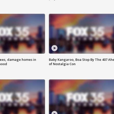
rees, damage homes in
Baby Kangaroo, Boa Stop By The 407 Ah
hood
of Nostalgia Con