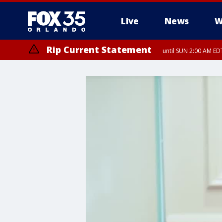
Live
News
W
Rip Current Statement
until SUN 2:00 AM EDT
Rip Current Statement
from FRI 2:35 AM EDT