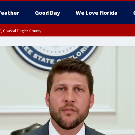
eather
Good Day
We Love Florida
, Coastal Flagler County
 until SAT 2:00 AM EDT, Coastal Volusia County