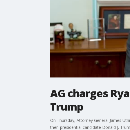
AG charges Rya
Trump
On Thursday, Attorney General James Uthme
then-presidential candidate Donald J. Tru