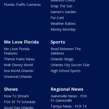
Wellness Check
Florida Traffic Cameras
Snap The Sun
Garner's Garden
Fur-Cast
Weather Babies
Money Monday
We Love Florida
Sports
We Love Florida
Read Between The
Features
Sidelines
Theme Parks News
Orlando Magic
Walt Disney World
Orlando City Soccer Club
Sea World Orlando
High School Sports
Universal Orlando
Shows
Regional News
How To Stream
Gainesville News - FOX
51 Gainesville
FOX 35 TV Schedule
Tampa News - FOX 13
Good Day Orlando