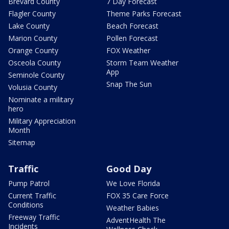
Brevard County
7 Day Forecast
Flagler County
Theme Parks Forecast
Lake County
Beach Forecast
Marion County
Pollen Forecast
Orange County
FOX Weather
Osceola County
Storm Team Weather
App
Seminole County
Snap The Sun
Volusia County
Nominate a military
hero
Military Appreciation
Month
Sitemap
Traffic
Good Day
Pump Patrol
We Love Florida
Current Traffic
FOX 35 Care Force
Conditions
Weather Babies
Freeway Traffic
AdventHealth The
Incidents