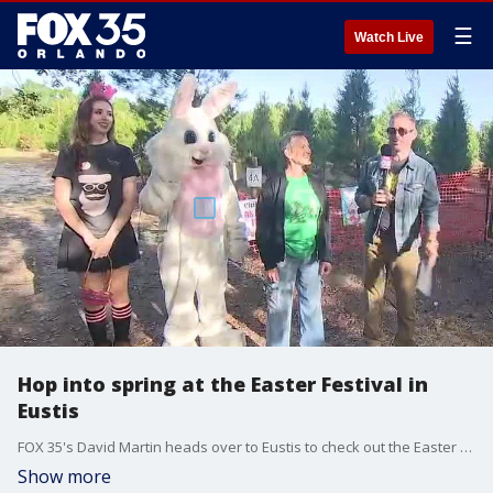
☰
Watch Live
Hop into spring at the Easter Festival in
Eustis
FOX 35's David Martin heads over to Eustis to check out the Easter Festival at Santa's Farm. The event runs multiple days in April and includes a multitude of festivities, such as Easter egg hunts, visits with the Easter Bunny, games, activities and a petting zoo.
Show more