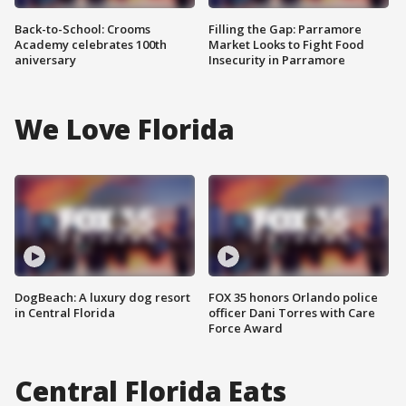
Back-to-School: Crooms
Filling the Gap: Parramore
Academy celebrates 100th
Market Looks to Fight Food
aniversary
Insecurity in Parramore
We Love Florida
DogBeach: A luxury dog resort
FOX 35 honors Orlando police
in Central Florida
officer Dani Torres with Care
Force Award
Central Florida Eats