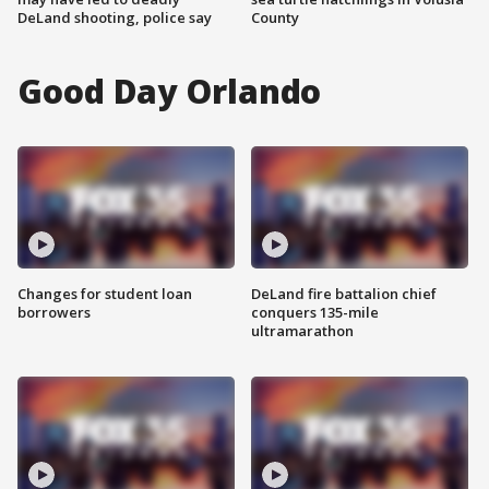
DeLand shooting, police say
County
Good Day Orlando
Changes for student loan
DeLand fire battalion chief
borrowers
conquers 135-mile
ultramarathon