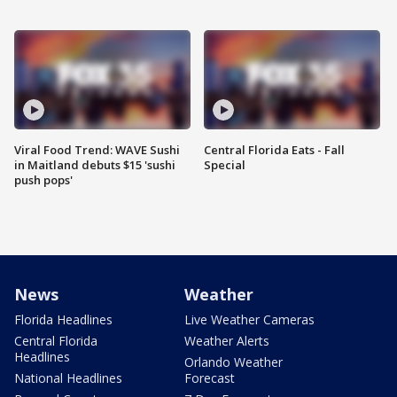
Viral Food Trend: WAVE Sushi
Central Florida Eats - Fall
in Maitland debuts $15 'sushi
Special
push pops'
News
Weather
Florida Headlines
Live Weather Cameras
Central Florida
Weather Alerts
Headlines
Orlando Weather
National Headlines
Forecast