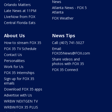
News
Orlando Matters
Atlanta News - FOX 5
Late News at 11PM
Atlanta
LIveNow from FOX
FOX Weather
Central Florida Eats
About Us
News Tips
How to stream FOX 35
Call: (407) 741-5027
FOX 35 TV Schedule
Email:
FOX35News@FOX.com
Contact Us
Share videos and
Personalities
photos with FOX 35
Work for Us
FOX 35 Connect
FOX 35 Internships
Sign up for FOX 35
emails
Download FOX 35 apps
Advertise with Us
WRBW NEXTGEN TV
WRBW/FOX 35 PLUS