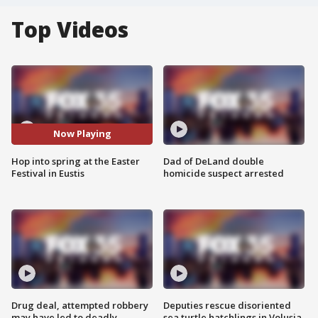
Top Videos
Now Playing
Hop into spring at the Easter
Dad of DeLand double
Festival in Eustis
homicide suspect arrested
Drug deal, attempted robbery
Deputies rescue disoriented
may have led to deadly
sea turtle hatchlings in Volusia