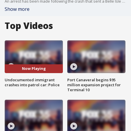
An arrest has been made following the crash that sent a Belle Isle police officer to the hospital after a patrol car and another vehicle collided last week.
Show more
Top Videos
Now Playing
Undocumented immigrant
Port Canaveral begins $95
crashes into patrol car: Police
million expansion project for
Terminal 10