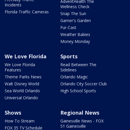
AdventHealth The
Incidents
Wellness Check
Florida Traffic Cameras
Snap The Sun
Garner's Garden
Fur-Cast
Weather Babies
Money Monday
We Love Florida
Sports
We Love Florida
Read Between The
Features
Sidelines
Theme Parks News
Orlando Magic
Walt Disney World
Orlando City Soccer Club
Sea World Orlando
High School Sports
Universal Orlando
Shows
Regional News
How To Stream
Gainesville News - FOX
51 Gainesville
FOX 35 TV Schedule