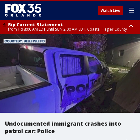
☰
Watch Live
Rip Current Statement
from FRI 8:00 AM EDT until SUN 2:00 AM EDT, Coastal Flagler County
Rip Current Statement
from FRI 2:35 AM EDT until SAT 2:00 AM EDT, Coastal Volusia County
Undocumented immigrant crashes into
patrol car: Police