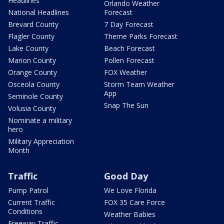
Headlines
Orlando Weather
National Headlines
Forecast
Brevard County
7 Day Forecast
Flagler County
Theme Parks Forecast
Lake County
Beach Forecast
Marion County
Pollen Forecast
Orange County
FOX Weather
Osceola County
Storm Team Weather
App
Seminole County
Snap The Sun
Volusia County
Nominate a military
hero
Military Appreciation
Month
Traffic
Good Day
Pump Patrol
We Love Florida
Current Traffic
FOX 35 Care Force
Conditions
Weather Babies
Freeway Traffic