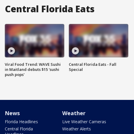
Central Florida Eats
Viral Food Trend: WAVE Sushi
Central Florida Eats - Fall
in Maitland debuts $15 'sushi
Special
push pops'
News
Weather
Florida Headlines
Live Weather Cameras
Central Florida
Weather Alerts