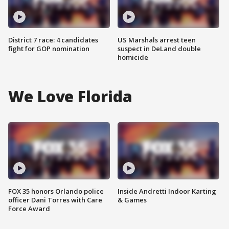
District 7 race: 4 candidates
US Marshals arrest teen
fight for GOP nomination
suspect in DeLand double
homicide
We Love Florida
FOX 35 honors Orlando police
Inside Andretti Indoor Karting
officer Dani Torres with Care
& Games
Force Award