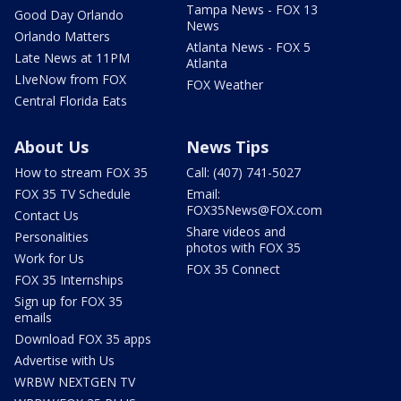
Tampa News - FOX 13
Good Day Orlando
News
Orlando Matters
Atlanta News - FOX 5
Late News at 11PM
Atlanta
LIveNow from FOX
FOX Weather
Central Florida Eats
About Us
News Tips
How to stream FOX 35
Call: (407) 741-5027
FOX 35 TV Schedule
Email:
FOX35News@FOX.com
Contact Us
Share videos and
Personalities
photos with FOX 35
Work for Us
FOX 35 Connect
FOX 35 Internships
Sign up for FOX 35
emails
Download FOX 35 apps
Advertise with Us
WRBW NEXTGEN TV