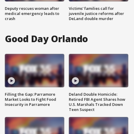
Deputy rescues woman after
Victims' families call for
medical emergency leads to
juvenile justice reforms after
crash
DeLand double murder
Good Day Orlando
Filling the Gap: Parramore
Deland Double Homicide:
Market Looks to Fight Food
Retired FBI Agent Shares how
Insecurity in Parramore
U.S. Marshals Tracked Down
Teen Suspect