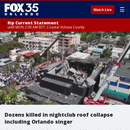
☰
Watch Live
Rip Current Statement
until MON 2:00 AM EDT, Coastal Volusia County
Dozens killed in nightclub roof collapse
including Orlando singer