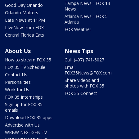
Tampa News - FOX 13
Good Day Orlando
News
Orlando Matters
Atlanta News - FOX 5
Late News at 11PM
Atlanta
LIveNow from FOX
FOX Weather
Central Florida Eats
About Us
News Tips
How to stream FOX 35
Call: (407) 741-5027
FOX 35 TV Schedule
Email:
FOX35News@FOX.com
Contact Us
Share videos and
Personalities
photos with FOX 35
Work for Us
FOX 35 Connect
FOX 35 Internships
Sign up for FOX 35
emails
Download FOX 35 apps
Advertise with Us
WRBW NEXTGEN TV