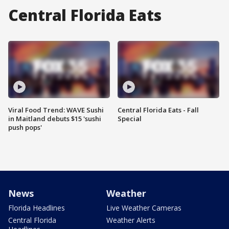
Central Florida Eats
Viral Food Trend: WAVE Sushi
Central Florida Eats - Fall
in Maitland debuts $15 'sushi
Special
push pops'
News
Weather
Florida Headlines
Live Weather Cameras
Central Florida
Weather Alerts