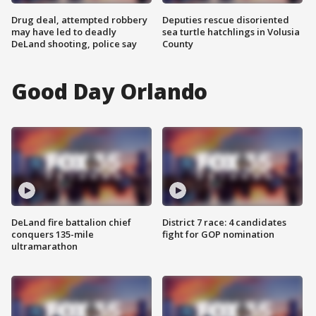
Drug deal, attempted robbery
Deputies rescue disoriented
may have led to deadly
sea turtle hatchlings in Volusia
DeLand shooting, police say
County
Good Day Orlando
DeLand fire battalion chief
District 7 race: 4 candidates
conquers 135-mile
fight for GOP nomination
ultramarathon