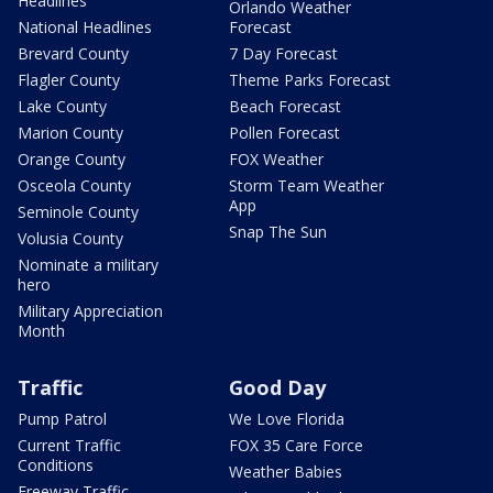
Headlines
Orlando Weather
National Headlines
Forecast
Brevard County
7 Day Forecast
Flagler County
Theme Parks Forecast
Lake County
Beach Forecast
Marion County
Pollen Forecast
Orange County
FOX Weather
Osceola County
Storm Team Weather
App
Seminole County
Snap The Sun
Volusia County
Nominate a military
hero
Military Appreciation
Month
Traffic
Good Day
Pump Patrol
We Love Florida
Current Traffic
FOX 35 Care Force
Conditions
Weather Babies
Freeway Traffic