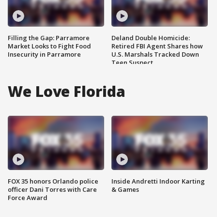
Filling the Gap: Parramore
Deland Double Homicide:
Market Looks to Fight Food
Retired FBI Agent Shares how
Insecurity in Parramore
U.S. Marshals Tracked Down
Teen Suspect
We Love Florida
FOX 35 honors Orlando police
Inside Andretti Indoor Karting
officer Dani Torres with Care
& Games
Force Award