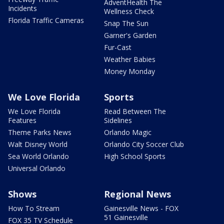
AdventHealth The
Incidents
Wellness Check
Florida Traffic Cameras
Snap The Sun
Garner's Garden
Fur-Cast
Weather Babies
Money Monday
We Love Florida
Sports
We Love Florida
Read Between The
Features
Sidelines
Theme Parks News
Orlando Magic
Walt Disney World
Orlando City Soccer Club
Sea World Orlando
High School Sports
Universal Orlando
Shows
Regional News
How To Stream
Gainesville News - FOX
51 Gainesville
FOX 35 TV Schedule