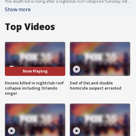
The death toll is rising after a nightclub roof collapsed Tuesday, killing dozens, including two former Major League Baseball players and popular singer Rubby P?rez, who had performed in the Orlando area. P?rez was on stage when the roof gave way and was later found in the rubble.
Show more
Top Videos
Now Playing
Dozens killed in nightclub roof
Dad of DeLand double
collapse including Orlando
homicide suspect arrested
singer