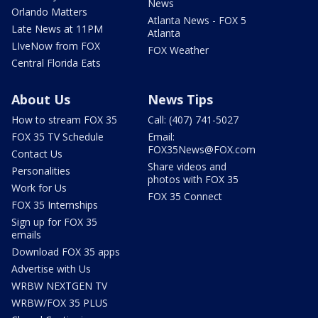
News
Orlando Matters
Atlanta News - FOX 5
Late News at 11PM
Atlanta
LIveNow from FOX
FOX Weather
Central Florida Eats
About Us
News Tips
How to stream FOX 35
Call: (407) 741-5027
FOX 35 TV Schedule
Email:
FOX35News@FOX.com
Contact Us
Share videos and
Personalities
photos with FOX 35
Work for Us
FOX 35 Connect
FOX 35 Internships
Sign up for FOX 35
emails
Download FOX 35 apps
Advertise with Us
WRBW NEXTGEN TV
WRBW/FOX 35 PLUS