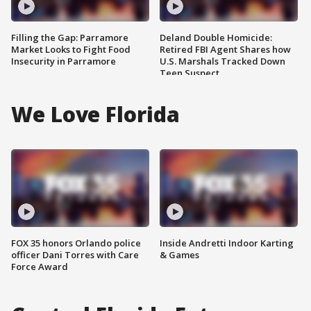
Filling the Gap: Parramore
Deland Double Homicide:
Market Looks to Fight Food
Retired FBI Agent Shares how
Insecurity in Parramore
U.S. Marshals Tracked Down
Teen Suspect
We Love Florida
FOX 35 honors Orlando police
Inside Andretti Indoor Karting
officer Dani Torres with Care
& Games
Force Award