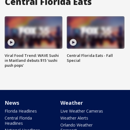
Central Florida Eats
Viral Food Trend: WAVE Sushi
Central Florida Eats - Fall
in Maitland debuts $15 'sushi
Special
push pops'
News
Weather
Florida Headlines
Live Weather Cameras
Central Florida
Weather Alerts
Headlines
Orlando Weather