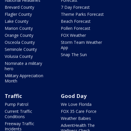
National Headlines
Forecast
Brevard County
7 Day Forecast
Flagler County
Theme Parks Forecast
Lake County
Beach Forecast
Marion County
Pollen Forecast
Orange County
FOX Weather
Osceola County
Storm Team Weather
App
Seminole County
Snap The Sun
Volusia County
Nominate a military
hero
Military Appreciation
Month
Traffic
Good Day
Pump Patrol
We Love Florida
Current Traffic
FOX 35 Care Force
Conditions
Weather Babies
Freeway Traffic
AdventHealth The
Incidents
Wellness Check