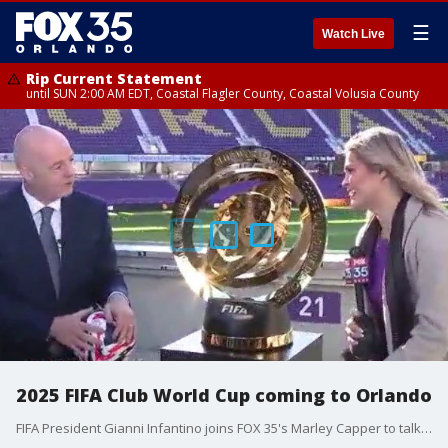
☰
Watch Live
Rip Current Statement
until SUN 2:00 AM EDT, Coastal Flagler County, Coastal Volusia County
2025 FIFA Club World Cup coming to Orlando
FIFA President Gianni Infantino joins FOX 35's Marley Capper to talk about the 2025 FIFA Club World Cup coming in June to Orlando. A special photo and media opportunity is taking place later today to celebrate and commemorate the event coming to The City Beautiful. The event, being held at Camping World Stadium, will include words from Orlando Mayor Buddy Dyer and Infantino.