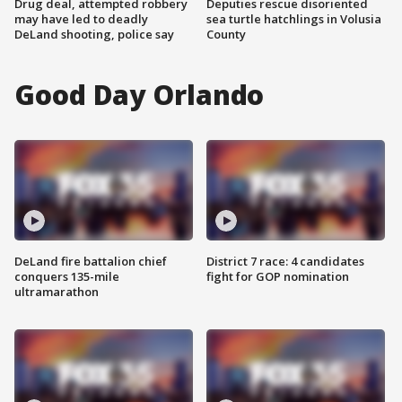
Drug deal, attempted robbery
Deputies rescue disoriented
may have led to deadly
sea turtle hatchlings in Volusia
DeLand shooting, police say
County
Good Day Orlando
DeLand fire battalion chief
District 7 race: 4 candidates
conquers 135-mile
fight for GOP nomination
ultramarathon