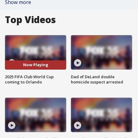
Show more
Top Videos
Now Playing
2025 FIFA Club World Cup
Dad of DeLand double
coming to Orlando
homicide suspect arrested