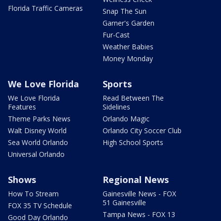
Florida Traffic Cameras
Snap The Sun
Garner's Garden
Fur-Cast
Weather Babies
Money Monday
We Love Florida
Sports
We Love Florida
Read Between The
Features
Sidelines
Theme Parks News
Orlando Magic
Walt Disney World
Orlando City Soccer Club
Sea World Orlando
High School Sports
Universal Orlando
Shows
Regional News
How To Stream
Gainesville News - FOX
51 Gainesville
FOX 35 TV Schedule
Tampa News - FOX 13
Good Day Orlando