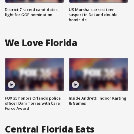
District 7 race: 4 candidates
US Marshals arrest teen
fight for GOP nomination
suspect in DeLand double
homicide
We Love Florida
FOX 35 honors Orlando police
Inside Andretti Indoor Karting
officer Dani Torres with Care
& Games
Force Award
Central Florida Eats