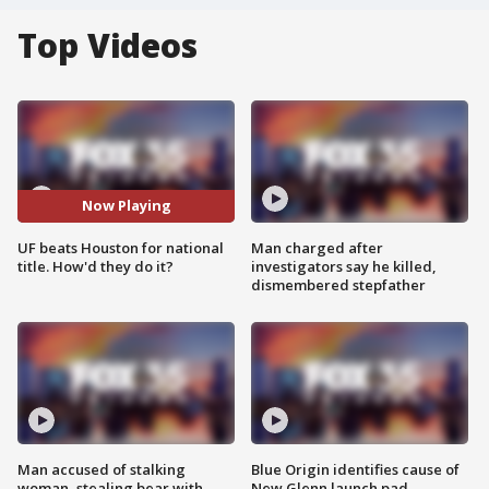
Top Videos
Now Playing
UF beats Houston for national
Man charged after
title. How'd they do it?
investigators say he killed,
dismembered stepfather
Man accused of stalking
Blue Origin identifies cause of
woman, stealing bear with
New Glenn launch pad