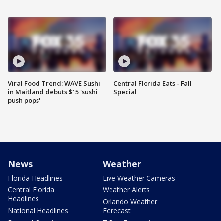
Viral Food Trend: WAVE Sushi
Central Florida Eats - Fall
in Maitland debuts $15 'sushi
Special
push pops'
News
Weather
Florida Headlines
Live Weather Cameras
Central Florida
Weather Alerts
Headlines
Orlando Weather
National Headlines
Forecast