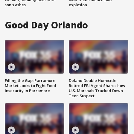
son's ashes
explosion
Good Day Orlando
Filling the Gap: Parramore
Deland Double Homicide:
Market Looks to Fight Food
Retired FBI Agent Shares how
Insecurity in Parramore
U.S. Marshals Tracked Down
Teen Suspect