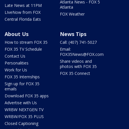
Atlanta News - FOX 5
Late News at 11PM
Atlanta
LIveNow from FOX
FOX Weather
Central Florida Eats
About Us
News Tips
How to stream FOX 35
Call: (407) 741-5027
FOX 35 TV Schedule
Email:
FOX35News@FOX.com
Contact Us
Share videos and
Personalities
photos with FOX 35
Work for Us
FOX 35 Connect
FOX 35 Internships
Sign up for FOX 35
emails
Download FOX 35 apps
Advertise with Us
WRBW NEXTGEN TV
WRBW/FOX 35 PLUS
Closed Captioning