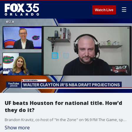
☰
Watch Live
UF beats Houston for national title. How'd
they do it?
Brandon Kravitz, co-host of "In the Zone" on 96.9 FM The Game, spoke with FOX 35's Garrett Wymer and Amy Kaufeldt to break down the national championship game and how the Gators were able to outlast the Houston Cougars despite trailing by 12 at one point earlier in the game.
Show more