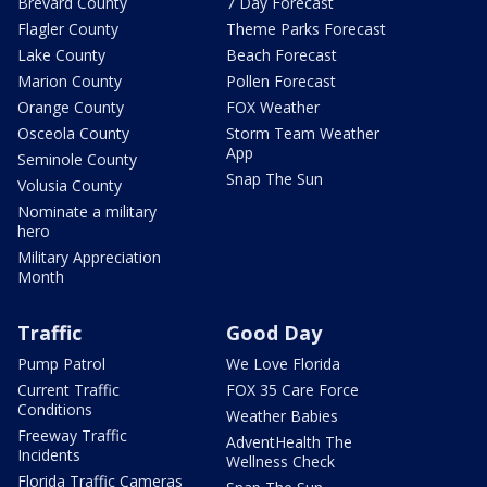
Brevard County
7 Day Forecast
Flagler County
Theme Parks Forecast
Lake County
Beach Forecast
Marion County
Pollen Forecast
Orange County
FOX Weather
Osceola County
Storm Team Weather
App
Seminole County
Snap The Sun
Volusia County
Nominate a military
hero
Military Appreciation
Month
Traffic
Good Day
Pump Patrol
We Love Florida
Current Traffic
FOX 35 Care Force
Conditions
Weather Babies
Freeway Traffic
AdventHealth The
Incidents
Wellness Check
Florida Traffic Cameras