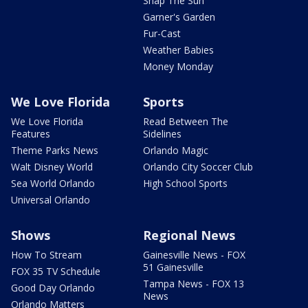
Snap The Sun
Garner's Garden
Fur-Cast
Weather Babies
Money Monday
We Love Florida
Sports
We Love Florida
Read Between The
Features
Sidelines
Theme Parks News
Orlando Magic
Walt Disney World
Orlando City Soccer Club
Sea World Orlando
High School Sports
Universal Orlando
Shows
Regional News
How To Stream
Gainesville News - FOX
51 Gainesville
FOX 35 TV Schedule
Tampa News - FOX 13
Good Day Orlando
News
Orlando Matters