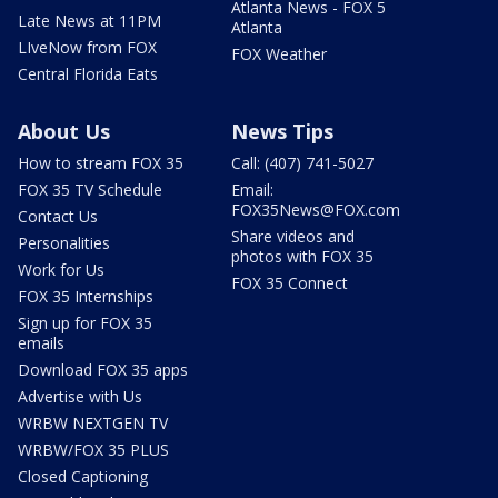
Atlanta News - FOX 5
Late News at 11PM
Atlanta
LIveNow from FOX
FOX Weather
Central Florida Eats
About Us
News Tips
How to stream FOX 35
Call: (407) 741-5027
FOX 35 TV Schedule
Email:
FOX35News@FOX.com
Contact Us
Share videos and
Personalities
photos with FOX 35
Work for Us
FOX 35 Connect
FOX 35 Internships
Sign up for FOX 35
emails
Download FOX 35 apps
Advertise with Us
WRBW NEXTGEN TV
WRBW/FOX 35 PLUS
Closed Captioning