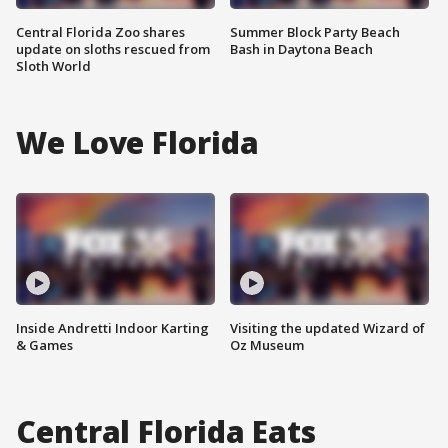
Central Florida Zoo shares
Summer Block Party Beach
update on sloths rescued from
Bash in Daytona Beach
Sloth World
We Love Florida
Inside Andretti Indoor Karting
Visiting the updated Wizard of
& Games
Oz Museum
Central Florida Eats