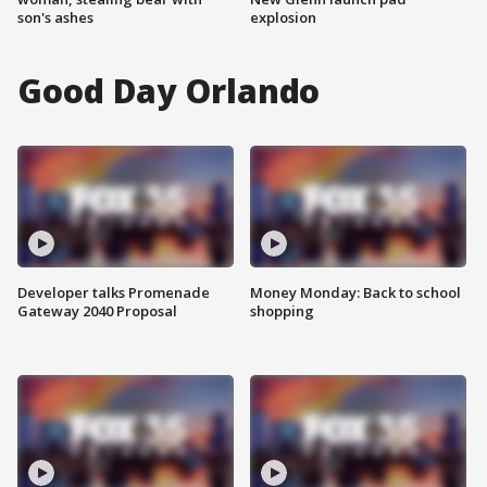
son's ashes
explosion
Good Day Orlando
Developer talks Promenade
Money Monday: Back to school
Gateway 2040 Proposal
shopping