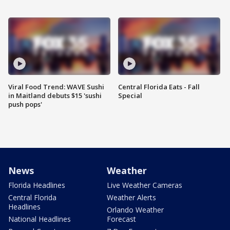
Viral Food Trend: WAVE Sushi
Central Florida Eats - Fall
in Maitland debuts $15 'sushi
Special
push pops'
News
Weather
Florida Headlines
Live Weather Cameras
Central Florida
Weather Alerts
Headlines
Orlando Weather
National Headlines
Forecast