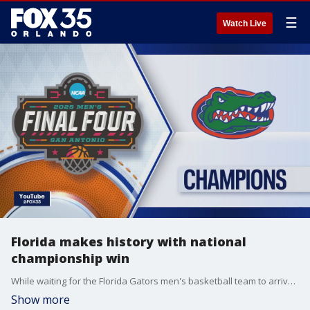
☰
Watch Live
Florida makes history with national
championship win
While waiting for the Florida Gators men's basketball team to arrive back on the UF campus in Gainesville, FOX 35's Amy Kaufeldt and Garrett Wymer talk about the national championship game, reaction to the big win, and several players' ties to central Florida.
Show more