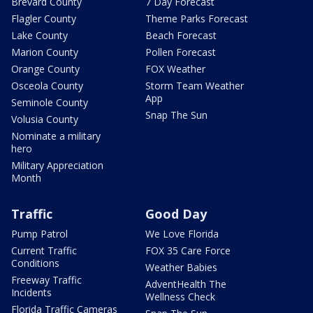
Brevard County
7 Day Forecast
Flagler County
Theme Parks Forecast
Lake County
Beach Forecast
Marion County
Pollen Forecast
Orange County
FOX Weather
Osceola County
Storm Team Weather
App
Seminole County
Snap The Sun
Volusia County
Nominate a military
hero
Military Appreciation
Month
Traffic
Good Day
Pump Patrol
We Love Florida
Current Traffic
FOX 35 Care Force
Conditions
Weather Babies
Freeway Traffic
AdventHealth The
Incidents
Wellness Check
Florida Traffic Cameras