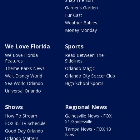
Snap The Sun
Garner's Garden
Fur-Cast
Weather Babies
Money Monday
We Love Florida
Sports
We Love Florida
Read Between The
Features
Sidelines
Theme Parks News
Orlando Magic
Walt Disney World
Orlando City Soccer Club
Sea World Orlando
High School Sports
Universal Orlando
Shows
Regional News
How To Stream
Gainesville News - FOX
51 Gainesville
FOX 35 TV Schedule
Tampa News - FOX 13
Good Day Orlando
News
Orlando Matters