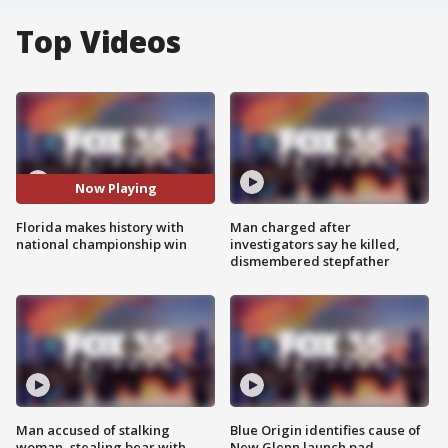
Top Videos
Now Playing
Florida makes history with
Man charged after
national championship win
investigators say he killed,
dismembered stepfather
Man accused of stalking
Blue Origin identifies cause of
woman, stealing bear with
New Glenn launch pad