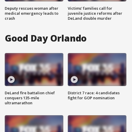
Deputy rescues woman after
Victims' families call for
medical emergency leads to
juvenile justice reforms after
crash
DeLand double murder
Good Day Orlando
DeLand fire battalion chief
District 7 race: 4 candidates
conquers 135-mile
fight for GOP nomination
ultramarathon