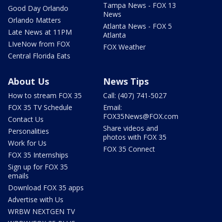
Tampa News - FOX 13
Good Day Orlando
News
Orlando Matters
Atlanta News - FOX 5
Late News at 11PM
Atlanta
LIveNow from FOX
FOX Weather
Central Florida Eats
About Us
News Tips
How to stream FOX 35
Call: (407) 741-5027
FOX 35 TV Schedule
Email:
FOX35News@FOX.com
Contact Us
Share videos and
Personalities
photos with FOX 35
Work for Us
FOX 35 Connect
FOX 35 Internships
Sign up for FOX 35
emails
Download FOX 35 apps
Advertise with Us
WRBW NEXTGEN TV