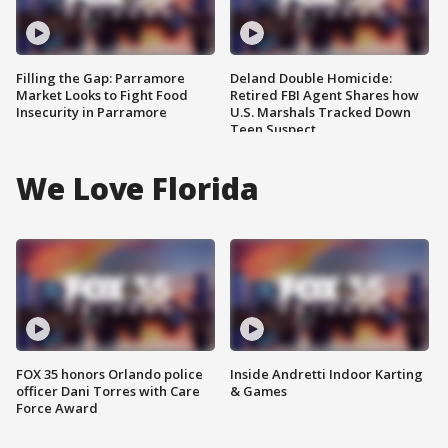
Filling the Gap: Parramore
Deland Double Homicide:
Market Looks to Fight Food
Retired FBI Agent Shares how
Insecurity in Parramore
U.S. Marshals Tracked Down
Teen Suspect
We Love Florida
FOX 35 honors Orlando police
Inside Andretti Indoor Karting
officer Dani Torres with Care
& Games
Force Award