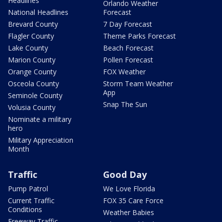
Headlines
Orlando Weather
National Headlines
Forecast
Brevard County
7 Day Forecast
Flagler County
Theme Parks Forecast
Lake County
Beach Forecast
Marion County
Pollen Forecast
Orange County
FOX Weather
Osceola County
Storm Team Weather
App
Seminole County
Snap The Sun
Volusia County
Nominate a military
hero
Military Appreciation
Month
Traffic
Good Day
Pump Patrol
We Love Florida
Current Traffic
FOX 35 Care Force
Conditions
Weather Babies
Freeway Traffic