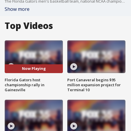
The Florida Gators men's basketball team, national NCAA champions of 2025, arrived back in Gainesville on Tuesday for a welcome rally. Florida edged out Houston in a 65-63 nail-biter to win the NCAA national championship Monday night. The victory marked the Gators? third national title?and their first since 2007?capping a remarkable postseason run.
Show more
Top Videos
Now Playing
Florida Gators host
Port Canaveral begins $95
championship rally in
million expansion project for
Gainesville
Terminal 10