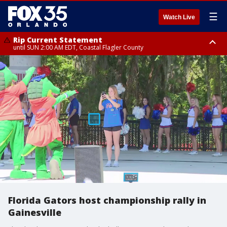
☰
Watch Live
Rip Current Statement
until SUN 2:00 AM EDT, Coastal Flagler County
Rip Current Statement
from FRI 2:35 AM EDT until SAT 2:00 AM EDT, Coastal Volusia County
Florida Gators host championship rally in
Gainesville