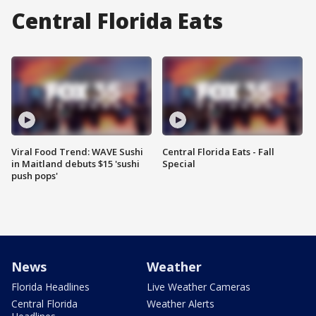
Central Florida Eats
Viral Food Trend: WAVE Sushi
Central Florida Eats - Fall
in Maitland debuts $15 'sushi
Special
push pops'
News
Weather
Florida Headlines
Live Weather Cameras
Central Florida
Weather Alerts