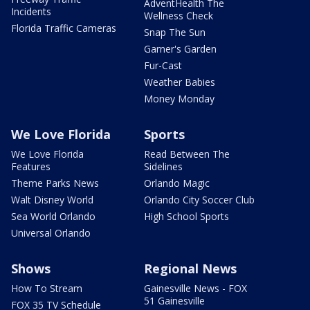
AdventHealth The
Incidents
Wellness Check
Florida Traffic Cameras
Snap The Sun
Garner's Garden
Fur-Cast
Weather Babies
Money Monday
We Love Florida
Sports
We Love Florida
Read Between The
Features
Sidelines
Theme Parks News
Orlando Magic
Walt Disney World
Orlando City Soccer Club
Sea World Orlando
High School Sports
Universal Orlando
Shows
Regional News
How To Stream
Gainesville News - FOX
51 Gainesville
FOX 35 TV Schedule