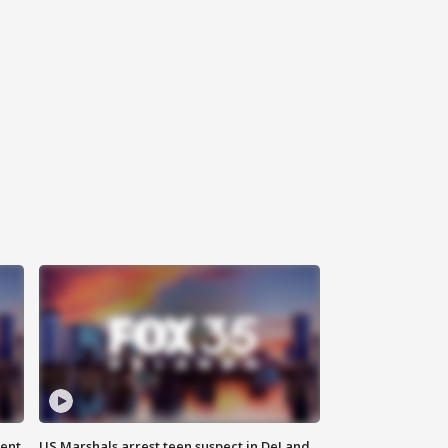
gent
US Marshals arrest teen suspect in DeLand