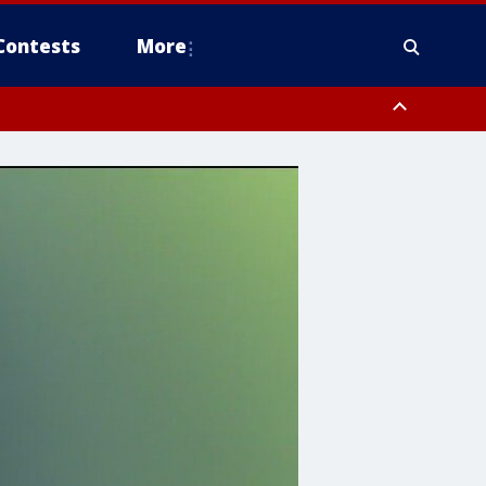
Contests
More