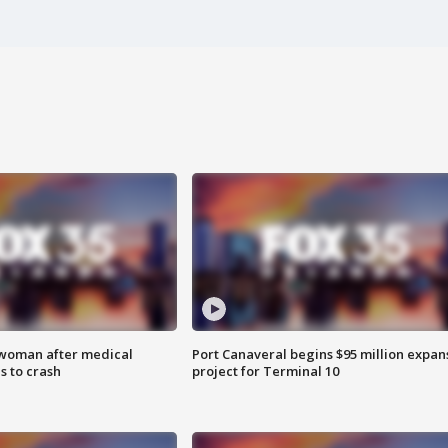
 woman after medical
Port Canaveral begins $95 million expan
 to crash
project for Terminal 10