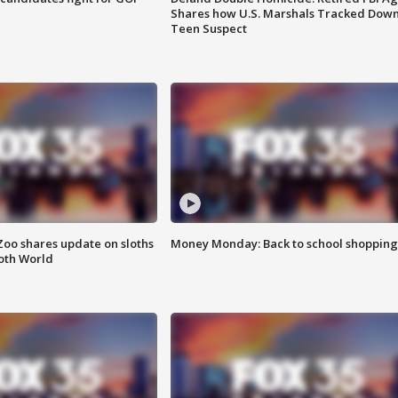
Shares how U.S. Marshals Tracked Dow
Teen Suspect
Zoo shares update on sloths
Money Monday: Back to school shopping
oth World