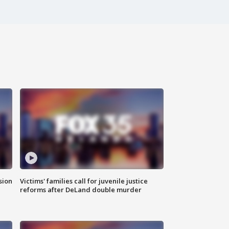
sion
Victims' families call for juvenile justice
reforms after DeLand double murder