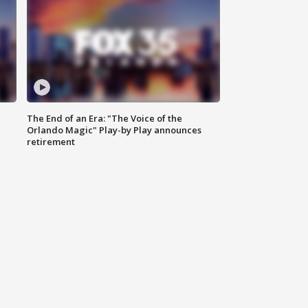
The End of an Era: "The Voice of the
Orlando Magic" Play-by Play announces
retirement