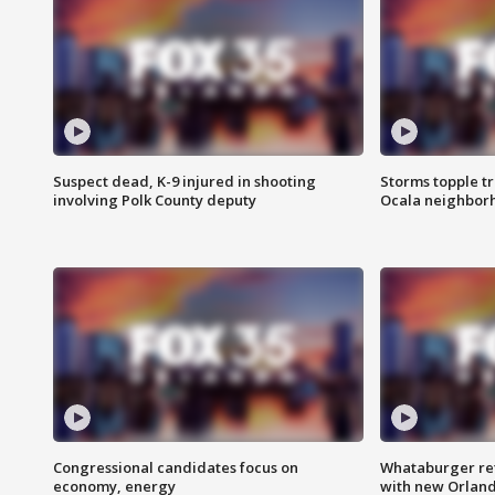
Suspect dead, K-9 injured in shooting
Storms topple t
involving Polk County deputy
Ocala neighbor
Congressional candidates focus on
Whataburger ret
economy, energy
with new Orland