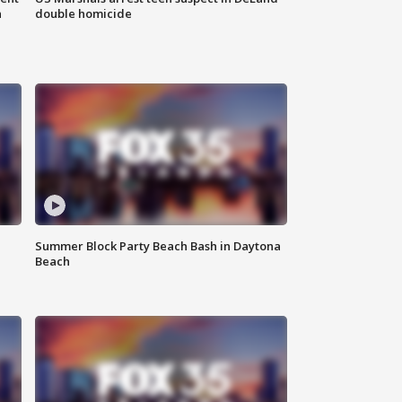
n
double homicide
Summer Block Party Beach Bash in Daytona
Beach