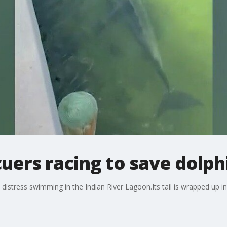
uers racing to save dolph
 distress swimming in the Indian River Lagoon.Its tail is wrapped up in