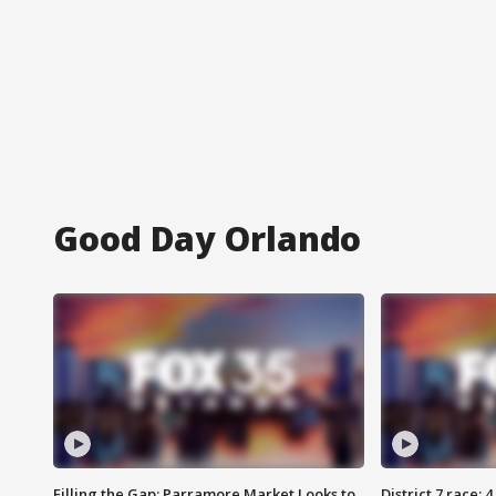
Good Day Orlando
Filling the Gap: Parramore Market Looks to
District 7 race: 