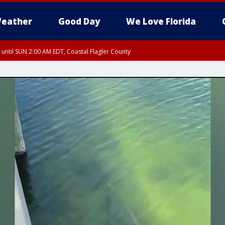
eather
Good Day
We Love Florida
 until SUN 2:00 AM EDT, Coastal Flagler County
 until SAT 2:00 AM EDT, Coastal Volusia County