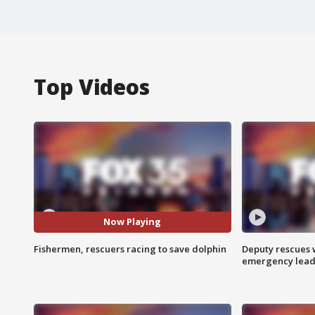
Top Videos
Now Playing
Fishermen, rescuers racing to save dolphin
Deputy rescues
emergency leads