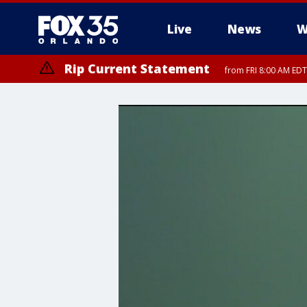
Live
News
W
Rip Current Statement
from FRI 8:00 AM EDT
Rip Current Statement
from FRI 2:35 AM EDT