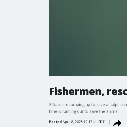
Fishermen, resc
Efforts are ramping up to save a dolphin in
time is running out to save the animal.
Posted
April 8, 2025 12:17am EDT