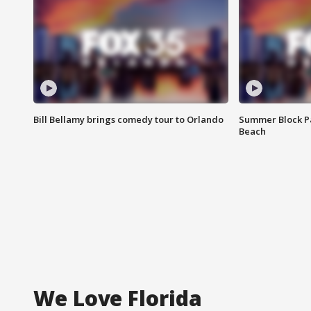
Bill Bellamy brings comedy tour to Orlando
Summer Block Pa
Beach
We Love Florida