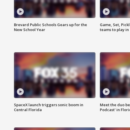
Brevard Public Schools Gears up for the
Game, Set, Pickl
New School Year
teams to play in
SpaceX launch triggers sonic boom in
Meet the duo beh
Central Florida
Podcast' in Flor