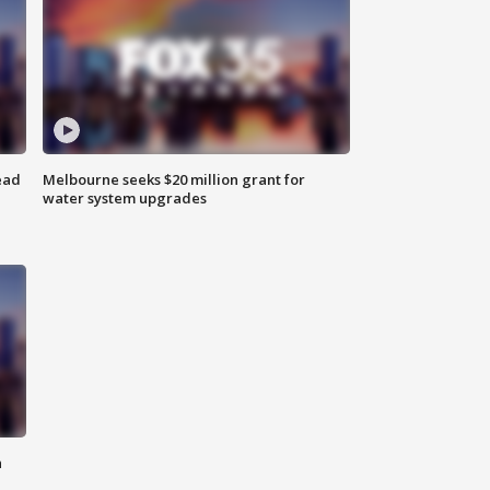
ead
Melbourne seeks $20 million grant for
water system upgrades
n