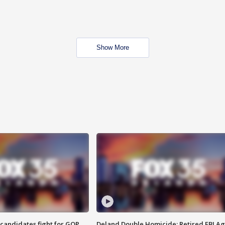
Show More
4 candidates fight for GOP
Deland Double Homicide: Retired FBI A