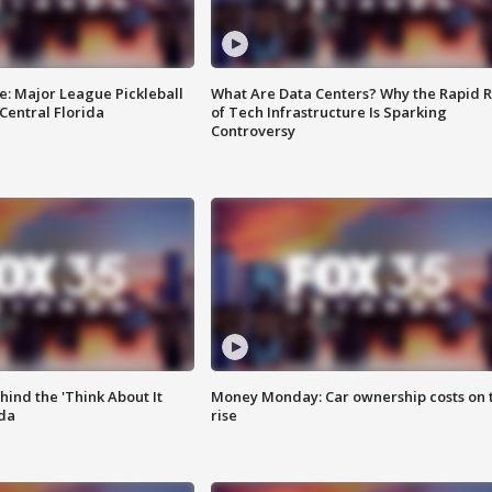
e: Major League Pickleball
What Are Data Centers? Why the Rapid R
 Central Florida
of Tech Infrastructure Is Sparking
Controversy
ind the 'Think About It
Money Monday: Car ownership costs on 
ida
rise