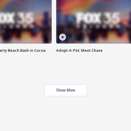
rty Beach Bash in Cocoa
Adopt-A-Pet: Meet Chase
Show More