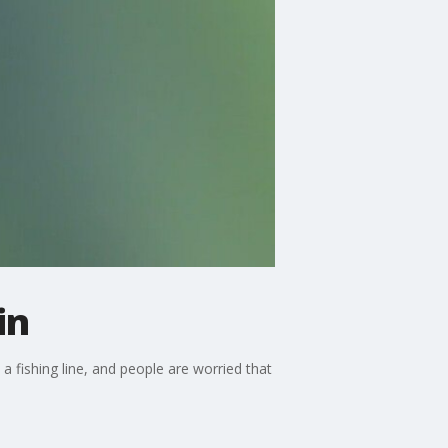
in
 a fishing line, and people are worried that