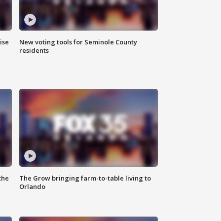
ise
New voting tools for Seminole County
residents
the
The Grow bringing farm-to-table living to
Orlando