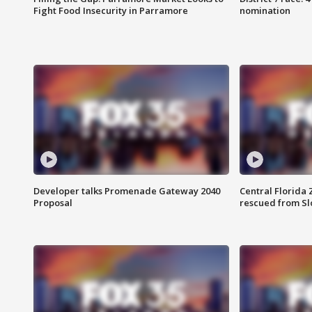
Fight Food Insecurity in Parramore
nomination
Developer talks Promenade Gateway 2040
Central Florida 
Proposal
rescued from Sl