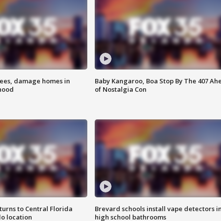
rees, damage homes in
Baby Kangaroo, Boa Stop By The 407 Ah
hood
of Nostalgia Con
urns to Central Florida
Brevard schools install vape detectors i
o location
high school bathrooms