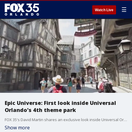
☰
Watch Live
Epic Universe: First look inside Universal
Orlando's 4th theme park
FOX 35's David Martin shares an exclusive look inside Universal Orlando's fourth theme park, Epic Universe. Epic Universe will open to the public on May 22.
Show more