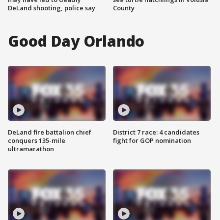
DeLand shooting, police say
County
Good Day Orlando
DeLand fire battalion chief
District 7 race: 4 candidates
conquers 135-mile
fight for GOP nomination
ultramarathon