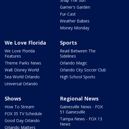
Snap The Sun
Garner's Garden
Fur-Cast
Weather Babies
Money Monday
We Love Florida
Sports
We Love Florida
Read Between The
Features
Sidelines
Theme Parks News
Orlando Magic
Walt Disney World
Orlando City Soccer Club
Sea World Orlando
High School Sports
Universal Orlando
Shows
Regional News
How To Stream
Gainesville News - FOX
51 Gainesville
FOX 35 TV Schedule
Tampa News - FOX 13
Good Day Orlando
News
Orlando Matters