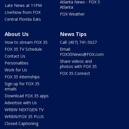
Atlanta News - FOX 5
Late News at 11PM
Atlanta
LIveNow from FOX
FOX Weather
Central Florida Eats
About Us
News Tips
How to stream FOX 35
Call: (407) 741-5027
FOX 35 TV Schedule
Email:
FOX35News@FOX.com
Contact Us
Share videos and
Personalities
photos with FOX 35
Work for Us
FOX 35 Connect
FOX 35 Internships
Sign up for FOX 35
emails
Download FOX 35 apps
Advertise with Us
WRBW NEXTGEN TV
WRBW/FOX 35 PLUS
Closed Captioning