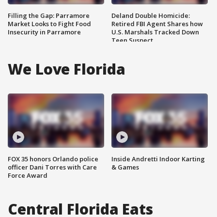
Filling the Gap: Parramore
Deland Double Homicide:
Market Looks to Fight Food
Retired FBI Agent Shares how
Insecurity in Parramore
U.S. Marshals Tracked Down
Teen Suspect
We Love Florida
FOX 35 honors Orlando police
Inside Andretti Indoor Karting
officer Dani Torres with Care
& Games
Force Award
Central Florida Eats