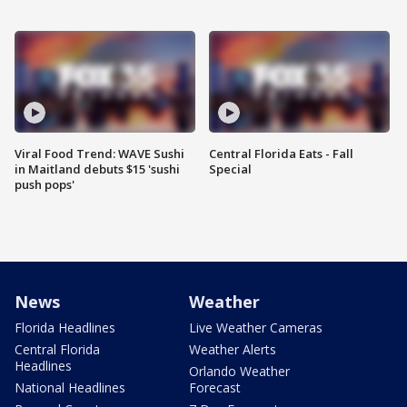
Viral Food Trend: WAVE Sushi
Central Florida Eats - Fall
in Maitland debuts $15 'sushi
Special
push pops'
News
Weather
Florida Headlines
Live Weather Cameras
Central Florida
Weather Alerts
Headlines
Orlando Weather
National Headlines
Forecast