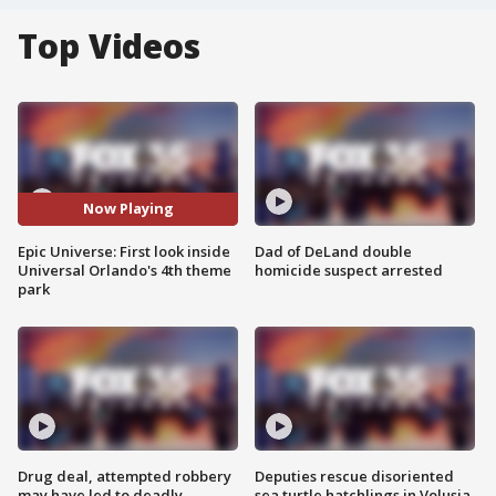
Top Videos
Now Playing
Epic Universe: First look inside
Dad of DeLand double
Universal Orlando's 4th theme
homicide suspect arrested
park
Drug deal, attempted robbery
Deputies rescue disoriented
may have led to deadly
sea turtle hatchlings in Volusia