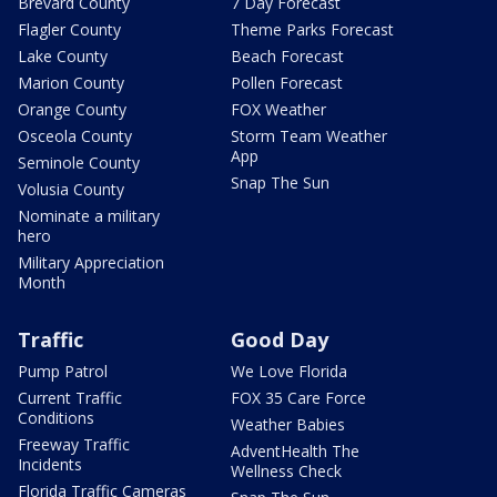
Brevard County
7 Day Forecast
Flagler County
Theme Parks Forecast
Lake County
Beach Forecast
Marion County
Pollen Forecast
Orange County
FOX Weather
Osceola County
Storm Team Weather
App
Seminole County
Snap The Sun
Volusia County
Nominate a military
hero
Military Appreciation
Month
Traffic
Good Day
Pump Patrol
We Love Florida
Current Traffic
FOX 35 Care Force
Conditions
Weather Babies
Freeway Traffic
AdventHealth The
Incidents
Wellness Check
Florida Traffic Cameras