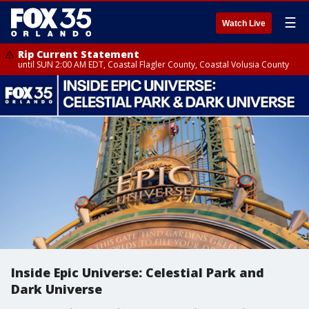
☰
Watch Live
Rip Current Statement
until SUN 2:00 AM EDT, Coastal Flagler County, Coastal Volusia County
Inside Epic Universe: Celestial Park and
Dark Universe