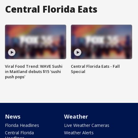
Central Florida Eats
Viral Food Trend: WAVE Sushi
Central Florida Eats - Fall
in Maitland debuts $15 'sushi
Special
push pops'
News
Weather
Florida Headlines
Live Weather Cameras
Central Florida
Weather Alerts