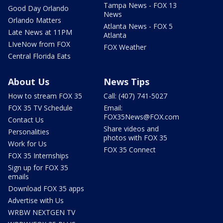
Tampa News - FOX 13
Good Day Orlando
News
Orlando Matters
Atlanta News - FOX 5
Late News at 11PM
Atlanta
LIveNow from FOX
FOX Weather
Central Florida Eats
About Us
News Tips
How to stream FOX 35
Call: (407) 741-5027
FOX 35 TV Schedule
Email:
FOX35News@FOX.com
Contact Us
Share videos and
Personalities
photos with FOX 35
Work for Us
FOX 35 Connect
FOX 35 Internships
Sign up for FOX 35
emails
Download FOX 35 apps
Advertise with Us
WRBW NEXTGEN TV