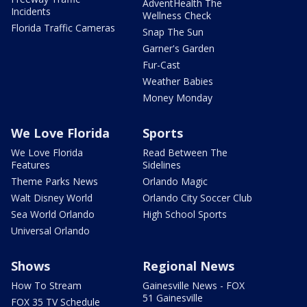
AdventHealth The
Incidents
Wellness Check
Florida Traffic Cameras
Snap The Sun
Garner's Garden
Fur-Cast
Weather Babies
Money Monday
We Love Florida
Sports
We Love Florida
Read Between The
Features
Sidelines
Theme Parks News
Orlando Magic
Walt Disney World
Orlando City Soccer Club
Sea World Orlando
High School Sports
Universal Orlando
Shows
Regional News
How To Stream
Gainesville News - FOX
51 Gainesville
FOX 35 TV Schedule