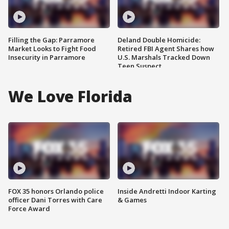
Filling the Gap: Parramore
Deland Double Homicide:
Market Looks to Fight Food
Retired FBI Agent Shares how
Insecurity in Parramore
U.S. Marshals Tracked Down
Teen Suspect
We Love Florida
FOX 35 honors Orlando police
Inside Andretti Indoor Karting
officer Dani Torres with Care
& Games
Force Award