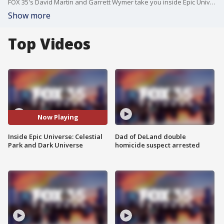
FOX 35's David Martin and Garrett Wymer take you inside Epic Universe to check out Celestial Park and another world the LIVE audience of FOX 35 News+ selected this morning!
Show more
Top Videos
Now Playing
Inside Epic Universe: Celestial
Dad of DeLand double
Park and Dark Universe
homicide suspect arrested