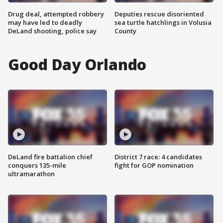
Drug deal, attempted robbery
Deputies rescue disoriented
may have led to deadly
sea turtle hatchlings in Volusia
DeLand shooting, police say
County
Good Day Orlando
DeLand fire battalion chief
District 7 race: 4 candidates
conquers 135-mile
fight for GOP nomination
ultramarathon