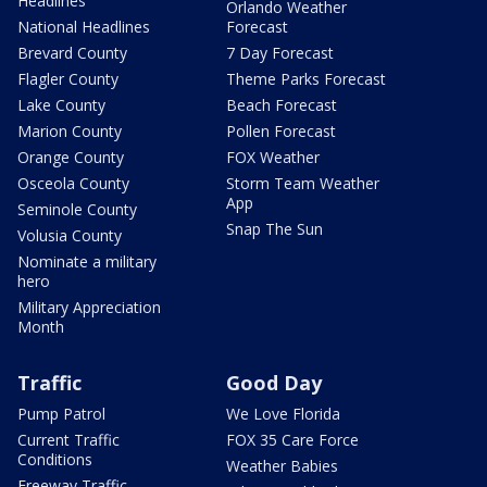
Headlines
Orlando Weather
National Headlines
Forecast
Brevard County
7 Day Forecast
Flagler County
Theme Parks Forecast
Lake County
Beach Forecast
Marion County
Pollen Forecast
Orange County
FOX Weather
Osceola County
Storm Team Weather
App
Seminole County
Snap The Sun
Volusia County
Nominate a military
hero
Military Appreciation
Month
Traffic
Good Day
Pump Patrol
We Love Florida
Current Traffic
FOX 35 Care Force
Conditions
Weather Babies
Freeway Traffic