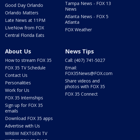
Tampa News - FOX 13
Good Day Orlando
News
Orlando Matters
Atlanta News - FOX 5
Late News at 11PM
Atlanta
LIveNow from FOX
FOX Weather
Central Florida Eats
About Us
News Tips
How to stream FOX 35
Call: (407) 741-5027
FOX 35 TV Schedule
Email:
FOX35News@FOX.com
Contact Us
Share videos and
Personalities
photos with FOX 35
Work for Us
FOX 35 Connect
FOX 35 Internships
Sign up for FOX 35
emails
Download FOX 35 apps
Advertise with Us
WRBW NEXTGEN TV