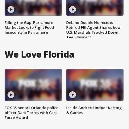
Filling the Gap: Parramore
Deland Double Homicide:
Market Looks to Fight Food
Retired FBI Agent Shares how
Insecurity in Parramore
U.S. Marshals Tracked Down
Teen Suspect
We Love Florida
FOX 35 honors Orlando police
Inside Andretti Indoor Karting
officer Dani Torres with Care
& Games
Force Award