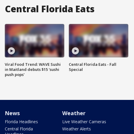
Central Florida Eats
Viral Food Trend: WAVE Sushi
Central Florida Eats - Fall
in Maitland debuts $15 'sushi
Special
push pops'
News
Weather
Florida Headlines
Live Weather Cameras
Central Florida
Weather Alerts