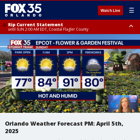
☰
Watch Live
Rip Current Statement
until SUN 2:00 AM EDT, Coastal Flagler County
Rip Current Statement
from FRI 2:35 AM EDT until SAT 2:00 AM EDT, Coastal Volusia County
Orlando Weather Forecast PM: April 5th,
2025