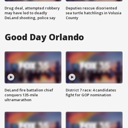
Drug deal, attempted robbery
Deputies rescue disoriented
may have led to deadly
sea turtle hatchlings in Volusia
DeLand shooting, police say
County
Good Day Orlando
DeLand fire battalion chief
District 7 race: 4 candidates
conquers 135-mile
fight for GOP nomination
ultramarathon