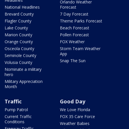
Headlines
Orlando Weather
National Headlines
Forecast
Brevard County
7 Day Forecast
Flagler County
Theme Parks Forecast
Lake County
Beach Forecast
Marion County
Pollen Forecast
Orange County
FOX Weather
Osceola County
Storm Team Weather
App
Seminole County
Snap The Sun
Volusia County
Nominate a military
hero
Military Appreciation
Month
Traffic
Good Day
Pump Patrol
We Love Florida
Current Traffic
FOX 35 Care Force
Conditions
Weather Babies
Freeway Traffic