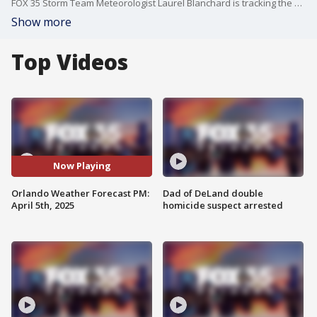
FOX 35 Storm Team Meteorologist Laurel Blanchard is tracking the summer heat for the rest of this weekend and a major cool front on the way for next week!
Show more
Top Videos
Now Playing
Orlando Weather Forecast PM:
Dad of DeLand double
April 5th, 2025
homicide suspect arrested