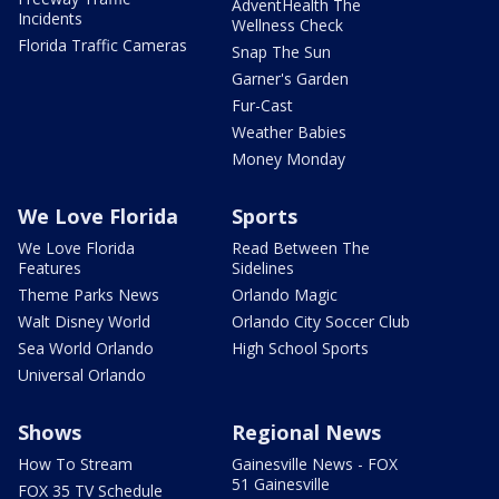
AdventHealth The
Incidents
Wellness Check
Florida Traffic Cameras
Snap The Sun
Garner's Garden
Fur-Cast
Weather Babies
Money Monday
We Love Florida
Sports
We Love Florida
Read Between The
Features
Sidelines
Theme Parks News
Orlando Magic
Walt Disney World
Orlando City Soccer Club
Sea World Orlando
High School Sports
Universal Orlando
Shows
Regional News
How To Stream
Gainesville News - FOX
51 Gainesville
FOX 35 TV Schedule