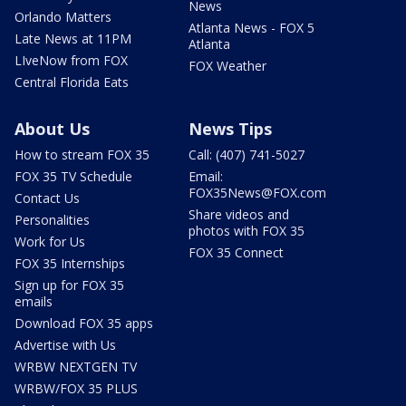
News
Orlando Matters
Atlanta News - FOX 5
Late News at 11PM
Atlanta
LIveNow from FOX
FOX Weather
Central Florida Eats
About Us
News Tips
How to stream FOX 35
Call: (407) 741-5027
FOX 35 TV Schedule
Email:
FOX35News@FOX.com
Contact Us
Share videos and
Personalities
photos with FOX 35
Work for Us
FOX 35 Connect
FOX 35 Internships
Sign up for FOX 35
emails
Download FOX 35 apps
Advertise with Us
WRBW NEXTGEN TV
WRBW/FOX 35 PLUS