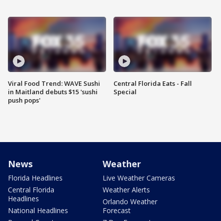
Viral Food Trend: WAVE Sushi
Central Florida Eats - Fall
in Maitland debuts $15 'sushi
Special
push pops'
News
Weather
Florida Headlines
Live Weather Cameras
Central Florida
Weather Alerts
Headlines
Orlando Weather
National Headlines
Forecast