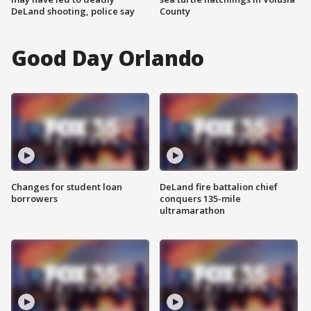
DeLand shooting, police say
County
Good Day Orlando
Changes for student loan
DeLand fire battalion chief
borrowers
conquers 135-mile
ultramarathon