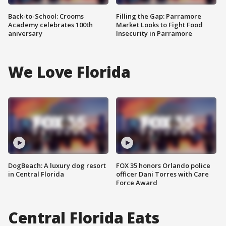
Back-to-School: Crooms
Filling the Gap: Parramore
Academy celebrates 100th
Market Looks to Fight Food
aniversary
Insecurity in Parramore
We Love Florida
DogBeach: A luxury dog resort
FOX 35 honors Orlando police
in Central Florida
officer Dani Torres with Care
Force Award
Central Florida Eats