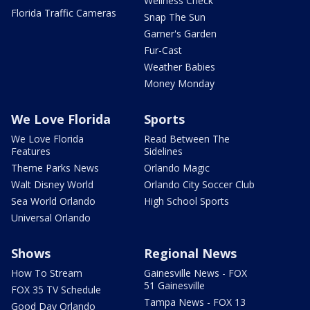
Wellness Check
Florida Traffic Cameras
Snap The Sun
Garner's Garden
Fur-Cast
Weather Babies
Money Monday
We Love Florida
Sports
We Love Florida
Read Between The
Features
Sidelines
Theme Parks News
Orlando Magic
Walt Disney World
Orlando City Soccer Club
Sea World Orlando
High School Sports
Universal Orlando
Shows
Regional News
How To Stream
Gainesville News - FOX
51 Gainesville
FOX 35 TV Schedule
Tampa News - FOX 13
Good Day Orlando