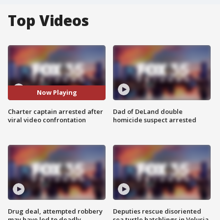
Top Videos
Now Playing
Charter captain arrested after
Dad of DeLand double
viral video confrontation
homicide suspect arrested
Drug deal, attempted robbery
Deputies rescue disoriented
may have led to deadly
sea turtle hatchlings in Volusia