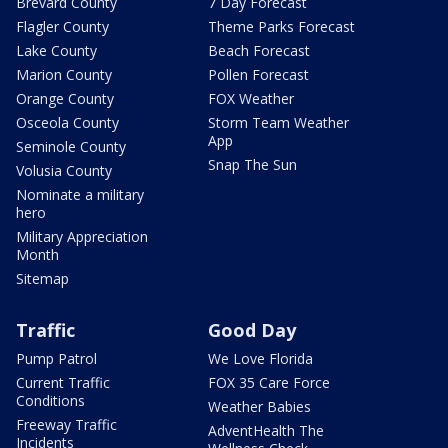
Brevard County
7 Day Forecast
Flagler County
Theme Parks Forecast
Lake County
Beach Forecast
Marion County
Pollen Forecast
Orange County
FOX Weather
Osceola County
Storm Team Weather
App
Seminole County
Snap The Sun
Volusia County
Nominate a military
hero
Military Appreciation
Month
Sitemap
Traffic
Good Day
Pump Patrol
We Love Florida
Current Traffic
FOX 35 Care Force
Conditions
Weather Babies
Freeway Traffic
AdventHealth The
Incidents