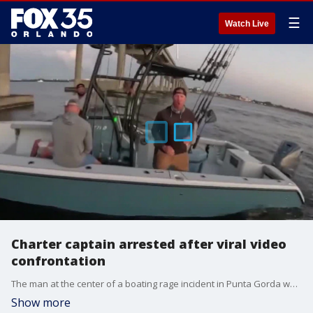
☰
Watch Live
Charter captain arrested after viral video
confrontation
The man at the center of a boating rage incident in Punta Gorda was arrested Friday night. Charter captain Brock Horner, 40, was taken into custody and charged with burglary with assault or battery, non-forced entry. On April 1, Horner was captured on video screaming at a young boater, Gage Towles, in the Peace River. He is seen pulling his boat alongside Towles' boat without permission and unlawfully boarding it, according to a joint news release by the Punta Gorda Police Department, the U.S. Coast Guard and the Florida Fish and Wildlife Conservation Commission. The incident was captured on video that Towles recorded.
Show more