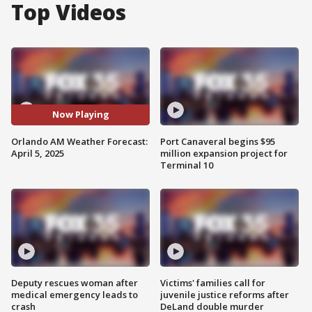
Top Videos
Now Playing
Orlando AM Weather Forecast:
Port Canaveral begins $95
April 5, 2025
million expansion project for
Terminal 10
Deputy rescues woman after
Victims' families call for
medical emergency leads to
juvenile justice reforms after
crash
DeLand double murder