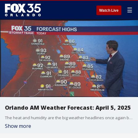
☰
Watch Live
Orlando AM Weather Forecast: April 5, 2025
The heat and humidity are the big weather headlines once again but we're tracking a cold front across the Midwest. Meteorologist T.J. Springer lets us know when the storms arrive and how much our temperatures fall behind it.
Show more