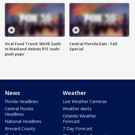
Viral Food Trend: WAVE Sushi
Central Florida Eats - Fall
in Maitland debuts $15 'sushi
Special
push pops'
News
Weather
Florida Headlines
Live Weather Cameras
Central Florida
Weather Alerts
Headlines
Orlando Weather
National Headlines
Forecast
Brevard County
7 Day Forecast