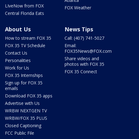
Atlanta
LIveNow from FOX
FOX Weather
Central Florida Eats
About Us
News Tips
How to stream FOX 35
Call: (407) 741-5027
FOX 35 TV Schedule
Email:
FOX35News@FOX.com
Contact Us
Share videos and
Personalities
photos with FOX 35
Work for Us
FOX 35 Connect
FOX 35 Internships
Sign up for FOX 35
emails
Download FOX 35 apps
Advertise with Us
WRBW NEXTGEN TV
WRBW/FOX 35 PLUS
Closed Captioning
FCC Public File