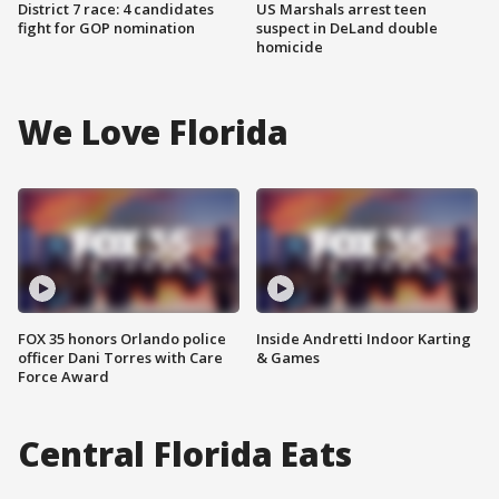
District 7 race: 4 candidates
US Marshals arrest teen
fight for GOP nomination
suspect in DeLand double
homicide
We Love Florida
FOX 35 honors Orlando police
Inside Andretti Indoor Karting
officer Dani Torres with Care
& Games
Force Award
Central Florida Eats