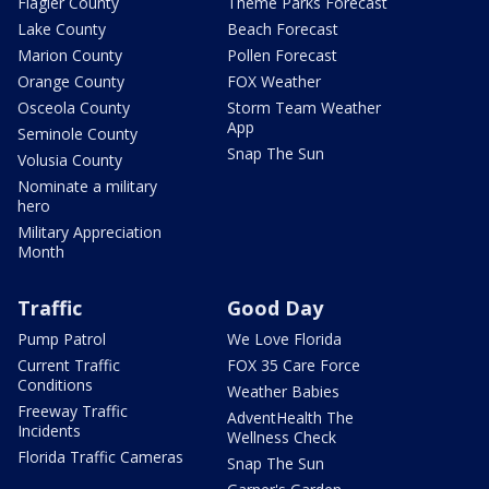
Flagler County
Theme Parks Forecast
Lake County
Beach Forecast
Marion County
Pollen Forecast
Orange County
FOX Weather
Osceola County
Storm Team Weather
App
Seminole County
Snap The Sun
Volusia County
Nominate a military
hero
Military Appreciation
Month
Traffic
Good Day
Pump Patrol
We Love Florida
Current Traffic
FOX 35 Care Force
Conditions
Weather Babies
Freeway Traffic
AdventHealth The
Incidents
Wellness Check
Florida Traffic Cameras
Snap The Sun