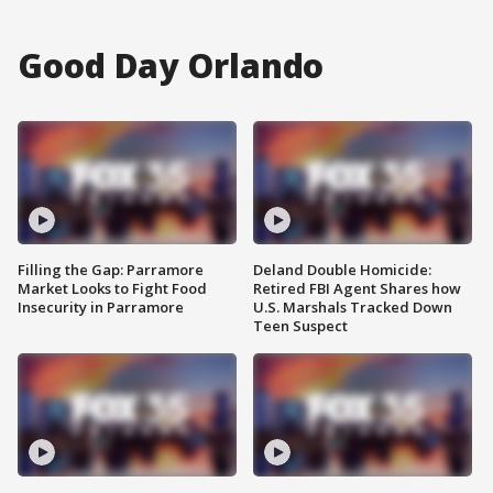
Good Day Orlando
Filling the Gap: Parramore
Deland Double Homicide:
Market Looks to Fight Food
Retired FBI Agent Shares how
Insecurity in Parramore
U.S. Marshals Tracked Down
Teen Suspect