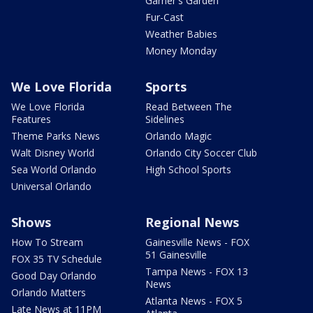
Garner's Garden
Fur-Cast
Weather Babies
Money Monday
We Love Florida
Sports
We Love Florida
Read Between The
Features
Sidelines
Theme Parks News
Orlando Magic
Walt Disney World
Orlando City Soccer Club
Sea World Orlando
High School Sports
Universal Orlando
Shows
Regional News
How To Stream
Gainesville News - FOX
51 Gainesville
FOX 35 TV Schedule
Tampa News - FOX 13
Good Day Orlando
News
Orlando Matters
Atlanta News - FOX 5
Late News at 11PM